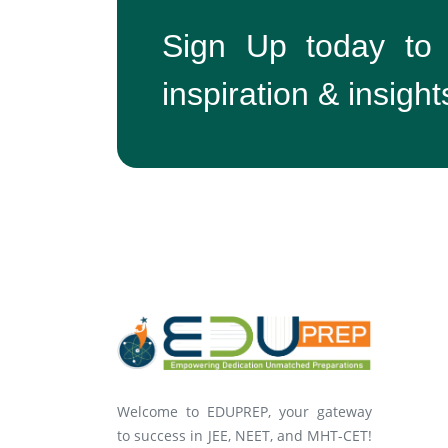
Sign Up today to
inspiration & insight
Welcome to EDUPREP, your gateway
to success in JEE, NEET, and MHT-CET!