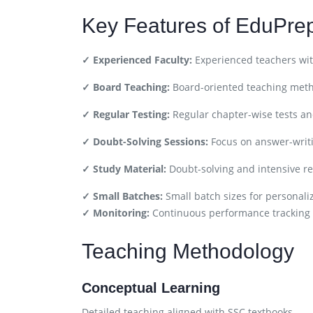
Key Features of EduPre
✓ Experienced Faculty:
Experienced teachers wit
✓ Board Teaching:
Board-oriented teaching met
✓ Regular Testing:
Regular chapter-wise tests a
✓ Doubt-Solving Sessions:
Focus on answer-writ
✓ Study Material:
Doubt-solving and intensive re
✓ Small Batches:
Small batch sizes for personali
✓ Monitoring:
Continuous performance tracking
Teaching Methodology
Conceptual Learning
Detailed teaching aligned with SSC textbooks.