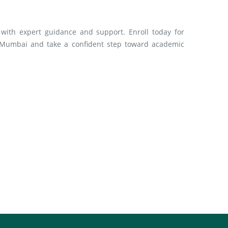
with expert guidance and support. Enroll today for
 Mumbai and take a confident step toward academic