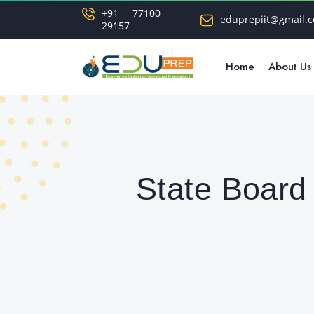
+91 77100
eduprepiit@gmail.
29157
Home
About Us
State Board