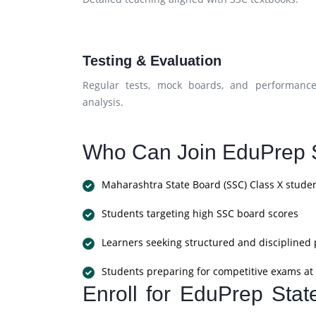
Testing & Evaluation
Regular tests, mock boards, and performanc
analysis.
Who Can Join EduPrep S
Maharashtra State Board (SSC) Class X stude
Students targeting high SSC board scores
Learners seeking structured and disciplined
Students preparing for competitive exams at 
Enroll for EduPrep Sta