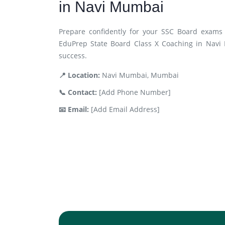
in Navi Mumbai
Prepare confidently for your SSC Board exams 
EduPrep State Board Class X Coaching in Navi
success.
📍 Location:
Navi Mumbai, Mumbai
📞 Contact:
[Add Phone Number]
📧 Email:
[Add Email Address]