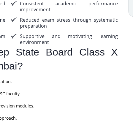
rd
Consistent academic performance
improvement
me
Reduced exam stress through systematic
preparation
am
Supportive and motivating learning
environment
p State Board Class X
mbai?
ation.
SC faculty.
revision modules.
pproach.