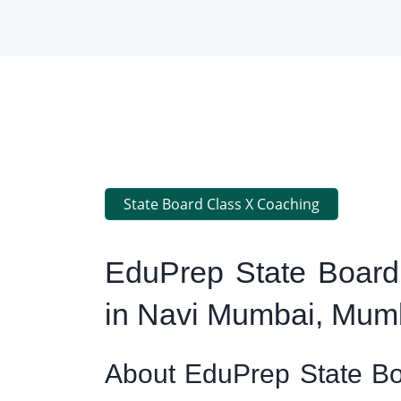
State Board Class X Coaching
EduPrep State Board
in Navi Mumbai, Mum
About EduPrep State Bo