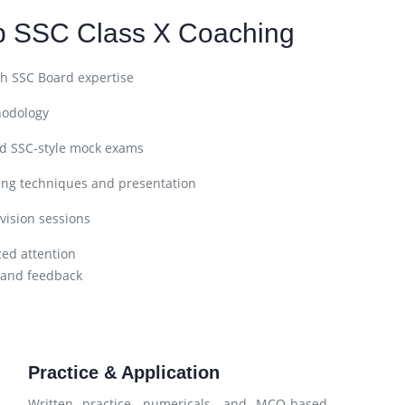
p SSC Class X Coaching
h SSC Board expertise
hodology
nd SSC-style mock exams
ing techniques and presentation
vision sessions
zed attention
 and feedback
Practice & Application
Written practice, numericals, and MCQ-based