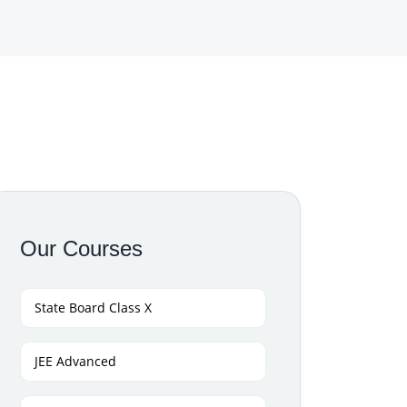
Our Courses
State Board Class X
JEE Advanced