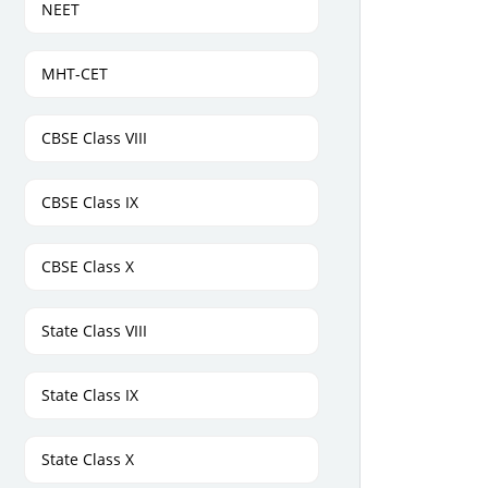
NEET
MHT-CET
CBSE Class VIII
CBSE Class IX
CBSE Class X
State Class VIII
State Class IX
State Class X