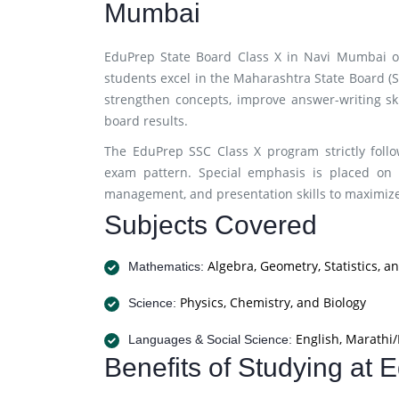
Mumbai
EduPrep State Board Class X in Navi Mumbai o
students excel in the Maharashtra State Board (
strengthen concepts, improve answer-writing ski
board results.
The EduPrep SSC Class X program strictly foll
exam pattern. Special emphasis is placed on 
management, and presentation skills to maximi
Subjects Covered
Algebra, Geometry, Statistics, a
Mathematics:
Physics, Chemistry, and Biology
Science:
English, Marathi/
Languages & Social Science:
Benefits of Studying at