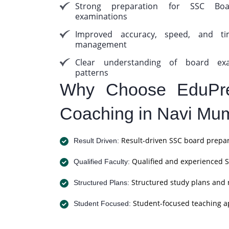
Strong preparation for SSC Boa
examinations
Improved accuracy, speed, and ti
management
Clear understanding of board ex
patterns
Why Choose EduPre
Coaching in Navi Mu
Result-driven SSC board prepar
Result Driven:
Qualified and experienced S
Qualified Faculty:
Structured study plans and 
Structured Plans:
Student-focused teaching a
Student Focused: