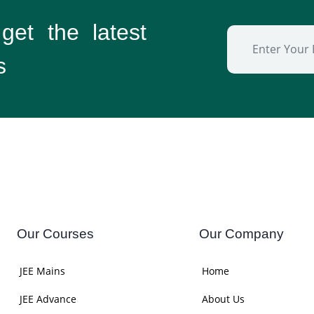
 get the
latest
s
Our Courses
Our Company
JEE Mains
Home
JEE Advance
About Us