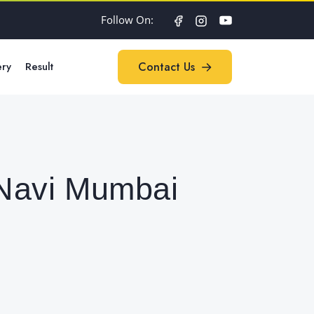
Follow On:
ery
Result
Contact Us
Contact Us
 Navi Mumbai