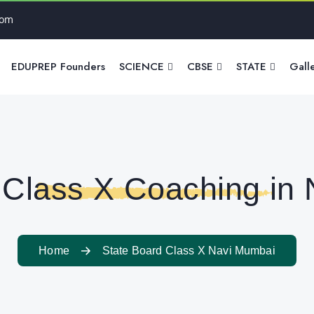
com
EDUPREP Founders
SCIENCE
CBSE
STATE
Gall
 Class X Coaching in
Home
State Board Class X Navi Mumbai