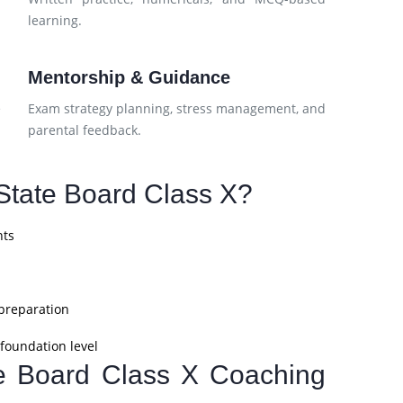
learning.
Mentorship & Guidance
e
Exam strategy planning, stress management, and
parental feedback.
tate Board Class X?
nts
 preparation
foundation level
te Board Class X Coaching