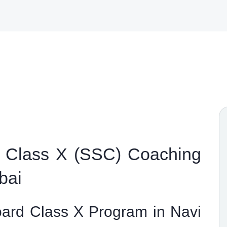
 Class X (SSC) Coaching
bai
ard Class X Program in Navi