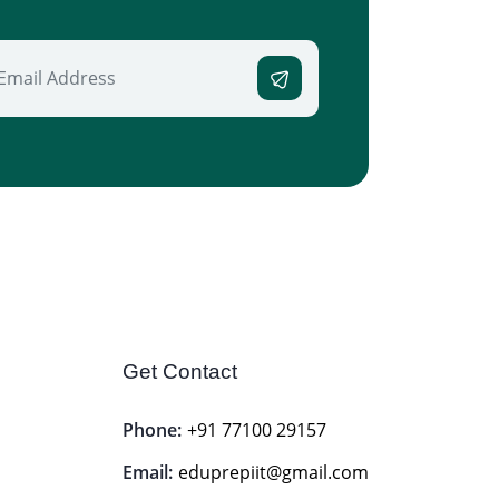
Get Contact
Phone:
+91 77100 29157
Email:
eduprepiit@gmail.com