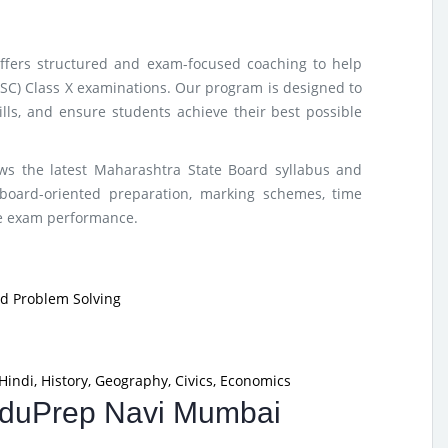
ffers structured and exam-focused coaching to help
SSC) Class X examinations. Our program is designed to
lls, and ensure students achieve their best possible
ows the latest Maharashtra State Board syllabus and
board-oriented preparation, marking schemes, time
ze exam performance.
nd Problem Solving
Hindi, History, Geography, Civics, Economics
 EduPrep Navi Mumbai