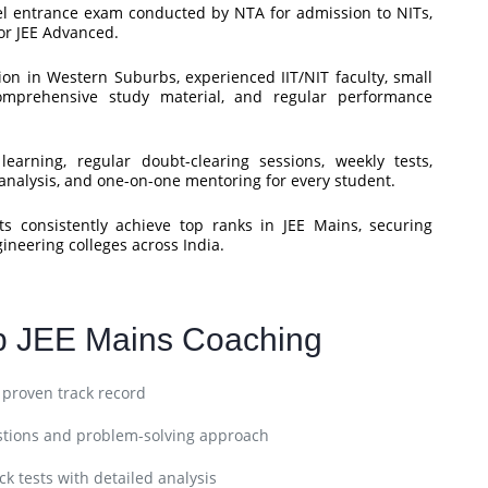
vel entrance exam conducted by NTA for admission to NITs,
for JEE Advanced.
on in Western Suburbs, experienced IIT/NIT faculty, small
comprehensive study material, and regular performance
arning, regular doubt-clearing sessions, weekly tests,
nalysis, and one-on-one mentoring for every student.
 consistently achieve top ranks in JEE Mains, securing
gineering colleges across India.
p JEE Mains Coaching
h proven track record
stions and problem-solving approach
k tests with detailed analysis