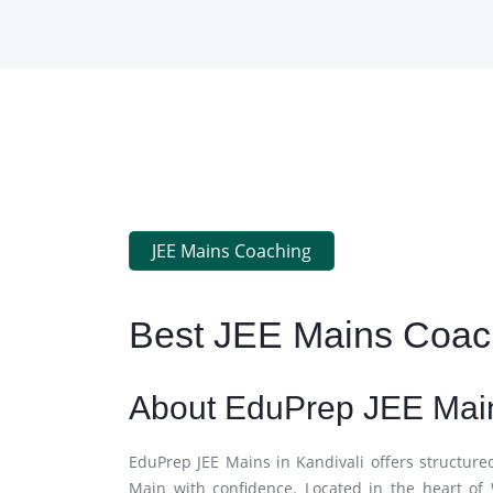
JEE Mains Coaching
Best JEE Mains Coach
About EduPrep JEE Main
EduPrep JEE Mains in Kandivali offers structure
Main with confidence. Located in the heart of