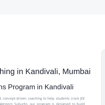
ing in Kandivali, Mumbai
s Program in Kandivali
d, concept-driven coaching to help students crack JEE
 Western Suburbs, our program is designed to build