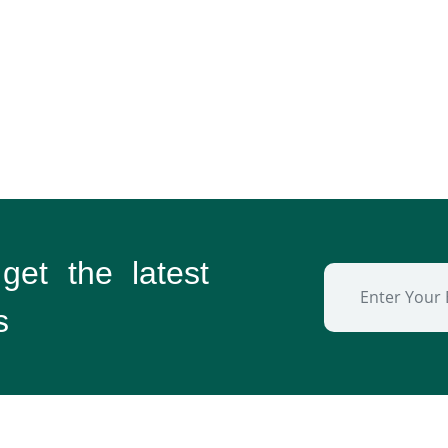
 get the
latest
s