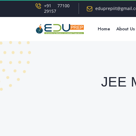
+91 77100
eduprepiit@gmail.
29157
Home
About Us
JEE M