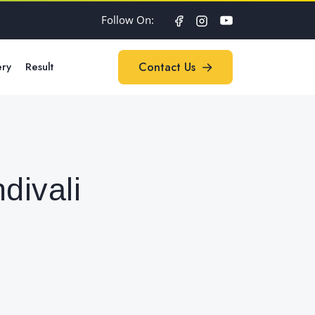
Follow On:
ery
Result
Contact Us
Contact Us
divali