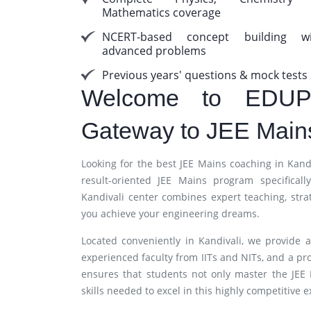
Mathematics coverage
NCERT-based concept building wi
advanced problems
Previous years' questions & mock tests
Welcome to EDUP
Gateway to JEE Main
Looking for the best JEE Mains coaching in Ka
result-oriented JEE Mains program specifica
Kandivali center combines expert teaching, stra
you achieve your engineering dreams.
Located conveniently in Kandivali, we provide a
experienced faculty from IITs and NITs, and a pr
ensures that students not only master the JEE
skills needed to excel in this highly competitive 