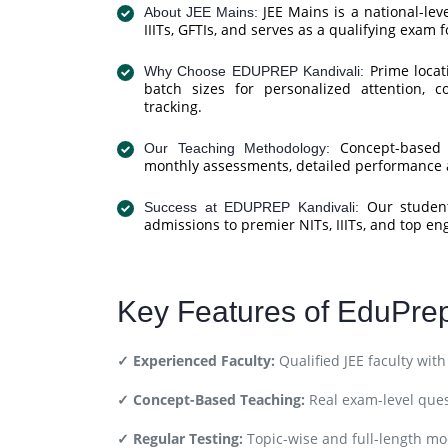
JEE Mains is a national-le
About JEE Mains:
IIITs, GFTIs, and serves as a qualifying exam 
Prime locati
Why Choose EDUPREP Kandivali:
batch sizes for personalized attention, 
tracking.
Concept-based le
Our Teaching Methodology:
monthly assessments, detailed performance a
Our students
Success at EDUPREP Kandivali:
admissions to premier NITs, IIITs, and top en
Key Features of EduPre
✓ Experienced Faculty:
Qualified JEE faculty wit
✓ Concept-Based Teaching:
Real exam-level que
✓ Regular Testing:
Topic-wise and full-length moc