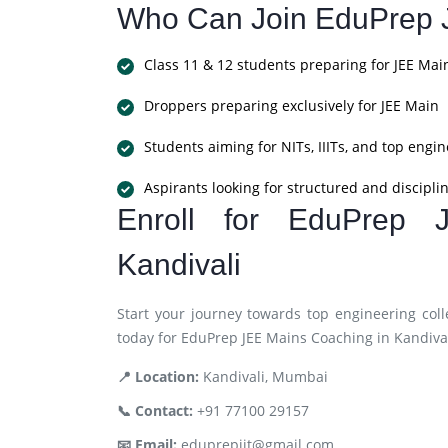
Who Can Join EduPrep 
Class 11 & 12 students preparing for JEE Mai
Droppers preparing exclusively for JEE Main
Students aiming for NITs, IIITs, and top engin
Aspirants looking for structured and discipl
Enroll for EduPrep 
Kandivali
Start your journey towards top engineering coll
today for EduPrep JEE Mains Coaching in Kandival
📍 Location:
Kandivali, Mumbai
📞 Contact:
+91 77100 29157
📧 Email:
eduprepiit@gmail.com