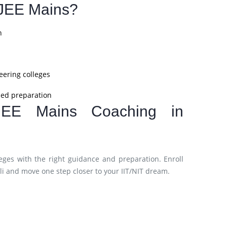
JEE Mains?
n
eering colleges
ined preparation
JEE Mains Coaching in
eges with the right guidance and preparation. Enroll
i and move one step closer to your IIT/NIT dream.