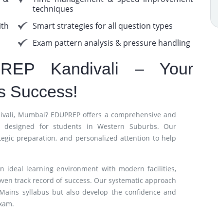
techniques
th
Smart strategies for all question types
Exam pattern analysis & pressure handling
REP Kandivali – Your
s Success!
ndivali, Mumbai? EDUPREP offers a comprehensive and
lly designed for students in Western Suburbs. Our
tegic preparation, and personalized attention to help
n ideal learning environment with modern facilities,
oven track record of success. Our systematic approach
 Mains syllabus but also develop the confidence and
exam.