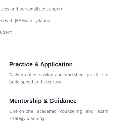
asses and personalized support
d with JEE Main syllabus
tudent
Practice & Application
d
Daily problem-solving and worksheet practice to
build speed and accuracy.
Mentorship & Guidance
d
One-on-one academic counseling and exam
strategy planning.