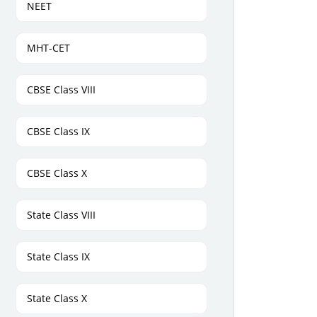
NEET
MHT-CET
CBSE Class VIII
CBSE Class IX
CBSE Class X
State Class VIII
State Class IX
State Class X