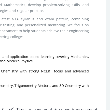
d Mathematics, develop problem-solving skills, and
gies and regular practice.
latest NTA syllabus and exam pattern, combining
lar testing, and personalized mentoring. We focus on
emperament to help students achieve their engineering
eering colleges.
, and application-based learning covering Mechanics,
 and Modern Physics
c Chemistry with strong NCERT focus and advanced
eometry, Trigonometry, Vectors, and 3D Geometry with
 &
Time management & speed improvement