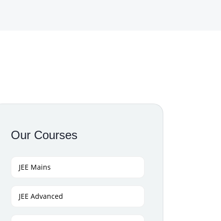
Our Courses
JEE Mains
JEE Advanced