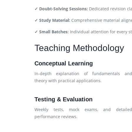
✓ Doubt-Solving Sessions:
Dedicated revision cl
✓ Study Material:
Comprehensive material aligne
✓ Small Batches:
Individual attention for every s
Teaching Methodology
Conceptual Learning
In-depth explanation of fundamentals an
theory with practical applications.
Testing & Evaluation
Weekly tests, mock exams, and detaile
performance reviews.