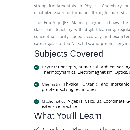
strong fundamentals in Physics, Chemistry, an
maximize exam performance through smart strate
The EduPrep JEE Mains program follows the 
classroom teaching with digital learning, regu
conceptual clarity, speed, accuracy, and exam t
career goals at top NITs, IIITs, and premier engin
Subjects Covered
Concepts, numerical problem solving
Physics:
Thermodynamics, Electromagnetism, Optics,
Physical, Organic, and Inorgani
Chemistry:
problem-solving techniques
Algebra, Calculus, Coordinate G
Mathematics:
extensive practice
What You'll Learn
Complete Physics, Chemistry