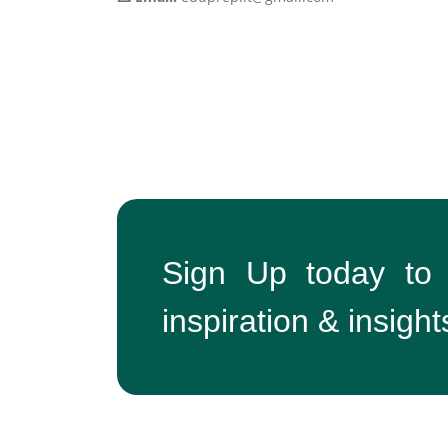
Sign Up today to
inspiration & insight