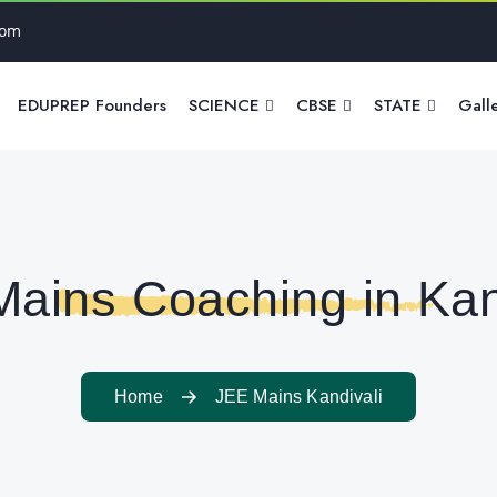
com
EDUPREP Founders
SCIENCE
CBSE
STATE
Gall
ains Coaching in Kan
Home
JEE Mains Kandivali