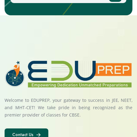
Welcome to EDUPREP, your gateway to success in JEE, NEET,
and MHT-CET! We take pride in being recognized as the
premier provider of classes for CBSE.
Contact Us