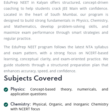
EduPrep NEET in Kalyan offers structured, concept-driven
coaching to help students crack JEE Main with confidence.
Located in the heart of South Mumbai, our program is
designed to build strong fundamentals in Physics, Chemistry,
and Mathematics, develop problem-solving skills, and
maximize exam performance through smart strategies and
regular practice.
The EduPrep NEET program follows the latest NTA syllabus
and exam pattern, with a strong focus on NCERT-based
learning, conceptual clarity, and exam-oriented practice. We
guide students through a structured preparation plan that
enhances accuracy, speed, and confidence.
Subjects Covered
Concept-based theory, numericals, and
Physics:
application questions
Physical, Organic, and Inorganic Chemistry
Chemistry:
with NCERT focus