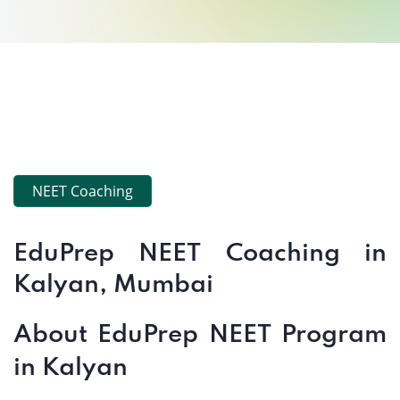
NEET Coaching
EduPrep NEET Coaching in
Kalyan, Mumbai
About EduPrep NEET Program
in Kalyan