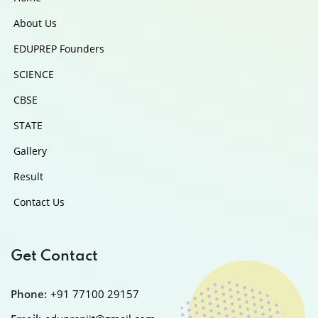
About Us
EDUPREP Founders
SCIENCE
CBSE
STATE
Gallery
Result
Contact Us
Get Contact
Phone:
+91 77100 29157