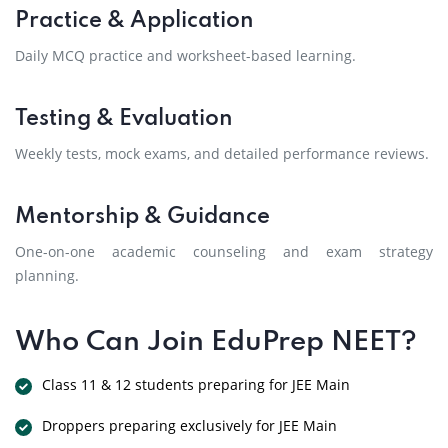
Practice & Application
Daily MCQ practice and worksheet-based learning.
Testing & Evaluation
Weekly tests, mock exams, and detailed performance reviews.
Mentorship & Guidance
One-on-one academic counseling and exam strategy
planning.
Who Can Join EduPrep NEET?
Class 11 & 12 students preparing for JEE Main
Droppers preparing exclusively for JEE Main