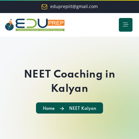
eduprepiit@gmail.com
NEET Coaching in
Kalyan
Home
NEET Kalyan