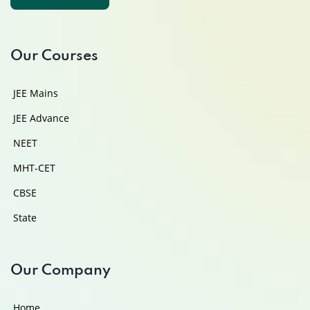
Contact Us
Our Courses
JEE Mains
JEE Advance
NEET
MHT-CET
CBSE
State
Our Company
Home