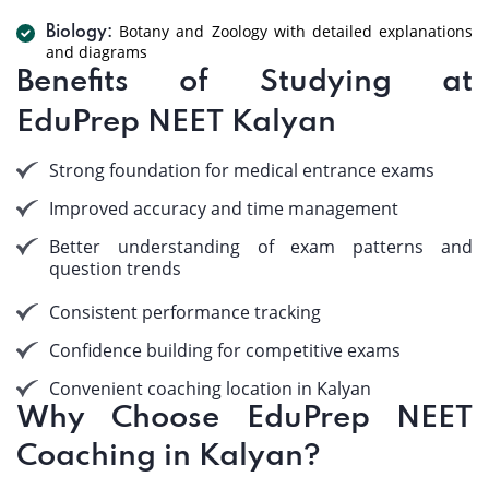
Botany and Zoology with detailed explanations
Biology:
and diagrams
Benefits of Studying at
EduPrep NEET Kalyan
Strong foundation for medical entrance exams
Improved accuracy and time management
Better understanding of exam patterns and
question trends
Consistent performance tracking
Confidence building for competitive exams
Convenient coaching location in Kalyan
Why Choose EduPrep NEET
Coaching in Kalyan?