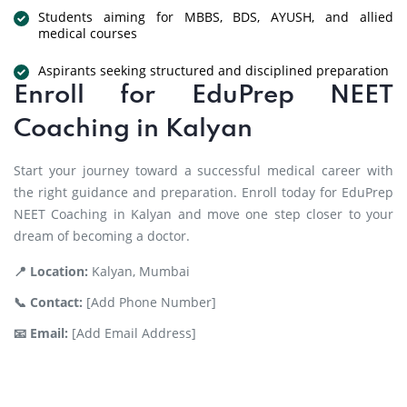
Students aiming for MBBS, BDS, AYUSH, and allied
medical courses
Aspirants seeking structured and disciplined preparation
Enroll for EduPrep NEET
Coaching in Kalyan
Start your journey toward a successful medical career with
the right guidance and preparation. Enroll today for EduPrep
NEET Coaching in Kalyan and move one step closer to your
dream of becoming a doctor.
📍 Location:
Kalyan, Mumbai
📞 Contact:
[Add Phone Number]
📧 Email:
[Add Email Address]