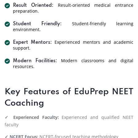
Result-oriented medical entrance
Result Oriented:
preparation.
Student-friendly learning
Student Friendly:
environment.
Experienced mentors and academic
Expert Mentors:
support.
Modern classrooms and digital
Modern Facilities:
resources.
Key Features of EduPrep NEET
Coaching
✓ Experienced Faculty:
Experienced and qualified NEET
faculty
✓ NCERT Focus:
NCERT-focused teaching methodology