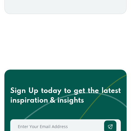
Sign Up today to get the
latest
inspiration & insights