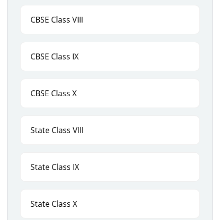
CBSE Class VIII
CBSE Class IX
CBSE Class X
State Class VIII
State Class IX
State Class X