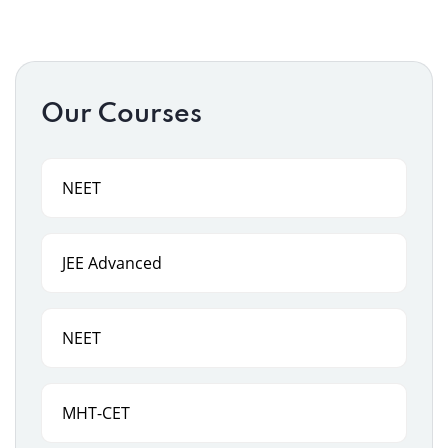
Our Courses
NEET
JEE Advanced
NEET
MHT-CET