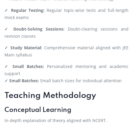
✓ Regular Testing:
Regular topic-wise tests and full-length
mock exams
✓ Doubt-Solving Sessions:
Doubt-clearing sessions and
revision classes
✓ Study Material:
Comprehensive material aligned with JEE
Main syllabus
✓ Small Batches:
Personalized mentoring and academic
support
✓ Small Batches:
Small batch sizes for individual attention
Teaching Methodology
Conceptual Learning
In-depth explanation of theory aligned with NCERT.