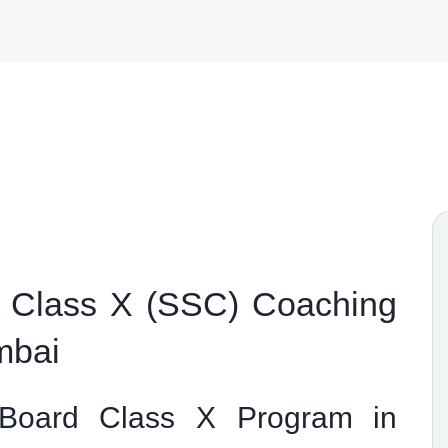
 Class X (SSC) Coaching
mbai
 Board Class X Program in