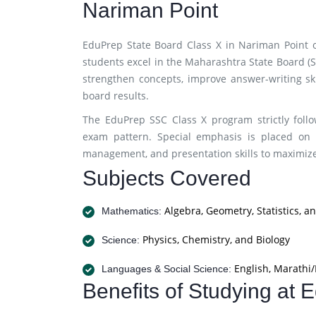
Nariman Point
EduPrep State Board Class X in Nariman Point 
students excel in the Maharashtra State Board (
strengthen concepts, improve answer-writing ski
board results.
The EduPrep SSC Class X program strictly foll
exam pattern. Special emphasis is placed on 
management, and presentation skills to maximi
Subjects Covered
Algebra, Geometry, Statistics, a
Mathematics:
Physics, Chemistry, and Biology
Science:
English, Marathi/
Languages & Social Science:
Benefits of Studying at