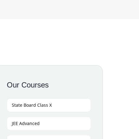
Our Courses
State Board Class X
JEE Advanced