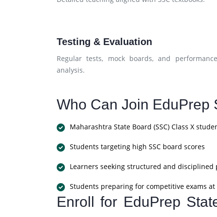
Testing & Evaluation
Regular tests, mock boards, and performanc
analysis.
Who Can Join EduPrep S
Maharashtra State Board (SSC) Class X stude
Students targeting high SSC board scores
Learners seeking structured and disciplined
Students preparing for competitive exams at 
Enroll for EduPrep Sta