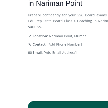
in Nariman Point
Prepare confidently for your SSC Board exams 
EduPrep State Board Class X Coaching in Narim
success.
📍 Location:
Nariman Point, Mumbai
📞 Contact:
[Add Phone Number]
📧 Email:
[Add Email Address]