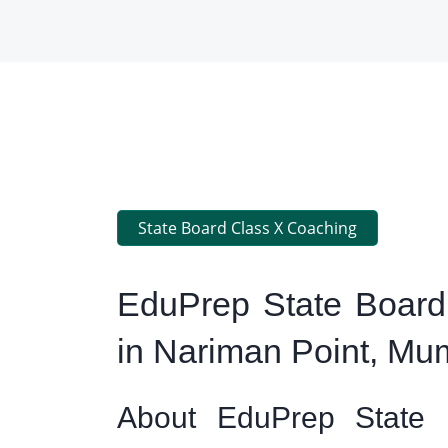
State Board Class X Coaching
EduPrep State Board
in Nariman Point, Mu
About EduPrep State