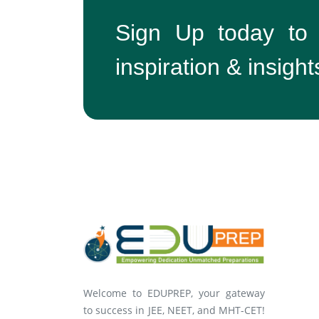
Sign Up today to
inspiration & insight
Welcome to EDUPREP, your gateway
to success in JEE, NEET, and MHT-CET!