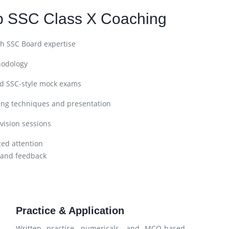
p SSC Class X Coaching
h SSC Board expertise
hodology
nd SSC-style mock exams
ing techniques and presentation
vision sessions
zed attention
 and feedback
Practice & Application
Written practice, numericals, and MCQ-based