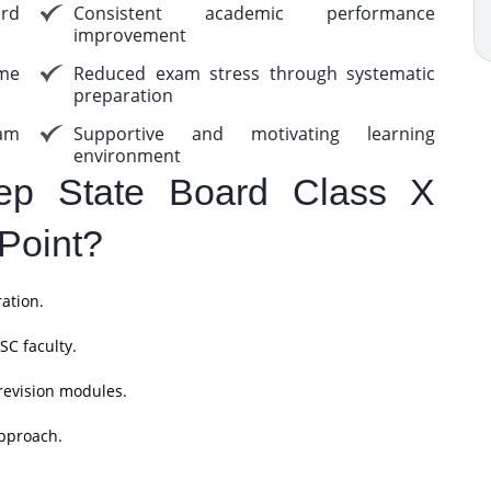
rd
Consistent academic performance
improvement
me
Reduced exam stress through systematic
preparation
am
Supportive and motivating learning
environment
p State Board Class X
Point?
ation.
SC faculty.
revision modules.
pproach.