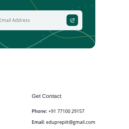
Get Contact
Phone:
+91 77100 29157
Email:
eduprepiit@gmail.com