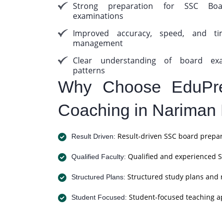
Strong preparation for SSC Boa
examinations
Improved accuracy, speed, and ti
management
Clear understanding of board ex
patterns
Why Choose EduPre
Coaching in Nariman 
Result-driven SSC board prepar
Result Driven:
Qualified and experienced S
Qualified Faculty:
Structured study plans and 
Structured Plans:
Student-focused teaching a
Student Focused: