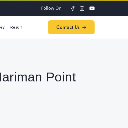
Follow On:
ery
Result
Contact Us
Contact Us
Nariman Point