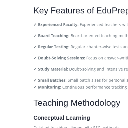
Key Features of EduPre
✓ Experienced Faculty:
Experienced teachers wit
✓ Board Teaching:
Board-oriented teaching met
✓ Regular Testing:
Regular chapter-wise tests a
✓ Doubt-Solving Sessions:
Focus on answer-writ
✓ Study Material:
Doubt-solving and intensive re
✓ Small Batches:
Small batch sizes for personali
✓ Monitoring:
Continuous performance tracking
Teaching Methodology
Conceptual Learning
Detailed teaching aligned with SSC textbooks.