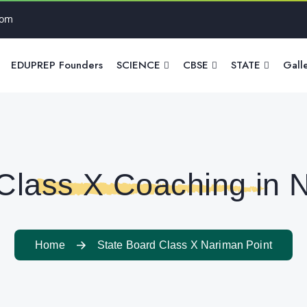
com
EDUPREP Founders
SCIENCE
CBSE
STATE
Gall
Class X Coaching in 
Home
State Board Class X Nariman Point