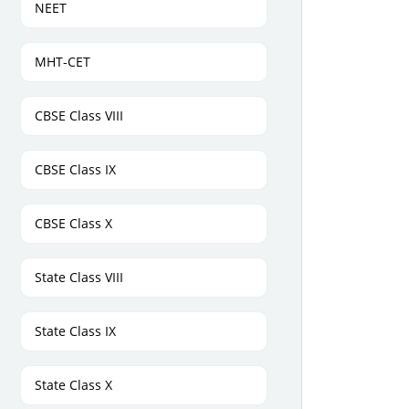
NEET
MHT-CET
CBSE Class VIII
CBSE Class IX
CBSE Class X
State Class VIII
State Class IX
State Class X