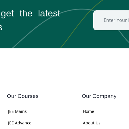
 get the
latest
s
Our Courses
Our Company
JEE Mains
Home
JEE Advance
About Us