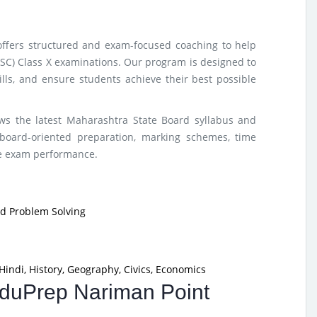
offers structured and exam-focused coaching to help
SSC) Class X examinations. Our program is designed to
lls, and ensure students achieve their best possible
ows the latest Maharashtra State Board syllabus and
board-oriented preparation, marking schemes, time
ze exam performance.
nd Problem Solving
Hindi, History, Geography, Civics, Economics
 EduPrep Nariman Point