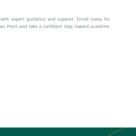
with expert guidance and support. Enroll today for
an Point and take a confident step toward academic