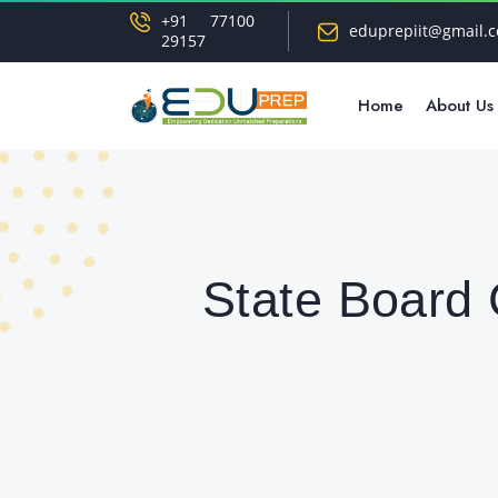
+91 77100
eduprepiit@gmail.
29157
Home
About Us
State Board 