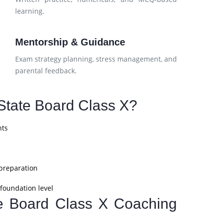
learning.
Mentorship & Guidance
e
Exam strategy planning, stress management, and
parental feedback.
tate Board Class X?
nts
 preparation
foundation level
te Board Class X Coaching