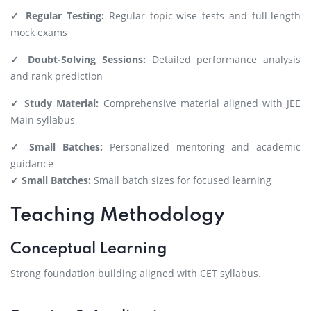
✓ Regular Testing:
Regular topic-wise tests and full-length
mock exams
✓ Doubt-Solving Sessions:
Detailed performance analysis
and rank prediction
✓ Study Material:
Comprehensive material aligned with JEE
Main syllabus
✓ Small Batches:
Personalized mentoring and academic
guidance
✓ Small Batches:
Small batch sizes for focused learning
Teaching Methodology
Conceptual Learning
Strong foundation building aligned with CET syllabus.