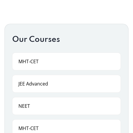
Our Courses
MHT-CET
JEE Advanced
NEET
MHT-CET