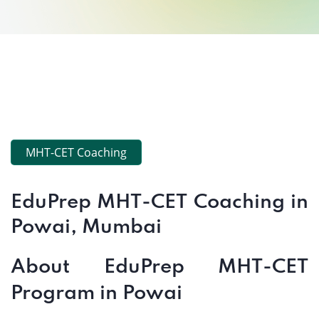
MHT-CET Coaching
EduPrep MHT-CET Coaching in
Powai, Mumbai
About EduPrep MHT-CET
Program in Powai