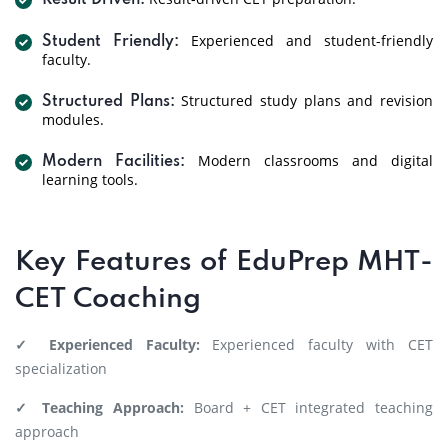
Result Driven:
Experienced and student-friendly
Student Friendly:
faculty.
Structured study plans and revision
Structured Plans:
modules.
Modern classrooms and digital
Modern Facilities:
learning tools.
Key Features of EduPrep MHT-
CET Coaching
✓ Experienced Faculty:
Experienced faculty with CET
specialization
✓ Teaching Approach:
Board + CET integrated teaching
approach