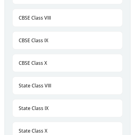
CBSE Class VIII
CBSE Class IX
CBSE Class X
State Class VIII
State Class IX
State Class X