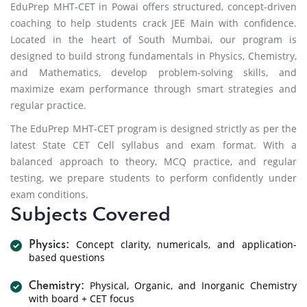
EduPrep MHT-CET in Powai offers structured, concept-driven
coaching to help students crack JEE Main with confidence.
Located in the heart of South Mumbai, our program is
designed to build strong fundamentals in Physics, Chemistry,
and Mathematics, develop problem-solving skills, and
maximize exam performance through smart strategies and
regular practice.
The EduPrep MHT-CET program is designed strictly as per the
latest State CET Cell syllabus and exam format. With a
balanced approach to theory, MCQ practice, and regular
testing, we prepare students to perform confidently under
exam conditions.
Subjects Covered
Concept clarity, numericals, and application-
Physics:
based questions
Physical, Organic, and Inorganic Chemistry
Chemistry:
with board + CET focus