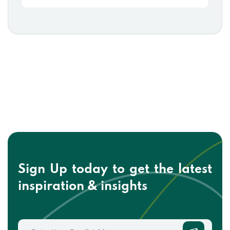
Sign Up today to get the
latest
inspiration & insights