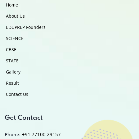
Home
About Us
EDUPREP Founders
SCIENCE
CBSE
STATE
Gallery
Result
Contact Us
Get Contact
Phone:
+91 77100 29157