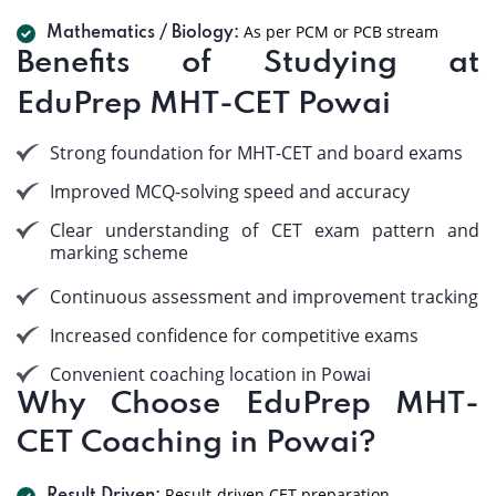
As per PCM or PCB stream
Mathematics / Biology:
Benefits of Studying at
EduPrep MHT-CET Powai
Strong foundation for MHT-CET and board exams
Improved MCQ-solving speed and accuracy
Clear understanding of CET exam pattern and
marking scheme
Continuous assessment and improvement tracking
Increased confidence for competitive exams
Convenient coaching location in Powai
Why Choose EduPrep MHT-
CET Coaching in Powai?
Result-driven CET preparation.