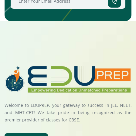
Welcome to EDUPREP, your gateway to success in JEE, NEET,
and MHT-CET! We take pride in being recognized as the
premier provider of classes for CBSE.