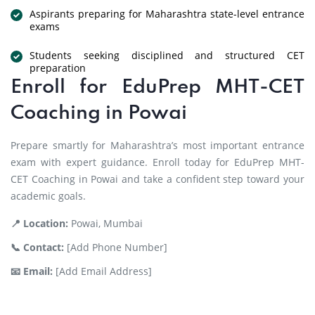
Aspirants preparing for Maharashtra state-level entrance
exams
Students seeking disciplined and structured CET
preparation
Enroll for EduPrep MHT-CET
Coaching in Powai
Prepare smartly for Maharashtra’s most important entrance
exam with expert guidance. Enroll today for EduPrep MHT-
CET Coaching in Powai and take a confident step toward your
academic goals.
📍 Location:
Powai, Mumbai
📞 Contact:
[Add Phone Number]
📧 Email:
[Add Email Address]