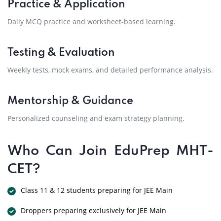
Practice & Application
Daily MCQ practice and worksheet-based learning.
Testing & Evaluation
Weekly tests, mock exams, and detailed performance analysis.
Mentorship & Guidance
Personalized counseling and exam strategy planning.
Who Can Join EduPrep MHT-
CET?
Class 11 & 12 students preparing for JEE Main
Droppers preparing exclusively for JEE Main