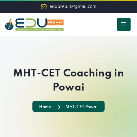
eduprepiit@gmail.com
MHT-CET Coaching in
Powai
Home
MHT-CET Powai