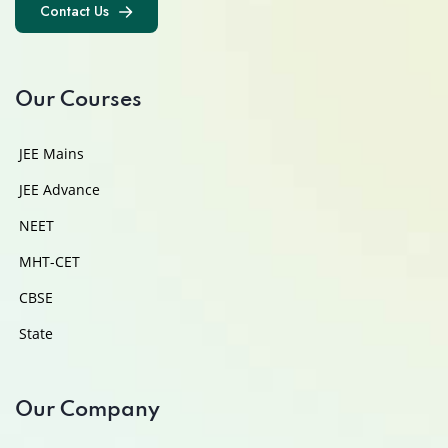
Contact Us
Contact Us
Our Courses
JEE Mains
JEE Advance
NEET
MHT-CET
CBSE
State
Our Company