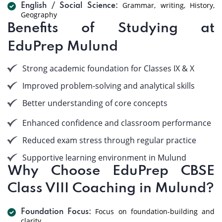
Grammar, writing, History,
English / Social Science:
Geography
Benefits of Studying at
EduPrep Mulund
Strong academic foundation for Classes IX & X
Improved problem-solving and analytical skills
Better understanding of core concepts
Enhanced confidence and classroom performance
Reduced exam stress through regular practice
Supportive learning environment in Mulund
Why Choose EduPrep CBSE
Class VIII Coaching in Mulund?
Focus on foundation-building and
Foundation Focus:
clarity.