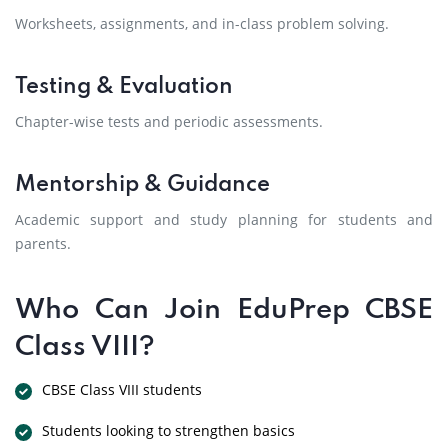
Worksheets, assignments, and in-class problem solving.
Testing & Evaluation
Chapter-wise tests and periodic assessments.
Mentorship & Guidance
Academic support and study planning for students and
parents.
Who Can Join EduPrep CBSE
Class VIII?
CBSE Class VIII students
Students looking to strengthen basics