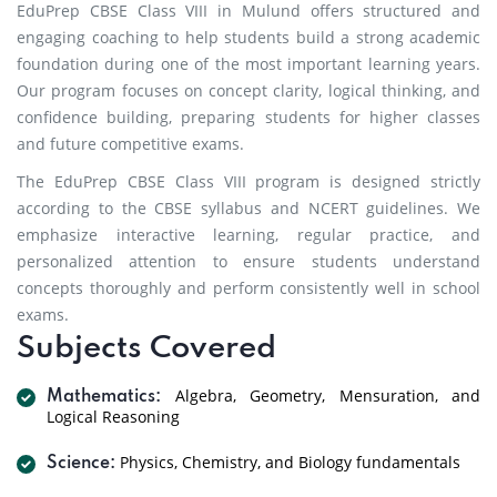
EduPrep CBSE Class VIII in Mulund offers structured and
engaging coaching to help students build a strong academic
foundation during one of the most important learning years.
Our program focuses on concept clarity, logical thinking, and
confidence building, preparing students for higher classes
and future competitive exams.
The EduPrep CBSE Class VIII program is designed strictly
according to the CBSE syllabus and NCERT guidelines. We
emphasize interactive learning, regular practice, and
personalized attention to ensure students understand
concepts thoroughly and perform consistently well in school
exams.
Subjects Covered
Algebra, Geometry, Mensuration, and
Mathematics:
Logical Reasoning
Physics, Chemistry, and Biology fundamentals
Science: