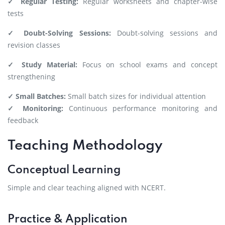
✓ Regular Testing:
Regular worksheets and chapter-wise
tests
✓ Doubt-Solving Sessions:
Doubt-solving sessions and
revision classes
✓ Study Material:
Focus on school exams and concept
strengthening
✓ Small Batches:
Small batch sizes for individual attention
✓ Monitoring:
Continuous performance monitoring and
feedback
Teaching Methodology
Conceptual Learning
Simple and clear teaching aligned with NCERT.
Practice & Application