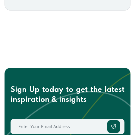
Sign Up today to get the
latest
inspiration & insights