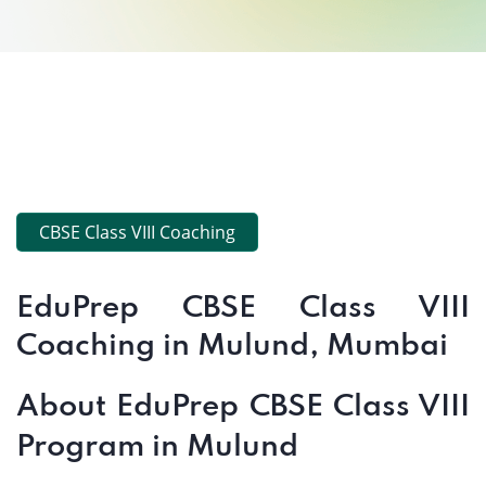
CBSE Class VIII Coaching
EduPrep CBSE Class VIII
Coaching in Mulund, Mumbai
About EduPrep CBSE Class VIII
Program in Mulund