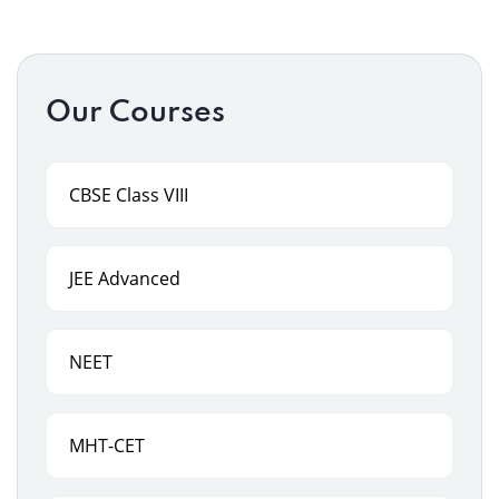
Our Courses
CBSE Class VIII
JEE Advanced
NEET
MHT-CET