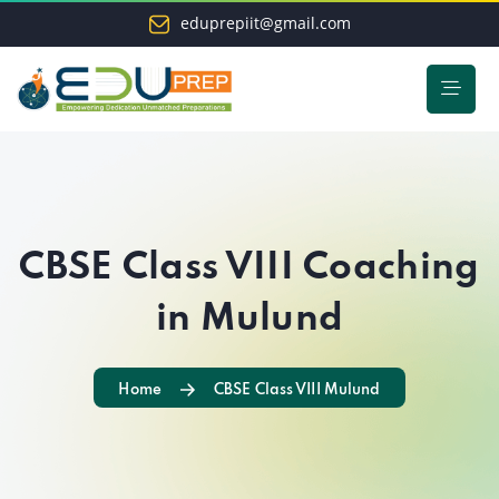
eduprepiit@gmail.com
CBSE Class VIII Coaching
in Mulund
Home
CBSE Class VIII Mulund