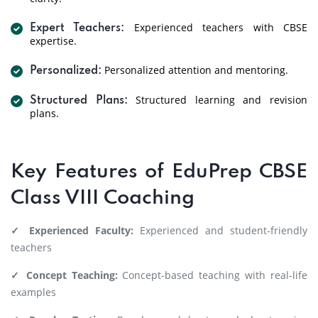
Experienced teachers with CBSE
Expert Teachers:
expertise.
Personalized attention and mentoring.
Personalized:
Structured learning and revision
Structured Plans:
plans.
Key Features of EduPrep CBSE
Class VIII Coaching
✓ Experienced Faculty:
Experienced and student-friendly
teachers
✓ Concept Teaching:
Concept-based teaching with real-life
examples