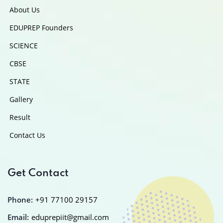
About Us
EDUPREP Founders
SCIENCE
CBSE
STATE
Gallery
Result
Contact Us
Get Contact
Phone:
+91 77100 29157
Email:
eduprepiit@gmail.com