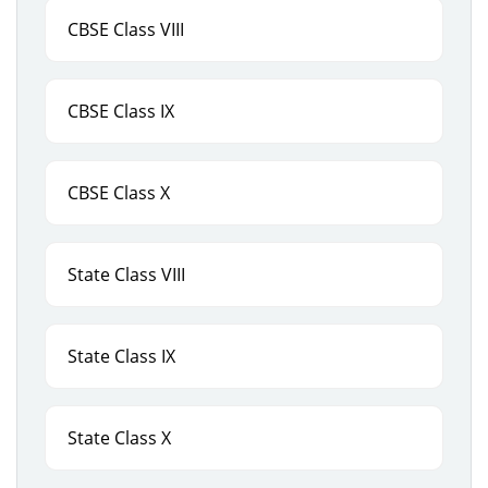
CBSE Class VIII
CBSE Class IX
CBSE Class X
State Class VIII
State Class IX
State Class X