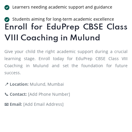
Learners needing academic support and guidance
Students aiming for long-term academic excellence
Enroll for EduPrep CBSE Class
VIII Coaching in Mulund
Give your child the right academic support during a crucial
learning stage. Enroll today for EduPrep CBSE Class VIII
Coaching in Mulund and set the foundation for future
success.
📍 Location:
Mulund, Mumbai
📞 Contact:
[Add Phone Number]
📧 Email:
[Add Email Address]