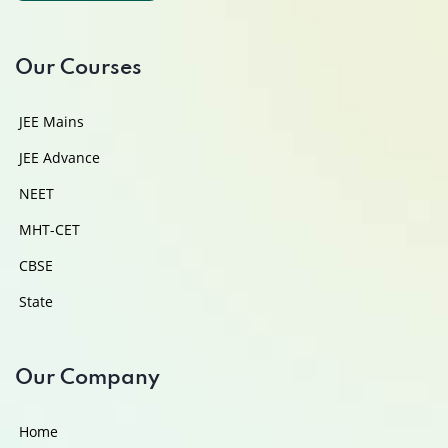
Our Courses
JEE Mains
JEE Advance
NEET
MHT-CET
CBSE
State
Our Company
Home