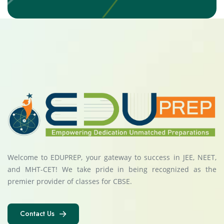
Welcome to EDUPREP, your gateway to success in JEE, NEET,
and MHT-CET! We take pride in being recognized as the
premier provider of classes for CBSE.
Contact Us
Contact Us