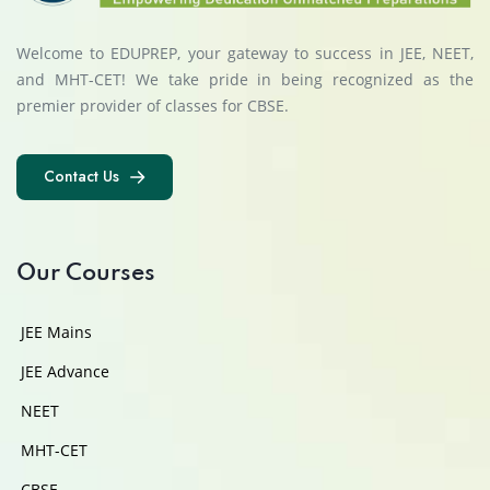
Welcome to EDUPREP, your gateway to success in JEE, NEET,
and MHT-CET! We take pride in being recognized as the
premier provider of classes for CBSE.
Contact Us
Contact Us
Our Courses
JEE Mains
JEE Advance
NEET
MHT-CET
CBSE