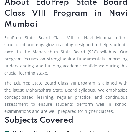
About EduPrep State Board
Class VIII Program in Navi
Mumbai
EduPrep State Board Class VIII in Navi Mumbai offers
structured and engaging coaching designed to help students
excel in the Maharashtra State Board (SSC) syllabus. Our
program focuses on strengthening fundamentals, improving
understanding, and building academic confidence during this
crucial learning stage.
The EduPrep State Board Class VIII program is aligned with
the latest Maharashtra State Board syllabus. We emphasize
concept-based learning, regular practice, and continuous
assessment to ensure students perform well in school
examinations and are well-prepared for higher classes.
Subjects Covered