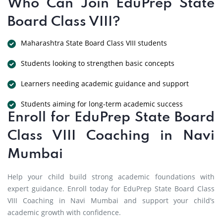
Who Can Join EduPrep State
Board Class VIII?
Maharashtra State Board Class VIII students
Students looking to strengthen basic concepts
Learners needing academic guidance and support
Students aiming for long-term academic success
Enroll for EduPrep State Board
Class VIII Coaching in Navi
Mumbai
Help your child build strong academic foundations with
expert guidance. Enroll today for EduPrep State Board Class
VIII Coaching in Navi Mumbai and support your child’s
academic growth with confidence.