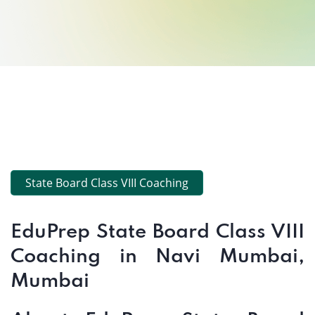
State Board Class VIII Coaching
EduPrep State Board Class VIII
Coaching in Navi Mumbai,
Mumbai