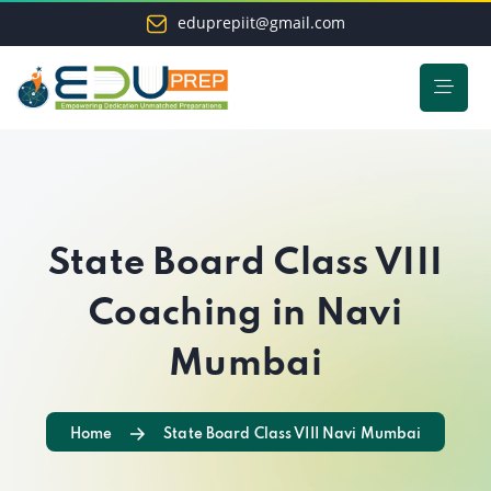
eduprepiit@gmail.com
State Board Class VIII
Coaching in Navi
Mumbai
Home
State Board Class VIII Navi Mumbai