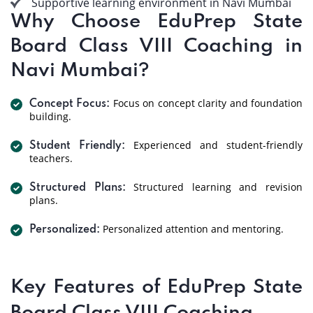
Supportive learning environment in Navi Mumbai
Why Choose EduPrep State
Board Class VIII Coaching in
Navi Mumbai?
Focus on concept clarity and foundation
Concept Focus:
building.
Experienced and student-friendly
Student Friendly:
teachers.
Structured learning and revision
Structured Plans:
plans.
Personalized attention and mentoring.
Personalized:
Key Features of EduPrep State