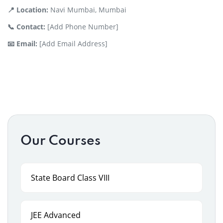
📍 Location:
Navi Mumbai, Mumbai
📞 Contact:
[Add Phone Number]
📧 Email:
[Add Email Address]
Our Courses
State Board Class VIII
JEE Advanced