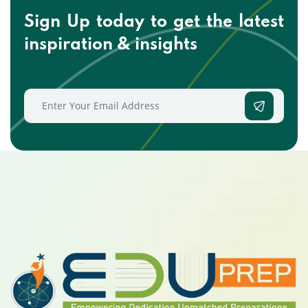
Sign Up today to get the
latest
inspiration & insights