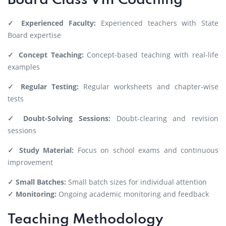
Board Class VIII Coaching
✓ Experienced Faculty:
Experienced teachers with State
Board expertise
✓ Concept Teaching:
Concept-based teaching with real-life
examples
✓ Regular Testing:
Regular worksheets and chapter-wise
tests
✓ Doubt-Solving Sessions:
Doubt-clearing and revision
sessions
✓ Study Material:
Focus on school exams and continuous
improvement
✓ Small Batches:
Small batch sizes for individual attention
✓ Monitoring:
Ongoing academic monitoring and feedback
Teaching Methodology