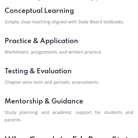
Conceptual Learning
Simple, clear teaching aligned with State Board textbooks.
Practice & Application
Worksheets, assignments, and written practice.
Testing & Evaluation
Chapter-wise tests and periodic assessments.
Mentorship & Guidance
Study planning and academic support for students and
parents.