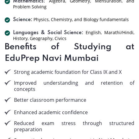
Algebra, Geometry, Mensuration, and
Mathematics:
Problem Solving
Physics, Chemistry, and Biology fundamentals
Science:
English, Marathi/Hindi,
Languages & Social Science:
History, Geography, Civics
Benefits of Studying at
EduPrep Navi Mumbai
Strong academic foundation for Class IX and X
Improved understanding and retention of
concepts
Better classroom performance
Enhanced academic confidence
Reduced exam stress through structured
preparation