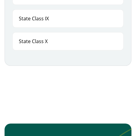
State Class IX
State Class X