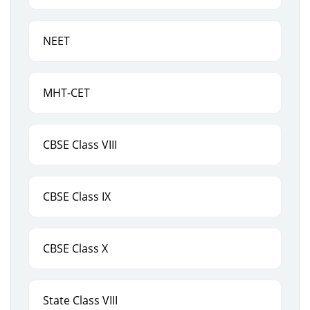
NEET
MHT-CET
CBSE Class VIII
CBSE Class IX
CBSE Class X
State Class VIII