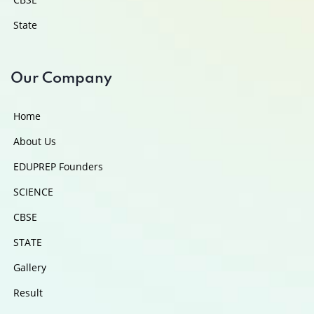
State
Our Company
Home
About Us
EDUPREP Founders
SCIENCE
CBSE
STATE
Gallery
Result