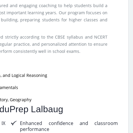
tured and engaging coaching to help students build a
ost important learning years. Our program focuses on
e building, preparing students for higher classes and
d strictly according to the CBSE syllabus and NCERT
egular practice, and personalized attention to ensure
form consistently well in school exams.
, and Logical Reasoning
damentals
tory, Geography
 EduPrep Lalbaug
 IX
Enhanced confidence and classroom
performance