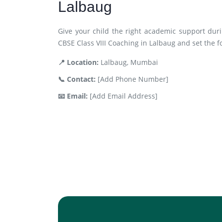
Lalbaug
Give your child the right academic support duri
CBSE Class VIII Coaching in Lalbaug and set the f
📍 Location:
Lalbaug, Mumbai
📞 Contact:
[Add Phone Number]
📧 Email:
[Add Email Address]