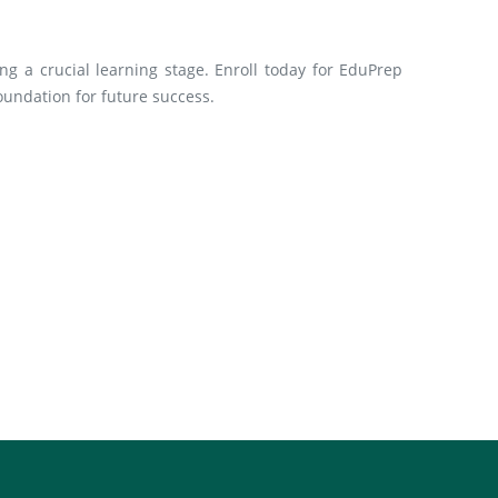
ng a crucial learning stage. Enroll today for EduPrep
oundation for future success.