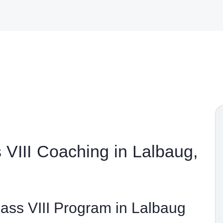
VIII Coaching in Lalbaug,
ss VIII Program in Lalbaug