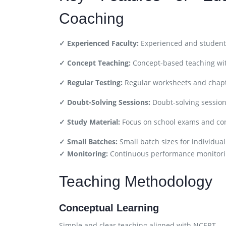
Coaching
✓ Experienced Faculty:
Experienced and student-
✓ Concept Teaching:
Concept-based teaching wit
✓ Regular Testing:
Regular worksheets and chapt
✓ Doubt-Solving Sessions:
Doubt-solving session
✓ Study Material:
Focus on school exams and co
✓ Small Batches:
Small batch sizes for individual
✓ Monitoring:
Continuous performance monitori
Teaching Methodology
Conceptual Learning
Simple and clear teaching aligned with NCERT.