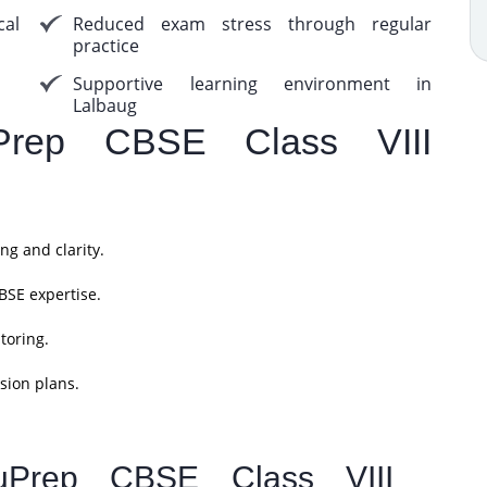
cal
Reduced exam stress through regular
practice
Supportive learning environment in
Lalbaug
rep CBSE Class VIII
ng and clarity.
BSE expertise.
toring.
sion plans.
uPrep CBSE Class VIII