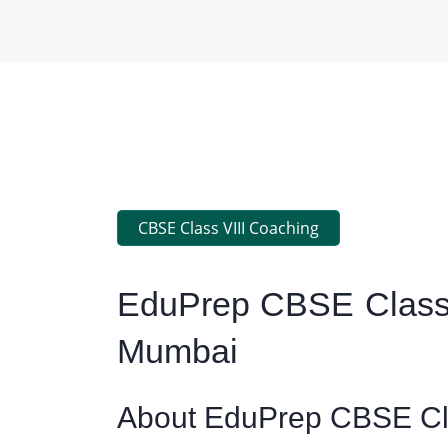
CBSE Class VIII Coaching
EduPrep CBSE Class 
Mumbai
About EduPrep CBSE Cla