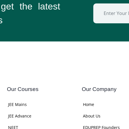
 get the
latest
s
Our Courses
Our Company
JEE Mains
Home
JEE Advance
About Us
NEET
EDUPREP Founders