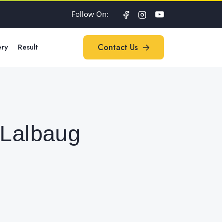
Follow On:
ery
Result
Contact Us
Contact Us
 Lalbaug