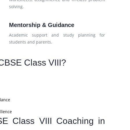
solving.
Mentorship & Guidance
Academic support and study planning for
students and parents.
CBSE Class VIII?
dance
llence
SE Class VIII Coaching in