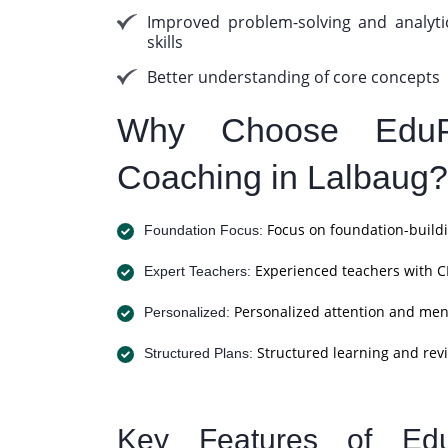
Improved problem-solving and analyti
skills
Better understanding of core concepts
Why Choose EduP
Coaching in Lalbaug?
Focus on foundation-buildi
Foundation Focus:
Experienced teachers with C
Expert Teachers:
Personalized attention and men
Personalized:
Structured learning and revi
Structured Plans:
Key Features of Ed