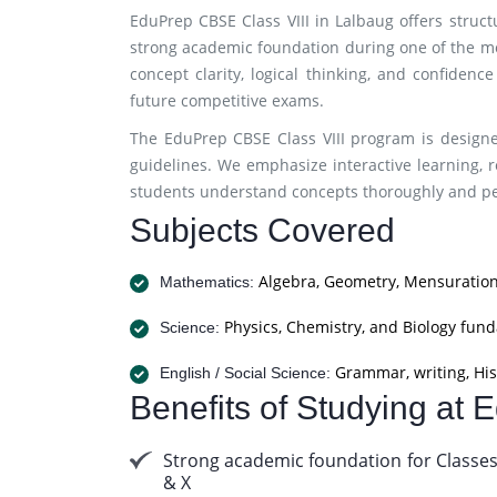
EduPrep CBSE Class VIII in Lalbaug offers struc
strong academic foundation during one of the m
concept clarity, logical thinking, and confidenc
future competitive exams.
The EduPrep CBSE Class VIII program is designe
guidelines. We emphasize interactive learning, r
students understand concepts thoroughly and per
Subjects Covered
Algebra, Geometry, Mensuration
Mathematics:
Physics, Chemistry, and Biology fun
Science:
Grammar, writing, His
English / Social Science:
Benefits of Studying at
Strong academic foundation for Classes
& X