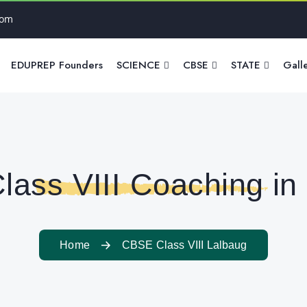
com
EDUPREP Founders
SCIENCE
CBSE
STATE
Gall
ass VIII Coaching in
Home
CBSE Class VIII Lalbaug