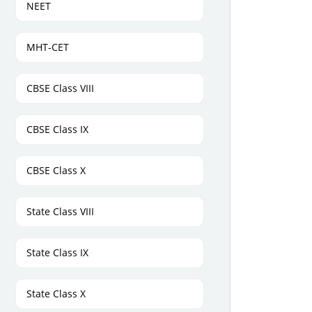
NEET
MHT-CET
CBSE Class VIII
CBSE Class IX
CBSE Class X
State Class VIII
State Class IX
State Class X