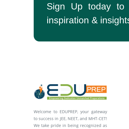
Sign Up today to
inspiration & insight
Welcome to EDUPREP, your gateway
to success in JEE, NEET, and MHT-CET!
We take pride in being recognized as