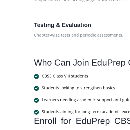
Testing & Evaluation
Chapter-wise tests and periodic assessments.
Who Can Join EduPrep 
CBSE Class VIII students
Students looking to strengthen basics
Learners needing academic support and gui
Students aiming for long-term academic exce
Enroll for EduPrep CB