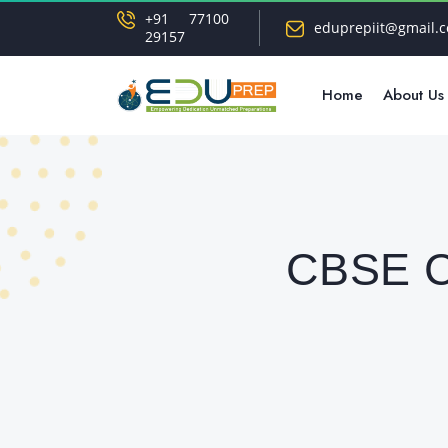
+91 77100
eduprepiit@gmail.
29157
Home
About Us
CBSE Cl