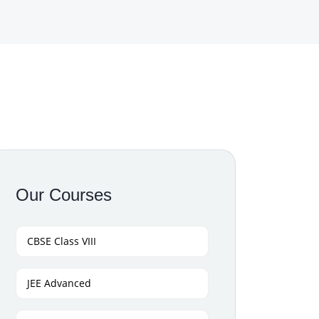
Our Courses
CBSE Class VIII
JEE Advanced