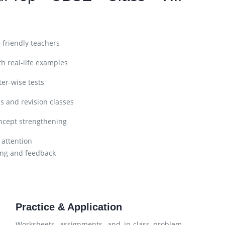
friendly teachers
h real-life examples
er-wise tests
s and revision classes
ncept strengthening
 attention
ng and feedback
Practice & Application
Worksheets, assignments, and in-class problem