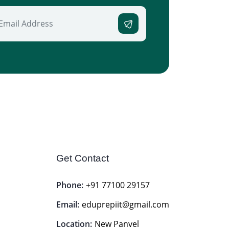
Get Contact
Phone:
+91 77100 29157
Email:
eduprepiit@gmail.com
Location:
New Panvel