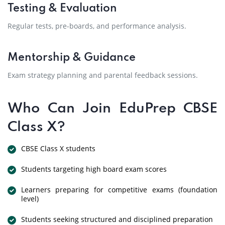
Testing & Evaluation
Regular tests, pre-boards, and performance analysis.
Mentorship & Guidance
Exam strategy planning and parental feedback sessions.
Who Can Join EduPrep CBSE
Class X?
CBSE Class X students
Students targeting high board exam scores
Learners preparing for competitive exams (foundation
level)
Students seeking structured and disciplined preparation