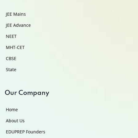
JEE Mains
JEE Advance
NEET
MHT-CET
CBSE
State
Our Company
Home
About Us
EDUPREP Founders