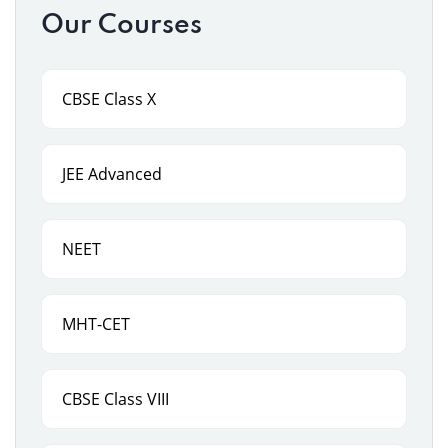
Our Courses
CBSE Class X
JEE Advanced
NEET
MHT-CET
CBSE Class VIII