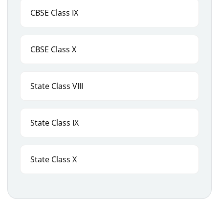
CBSE Class IX
CBSE Class X
State Class VIII
State Class IX
State Class X