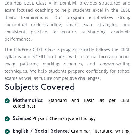
EduPrep CBSE Class X in Dombivli provides structured and
exam-focused coaching to help students excel in the CBSE
Board Examinations. Our program emphasizes strong
conceptual understanding, smart exam strategies, and
consistent practice to ensure outstanding academic
performance.
The EduPrep CBSE Class X program strictly follows the CBSE
syllabus and NCERT textbooks, with a special focus on board
exam patterns, marking schemes, and answer-writing
techniques. We help students prepare confidently for school
exams as well as future competitive challenges.
Subjects Covered
Standard and Basic (as per CBSE
Mathematics:
guidelines)
Physics, Chemistry, and Biology
Science:
Grammar, literature, writing,
English / Social Science: