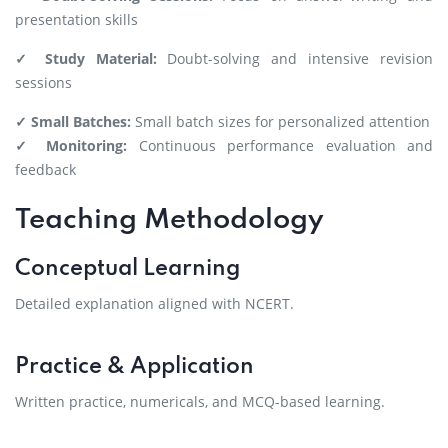
presentation skills
✓ Study Material:
Doubt-solving and intensive revision
sessions
✓ Small Batches:
Small batch sizes for personalized attention
✓ Monitoring:
Continuous performance evaluation and
feedback
Teaching Methodology
Conceptual Learning
Detailed explanation aligned with NCERT.
Practice & Application
Written practice, numericals, and MCQ-based learning.