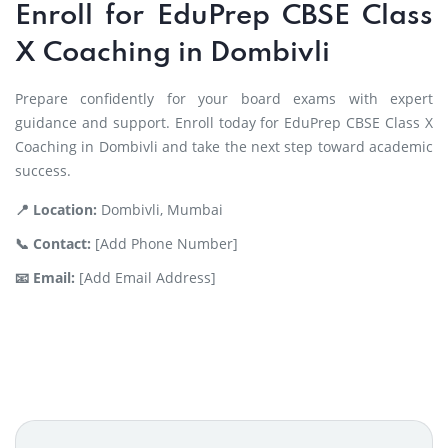
Enroll for EduPrep CBSE Class
X Coaching in Dombivli
Prepare confidently for your board exams with expert
guidance and support. Enroll today for EduPrep CBSE Class X
Coaching in Dombivli and take the next step toward academic
success.
📍 Location:
Dombivli, Mumbai
📞 Contact:
[Add Phone Number]
📧 Email:
[Add Email Address]