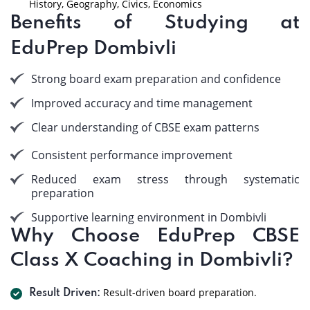
History, Geography, Civics, Economics
Benefits of Studying at
EduPrep Dombivli
Strong board exam preparation and confidence
Improved accuracy and time management
Clear understanding of CBSE exam patterns
Consistent performance improvement
Reduced exam stress through systematic
preparation
Supportive learning environment in Dombivli
Why Choose EduPrep CBSE
Class X Coaching in Dombivli?
Result-driven board preparation.
Result Driven: