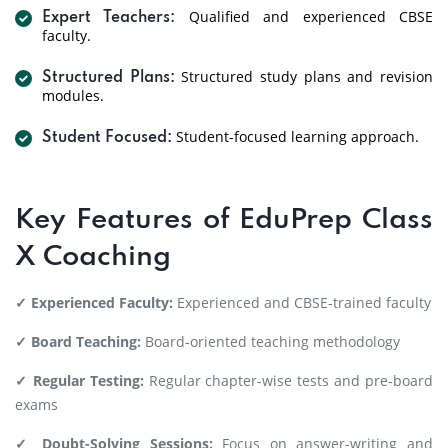
Qualified and experienced CBSE
Expert Teachers:
faculty.
Structured study plans and revision
Structured Plans:
modules.
Student-focused learning approach.
Student Focused:
Key Features of EduPrep Class
X Coaching
✓ Experienced Faculty:
Experienced and CBSE-trained faculty
✓ Board Teaching:
Board-oriented teaching methodology
✓ Regular Testing:
Regular chapter-wise tests and pre-board
exams
✓ Doubt-Solving Sessions:
Focus on answer-writing and