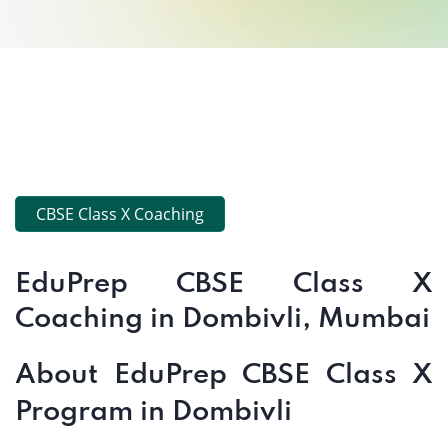
CBSE Class X Coaching
EduPrep CBSE Class X
Coaching in Dombivli, Mumbai
About EduPrep CBSE Class X
Program in Dombivli