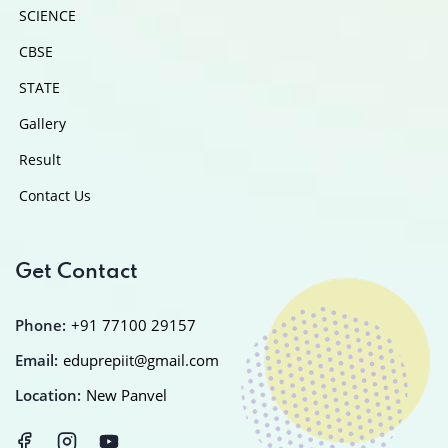
SCIENCE
CBSE
STATE
Gallery
Result
Contact Us
Get Contact
Phone:
+91 77100 29157
Email:
eduprepiit@gmail.com
Location:
New Panvel