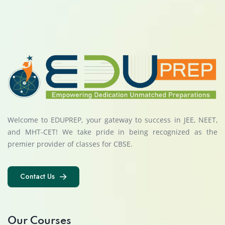
Welcome to EDUPREP, your gateway to success in JEE, NEET,
and MHT-CET! We take pride in being recognized as the
premier provider of classes for CBSE.
Contact Us
Contact Us
Our Courses