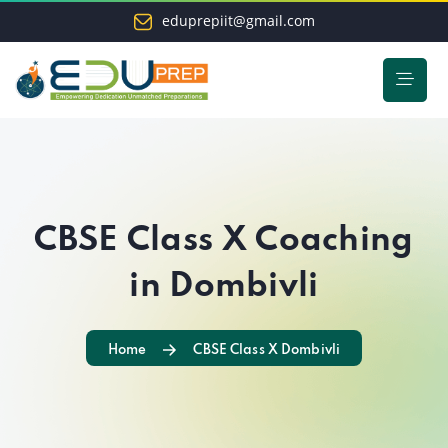
eduprepiit@gmail.com
CBSE Class X Coaching
in Dombivli
Home
CBSE Class X Dombivli