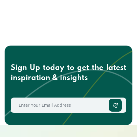
Sign Up today to get the
latest
inspiration & insights