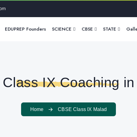
com
EDUPREP Founders
SCIENCE
CBSE
STATE
Gall
Class IX Coaching in
Home
CBSE Class IX Malad