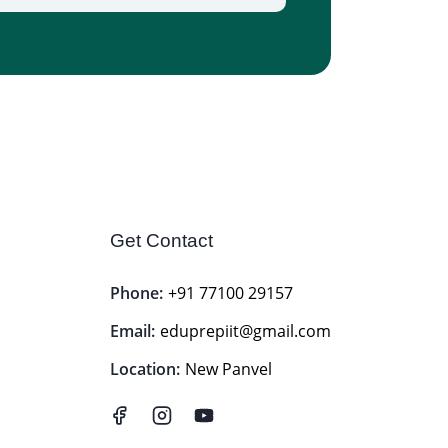
Get Contact
Phone:
+91 77100 29157
Email:
eduprepiit@gmail.com
Location:
New Panvel