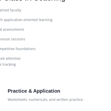
ined faculty
h application-oriented learning
nd assessments
vision sessions
petitive foundations
zed attention
 tracking
Practice & Application
Worksheets, numericals, and written practice.