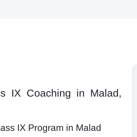
 IX Coaching in Malad,
ss IX Program in Malad