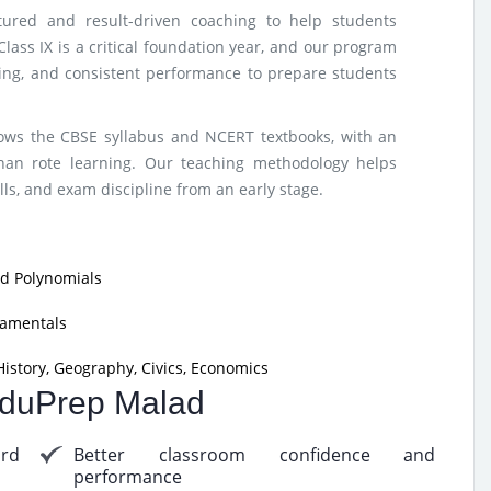
tured and result-driven coaching to help students
lass IX is a critical foundation year, and our program
nking, and consistent performance to prepare students
lows the CBSE syllabus and NCERT textbooks, with an
han rote learning. Our teaching methodology helps
ls, and exam discipline from an early stage.
nd Polynomials
damentals
istory, Geography, Civics, Economics
 EduPrep Malad
ard
Better classroom confidence and
performance