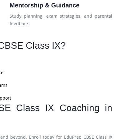
Mentorship & Guidance
Study planning, exam strategies, and parental
feedback.
CBSE Class IX?
ce
xams
pport
SE Class IX Coaching in
and beyond. Enroll today for EduPrep CBSE Class IX