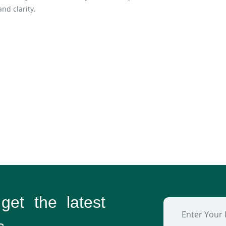
nd clarity.
 get the
latest