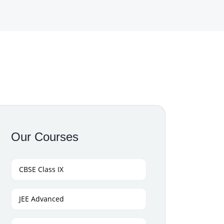
Our Courses
CBSE Class IX
JEE Advanced