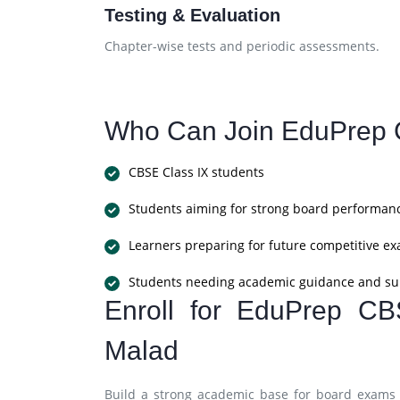
Testing & Evaluation
Chapter-wise tests and periodic assessments.
Who Can Join EduPrep 
CBSE Class IX students
Students aiming for strong board performan
Learners preparing for future competitive e
Students needing academic guidance and su
Enroll for EduPrep CB
Malad
Build a strong academic base for board exams 