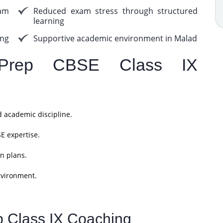
am
Reduced exam stress through structured
learning
ing
Supportive academic environment in Malad
Prep CBSE Class IX
d academic discipline.
E expertise.
n plans.
nvironment.
p Class IX Coaching