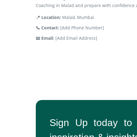
Coaching in Malad and prepare with confidence a
📍 Location:
Malad, Mumbai
📞 Contact:
[Add Phone Number]
📧 Email:
[Add Email Address]
Sign Up today to