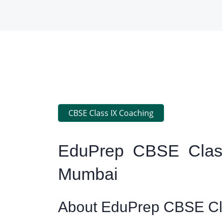
CBSE Class IX Coaching
EduPrep CBSE Class
Mumbai
About EduPrep CBSE Cla