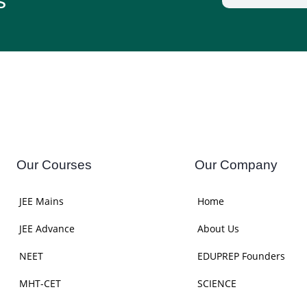
s
Our Courses
Our Company
JEE Mains
Home
JEE Advance
About Us
NEET
EDUPREP Founders
MHT-CET
SCIENCE