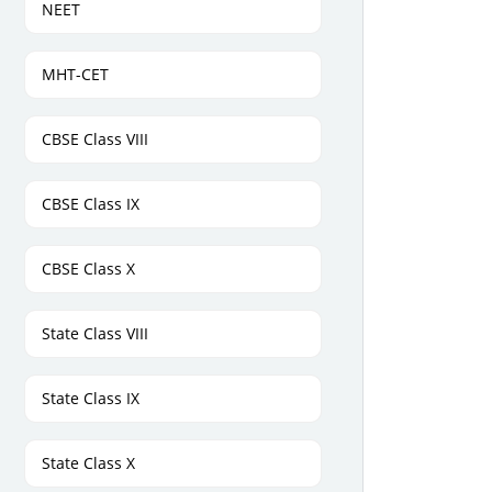
NEET
MHT-CET
CBSE Class VIII
CBSE Class IX
CBSE Class X
State Class VIII
State Class IX
State Class X