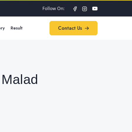
Follow On:
ery
Result
Contact Us
Contact Us
 Malad