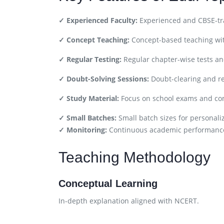
✓ Experienced Faculty:
Experienced and CBSE-tra
✓ Concept Teaching:
Concept-based teaching wit
✓ Regular Testing:
Regular chapter-wise tests a
✓ Doubt-Solving Sessions:
Doubt-clearing and re
✓ Study Material:
Focus on school exams and com
✓ Small Batches:
Small batch sizes for personali
✓ Monitoring:
Continuous academic performance
Teaching Methodology
Conceptual Learning
In-depth explanation aligned with NCERT.