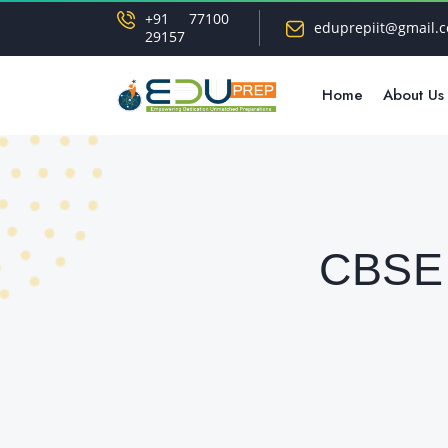
+91 77100
eduprepiit@gmail.
29157
Home
About Us
CBSE 