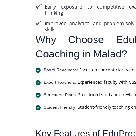
Early exposure to competitive ex
thinking
Improved analytical and problem-solv
skills
Why Choose Edu
Coaching in Malad?
Focus on concept clarity an
Board Readiness:
Experienced faculty with CBS
Expert Teachers:
Structured study and revisio
Structured Plans:
Student-friendly teaching e
Student Friendly:
Key Features of EduPre