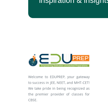
inspiration & insight
Welcome to EDUPREP, your gateway
to success in JEE, NEET, and MHT-CET!
We take pride in being recognized as
the premier provider of classes for
CBSE.