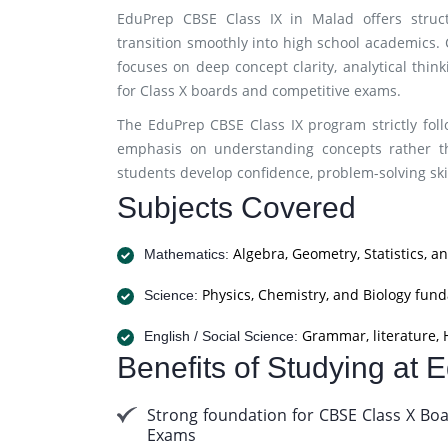
EduPrep CBSE Class IX in Malad offers struc
transition smoothly into high school academics. C
focuses on deep concept clarity, analytical thi
for Class X boards and competitive exams.
The EduPrep CBSE Class IX program strictly fol
emphasis on understanding concepts rather t
students develop confidence, problem-solving skil
Subjects Covered
Algebra, Geometry, Statistics, a
Mathematics:
Physics, Chemistry, and Biology fun
Science:
Grammar, literature, H
English / Social Science:
Benefits of Studying at
Strong foundation for CBSE Class X Bo
Exams