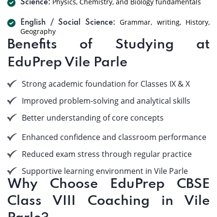
Physics, Chemistry, and Biology fundamentals
Science:
Grammar, writing, History,
English / Social Science:
Geography
Benefits of Studying at
EduPrep Vile Parle
Strong academic foundation for Classes IX & X
Improved problem-solving and analytical skills
Better understanding of core concepts
Enhanced confidence and classroom performance
Reduced exam stress through regular practice
Supportive learning environment in Vile Parle
Why Choose EduPrep CBSE
Class VIII Coaching in Vile