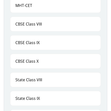
MHT-CET
CBSE Class VIII
CBSE Class IX
CBSE Class X
State Class VIII
State Class IX