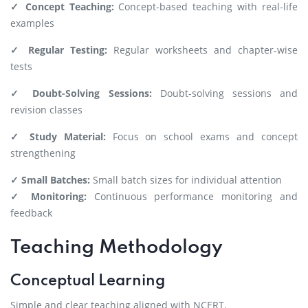
✓ Concept Teaching:
Concept-based teaching with real-life
examples
✓ Regular Testing:
Regular worksheets and chapter-wise
tests
✓ Doubt-Solving Sessions:
Doubt-solving sessions and
revision classes
✓ Study Material:
Focus on school exams and concept
strengthening
✓ Small Batches:
Small batch sizes for individual attention
✓ Monitoring:
Continuous performance monitoring and
feedback
Teaching Methodology
Conceptual Learning
Simple and clear teaching aligned with NCERT.