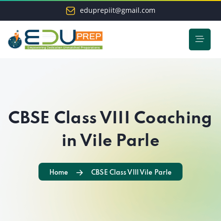
eduprepiit@gmail.com
CBSE Class VIII Coaching
in Vile Parle
Home
CBSE Class VIII Vile Parle