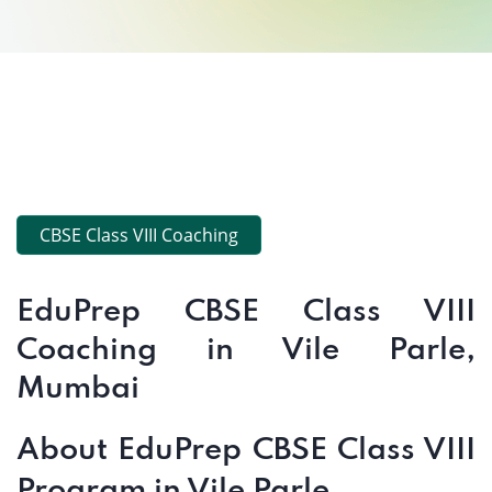
CBSE Class VIII Coaching
EduPrep CBSE Class VIII
Coaching in Vile Parle,
Mumbai
About EduPrep CBSE Class VIII
Program in Vile Parle