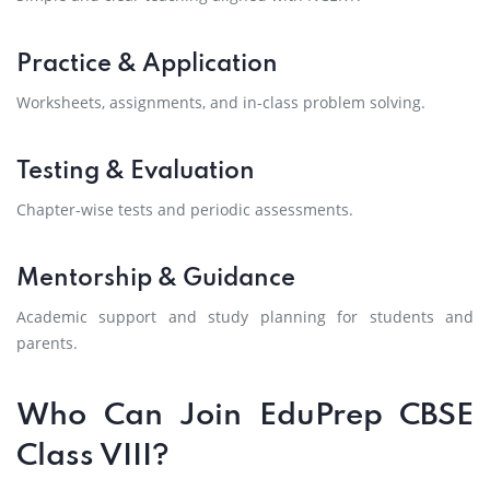
Practice & Application
Worksheets, assignments, and in-class problem solving.
Testing & Evaluation
Chapter-wise tests and periodic assessments.
Mentorship & Guidance
Academic support and study planning for students and
parents.
Who Can Join EduPrep CBSE
Class VIII?