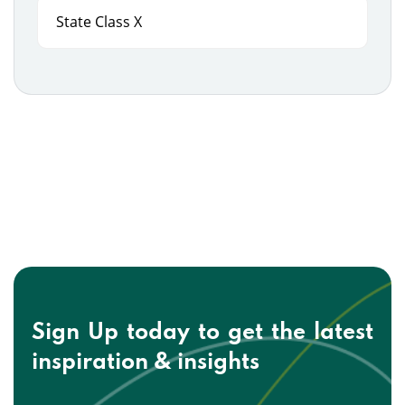
State Class X
Sign Up today to get the
latest
inspiration & insights