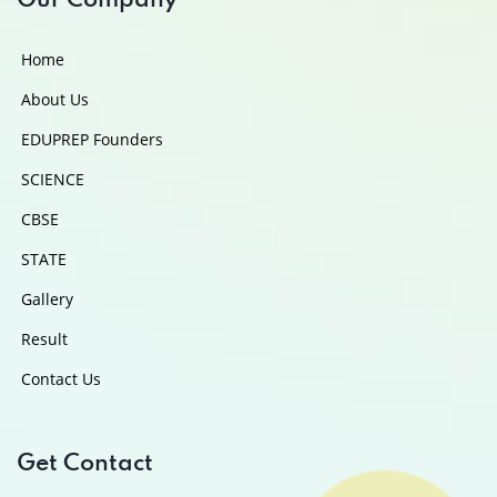
Our Company
Home
About Us
EDUPREP Founders
SCIENCE
CBSE
STATE
Gallery
Result
Contact Us
Get Contact