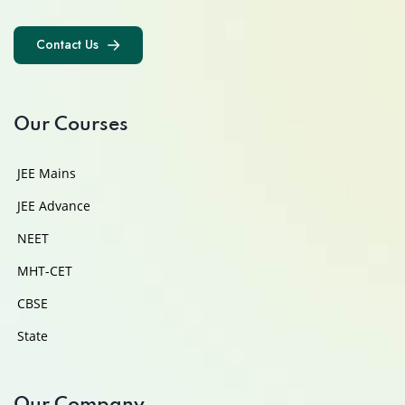
Contact Us
Contact Us
Our Courses
JEE Mains
JEE Advance
NEET
MHT-CET
CBSE
State