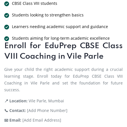
CBSE Class VIII students
Students looking to strengthen basics
Learners needing academic support and guidance
Students aiming for long-term academic excellence
Enroll for EduPrep CBSE Class
VIII Coaching in Vile Parle
Give your child the right academic support during a crucial
learning stage. Enroll today for EduPrep CBSE Class VIII
Coaching in Vile Parle and set the foundation for future
success.
📍 Location:
Vile Parle, Mumbai
📞 Contact:
[Add Phone Number]
📧 Email:
[Add Email Address]