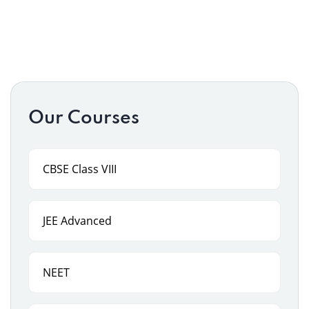
Our Courses
CBSE Class VIII
JEE Advanced
NEET