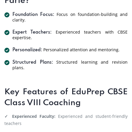
Parle?
Focus on foundation-building and
Foundation Focus:
clarity.
Experienced teachers with CBSE
Expert Teachers:
expertise.
Personalized attention and mentoring.
Personalized:
Structured learning and revision
Structured Plans:
plans.
Key Features of EduPrep CBSE
Class VIII Coaching
✓ Experienced Faculty:
Experienced and student-friendly
teachers