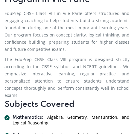
EduPrep CBSE Class VIII in Vile Parle offers structured and
engaging coaching to help students build a strong academic
foundation during one of the most important learning years.
Our program focuses on concept clarity, logical thinking, and
confidence building, preparing students for higher classes
and future competitive exams.
The EduPrep CBSE Class VIII program is designed strictly
according to the CBSE syllabus and NCERT guidelines. We
emphasize interactive learning, regular practice, and
personalized attention to ensure students understand
concepts thoroughly and perform consistently well in school
exams.
Subjects Covered
Algebra, Geometry, Mensuration, and
Mathematics:
Logical Reasoning