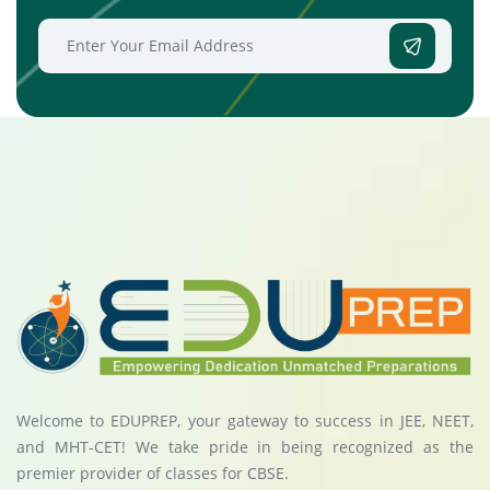
Welcome to EDUPREP, your gateway to success in JEE, NEET,
and MHT-CET! We take pride in being recognized as the
premier provider of classes for CBSE.