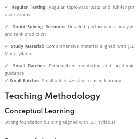
✓ Regular Testing:
Regular topic-wise tests and full-length
mock exams
✓ Doubt-Solving Sessions:
Detailed performance analysis
and rank prediction
✓ Study Material:
Comprehensive material aligned with JEE
Main syllabus
✓ Small Batches:
Personalized mentoring and academic
guidance
✓ Small Batches:
Small batch sizes for focused learning
Teaching Methodology
Conceptual Learning
Strong foundation building aligned with CET syllabus.