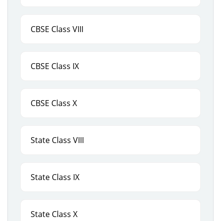
CBSE Class VIII
CBSE Class IX
CBSE Class X
State Class VIII
State Class IX
State Class X