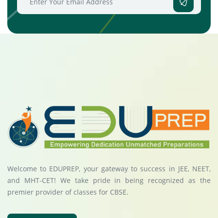
Welcome to EDUPREP, your gateway to success in JEE, NEET,
and MHT-CET! We take pride in being recognized as the
premier provider of classes for CBSE.