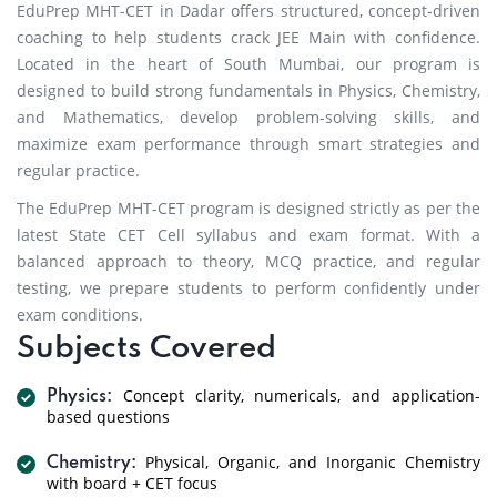
EduPrep MHT-CET in Dadar offers structured, concept-driven
coaching to help students crack JEE Main with confidence.
Located in the heart of South Mumbai, our program is
designed to build strong fundamentals in Physics, Chemistry,
and Mathematics, develop problem-solving skills, and
maximize exam performance through smart strategies and
regular practice.
The EduPrep MHT-CET program is designed strictly as per the
latest State CET Cell syllabus and exam format. With a
balanced approach to theory, MCQ practice, and regular
testing, we prepare students to perform confidently under
exam conditions.
Subjects Covered
Concept clarity, numericals, and application-
Physics:
based questions
Physical, Organic, and Inorganic Chemistry
Chemistry:
with board + CET focus