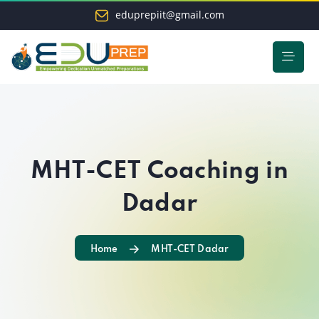
eduprepiit@gmail.com
MHT-CET Coaching in
Dadar
Home
MHT-CET Dadar