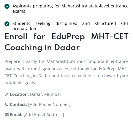
Aspirants preparing for Maharashtra state-level entrance
exams
Students seeking disciplined and structured CET
preparation
Enroll for EduPrep MHT-CET
Coaching in Dadar
Prepare smartly for Maharashtra’s most important entrance
exam with expert guidance. Enroll today for EduPrep MHT-
CET Coaching in Dadar and take a confident step toward your
academic goals.
📍 Location:
Dadar, Mumbai
📞 Contact:
[Add Phone Number]
📧 Email:
[Add Email Address]