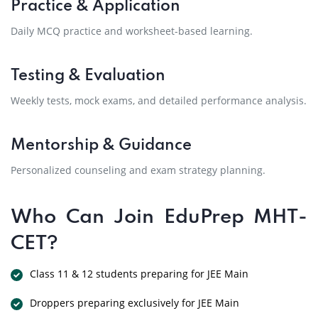
Practice & Application
Daily MCQ practice and worksheet-based learning.
Testing & Evaluation
Weekly tests, mock exams, and detailed performance analysis.
Mentorship & Guidance
Personalized counseling and exam strategy planning.
Who Can Join EduPrep MHT-
CET?
Class 11 & 12 students preparing for JEE Main
Droppers preparing exclusively for JEE Main