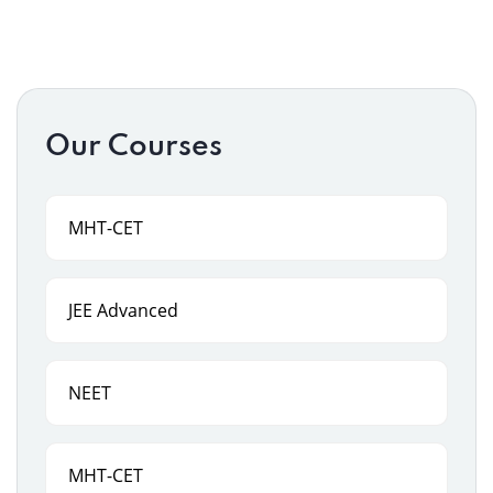
Our Courses
MHT-CET
JEE Advanced
NEET
MHT-CET