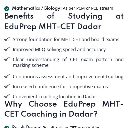
As per PCM or PCB stream
Mathematics / Biology:
Benefits of Studying at
EduPrep MHT-CET Dadar
Strong foundation for MHT-CET and board exams
Improved MCQ-solving speed and accuracy
Clear understanding of CET exam pattern and
marking scheme
Continuous assessment and improvement tracking
Increased confidence for competitive exams
Convenient coaching location in Dadar
Why Choose EduPrep MHT-
CET Coaching in Dadar?
Result-driven CET preparation.