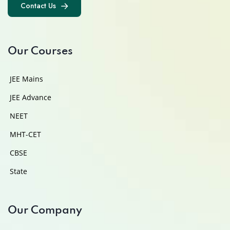
Contact Us
Contact Us
Our Courses
JEE Mains
JEE Advance
NEET
MHT-CET
CBSE
State
Our Company