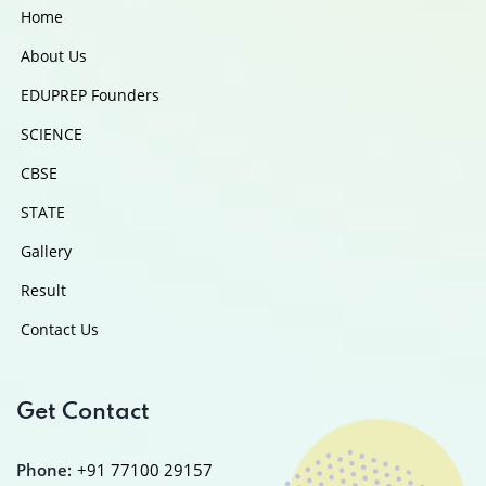
Home
About Us
EDUPREP Founders
SCIENCE
CBSE
STATE
Gallery
Result
Contact Us
Get Contact
Phone:
+91 77100 29157