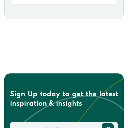
Sign Up today to get the
latest
inspiration & insights