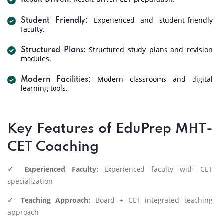
Result Driven:
Experienced and student-friendly
Student Friendly:
faculty.
Structured study plans and revision
Structured Plans:
modules.
Modern classrooms and digital
Modern Facilities:
learning tools.
Key Features of EduPrep MHT-
CET Coaching
✓ Experienced Faculty:
Experienced faculty with CET
specialization
✓ Teaching Approach:
Board + CET integrated teaching
approach