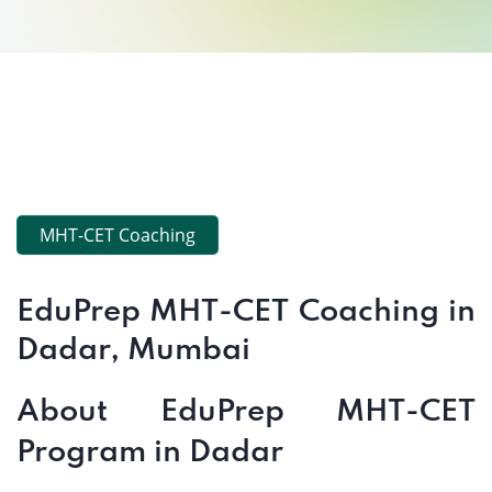
MHT-CET Coaching
EduPrep MHT-CET Coaching in
Dadar, Mumbai
About EduPrep MHT-CET
Program in Dadar