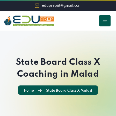
eduprepiit@gmail.com
State Board Class X
Coaching in Malad
Home
State Board Class X Malad