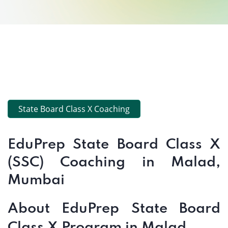
State Board Class X Coaching
EduPrep State Board Class X
(SSC) Coaching in Malad,
Mumbai
About EduPrep State Board
Class X Program in Malad