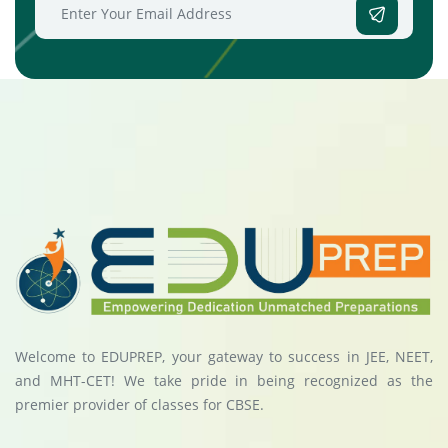
Welcome to EDUPREP, your gateway to success in JEE, NEET,
and MHT-CET! We take pride in being recognized as the
premier provider of classes for CBSE.