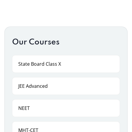
Our Courses
State Board Class X
JEE Advanced
NEET
MHT-CET