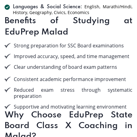
English, Marathi/Hindi,
Languages & Social Science:
History, Geography, Civics, Economics
Benefits of Studying at
EduPrep Malad
Strong preparation for SSC Board examinations
Improved accuracy, speed, and time management
Clear understanding of board exam patterns
Consistent academic performance improvement
Reduced exam stress through systematic
preparation
Supportive and motivating learning environment
Why Choose EduPrep State
Board Class X Coaching in
Malad?