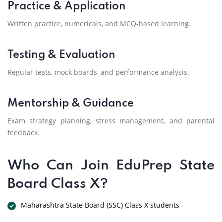
Practice & Application
Written practice, numericals, and MCQ-based learning.
Testing & Evaluation
Regular tests, mock boards, and performance analysis.
Mentorship & Guidance
Exam strategy planning, stress management, and parental
feedback.
Who Can Join EduPrep State
Board Class X?
Maharashtra State Board (SSC) Class X students