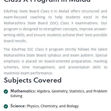
EduPrep State Board Class X in Malad offers structured and
exam-focused coaching to help students excel in the
Maharashtra State Board (SSC) Class X examinations. Our
program is designed to strengthen concepts, improve answer-
writing skills, and ensure students achieve their best possible
board results.
The EduPrep SSC Class X program strictly follows the latest
Maharashtra State Board syllabus and exam pattern. Special
emphasis is placed on board-oriented preparation, marking
schemes, time management, and presentation skills to
maximize exam performance.
Subjects Covered
Algebra, Geometry, Statistics, and Problem
Mathematics:
Solving
Physics, Chemistry, and Biology
Science: