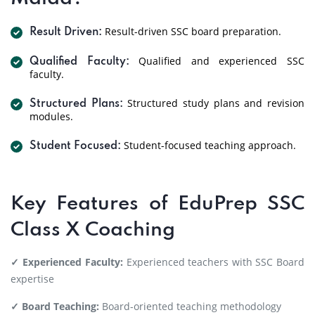
Result-driven SSC board preparation.
Result Driven:
Qualified and experienced SSC
Qualified Faculty:
faculty.
Structured study plans and revision
Structured Plans:
modules.
Student-focused teaching approach.
Student Focused:
Key Features of EduPrep SSC
Class X Coaching
✓ Experienced Faculty:
Experienced teachers with SSC Board
expertise
✓ Board Teaching:
Board-oriented teaching methodology