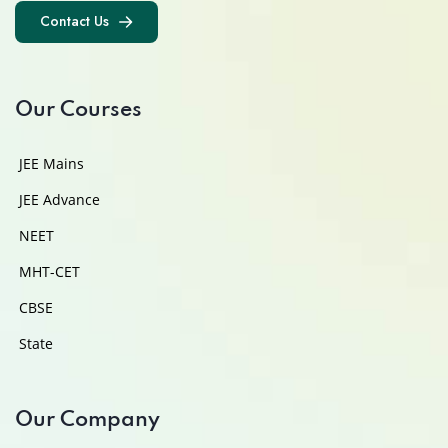
Contact Us
Contact Us
Our Courses
JEE Mains
JEE Advance
NEET
MHT-CET
CBSE
State
Our Company