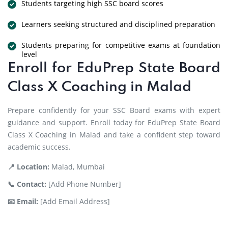
Students targeting high SSC board scores
Learners seeking structured and disciplined preparation
Students preparing for competitive exams at foundation
level
Enroll for EduPrep State Board
Class X Coaching in Malad
Prepare confidently for your SSC Board exams with expert
guidance and support. Enroll today for EduPrep State Board
Class X Coaching in Malad and take a confident step toward
academic success.
📍 Location:
Malad, Mumbai
📞 Contact:
[Add Phone Number]
📧 Email:
[Add Email Address]