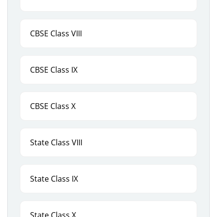
CBSE Class VIII
CBSE Class IX
CBSE Class X
State Class VIII
State Class IX
State Class X