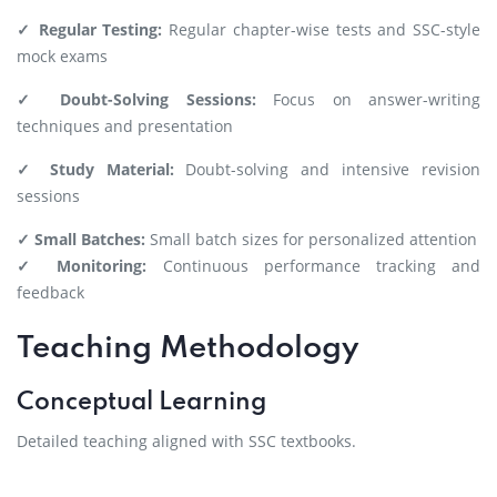
✓ Regular Testing:
Regular chapter-wise tests and SSC-style
mock exams
✓ Doubt-Solving Sessions:
Focus on answer-writing
techniques and presentation
✓ Study Material:
Doubt-solving and intensive revision
sessions
✓ Small Batches:
Small batch sizes for personalized attention
✓ Monitoring:
Continuous performance tracking and
feedback
Teaching Methodology
Conceptual Learning
Detailed teaching aligned with SSC textbooks.