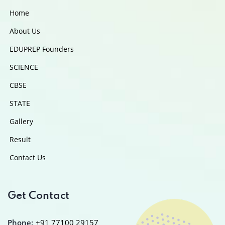
Home
About Us
EDUPREP Founders
SCIENCE
CBSE
STATE
Gallery
Result
Contact Us
Get Contact
Phone:
+91 77100 29157