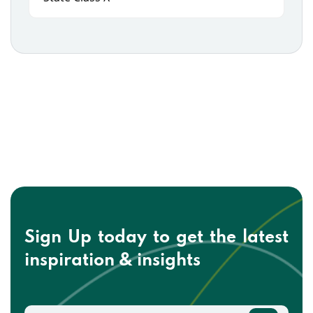
Sign Up today to get the
latest
inspiration & insights