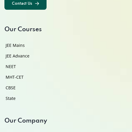
Contact Us
Contact Us
Our Courses
JEE Mains
JEE Advance
NEET
MHT-CET
CBSE
State
Our Company