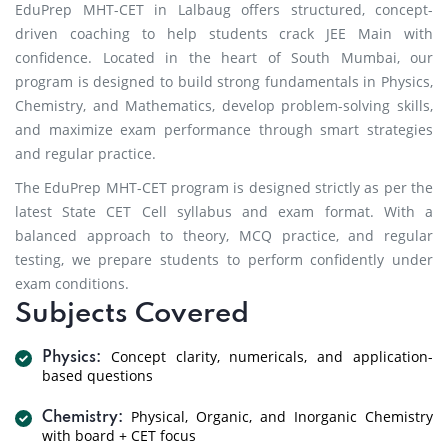
EduPrep MHT-CET in Lalbaug offers structured, concept-
driven coaching to help students crack JEE Main with
confidence. Located in the heart of South Mumbai, our
program is designed to build strong fundamentals in Physics,
Chemistry, and Mathematics, develop problem-solving skills,
and maximize exam performance through smart strategies
and regular practice.
The EduPrep MHT-CET program is designed strictly as per the
latest State CET Cell syllabus and exam format. With a
balanced approach to theory, MCQ practice, and regular
testing, we prepare students to perform confidently under
exam conditions.
Subjects Covered
Concept clarity, numericals, and application-
Physics:
based questions
Physical, Organic, and Inorganic Chemistry
Chemistry:
with board + CET focus