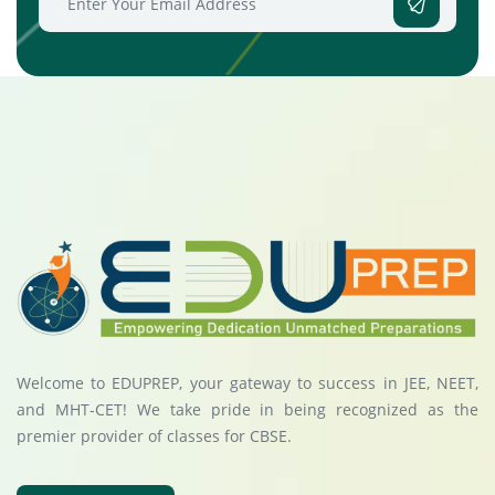
Welcome to EDUPREP, your gateway to success in JEE, NEET,
and MHT-CET! We take pride in being recognized as the
premier provider of classes for CBSE.