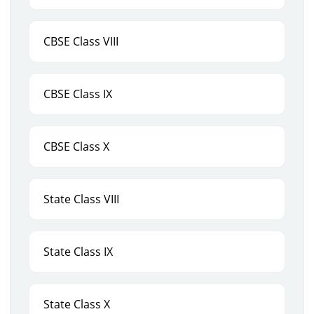
CBSE Class VIII
CBSE Class IX
CBSE Class X
State Class VIII
State Class IX
State Class X