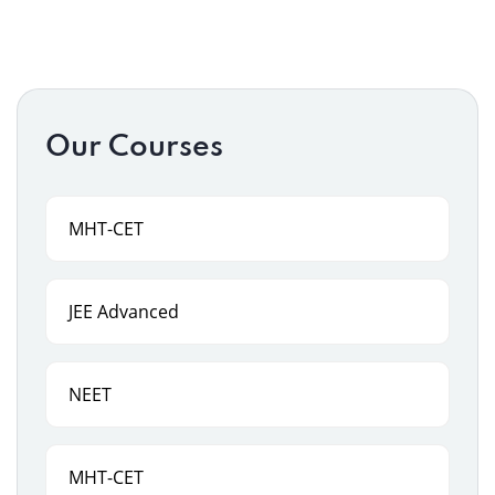
Our Courses
MHT-CET
JEE Advanced
NEET
MHT-CET