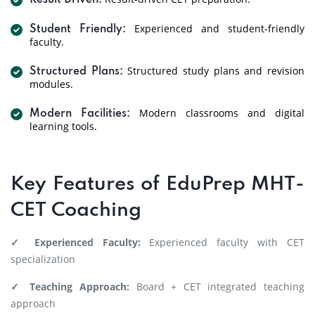
Result Driven:
Experienced and student-friendly
Student Friendly:
faculty.
Structured study plans and revision
Structured Plans:
modules.
Modern classrooms and digital
Modern Facilities:
learning tools.
Key Features of EduPrep MHT-
CET Coaching
✓ Experienced Faculty:
Experienced faculty with CET
specialization
✓ Teaching Approach:
Board + CET integrated teaching
approach