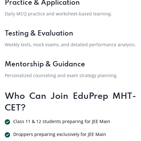
Practice & Application
Daily MCQ practice and worksheet-based learning.
Testing & Evaluation
Weekly tests, mock exams, and detailed performance analysis.
Mentorship & Guidance
Personalized counseling and exam strategy planning.
Who Can Join EduPrep MHT-
CET?
Class 11 & 12 students preparing for JEE Main
Droppers preparing exclusively for JEE Main