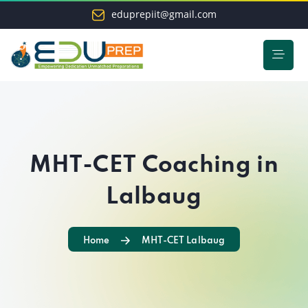
eduprepiit@gmail.com
MHT-CET Coaching in
Lalbaug
Home
MHT-CET Lalbaug