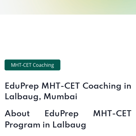
MHT-CET Coaching
EduPrep MHT-CET Coaching in
Lalbaug, Mumbai
About EduPrep MHT-CET
Program in Lalbaug