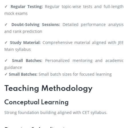
✓ Regular Testing:
Regular topic-wise tests and full-length
mock exams
✓ Doubt-Solving Sessions:
Detailed performance analysis
and rank prediction
✓ Study Material:
Comprehensive material aligned with JEE
Main syllabus
✓ Small Batches:
Personalized mentoring and academic
guidance
✓ Small Batches:
Small batch sizes for focused learning
Teaching Methodology
Conceptual Learning
Strong foundation building aligned with CET syllabus.