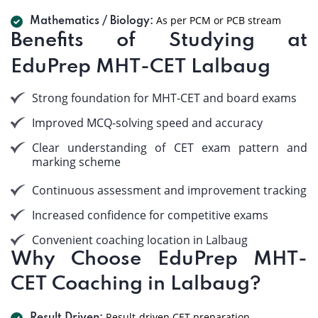
As per PCM or PCB stream
Mathematics / Biology:
Benefits of Studying at
EduPrep MHT-CET Lalbaug
Strong foundation for MHT-CET and board exams
Improved MCQ-solving speed and accuracy
Clear understanding of CET exam pattern and
marking scheme
Continuous assessment and improvement tracking
Increased confidence for competitive exams
Convenient coaching location in Lalbaug
Why Choose EduPrep MHT-
CET Coaching in Lalbaug?
Result-driven CET preparation.