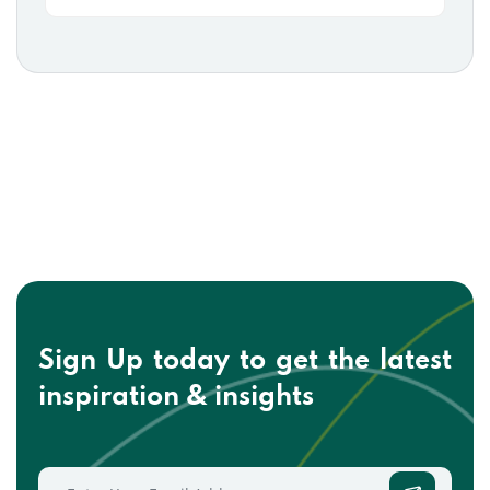
Sign Up today to get the
latest
inspiration & insights