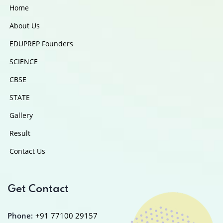
Home
About Us
EDUPREP Founders
SCIENCE
CBSE
STATE
Gallery
Result
Contact Us
Get Contact
Phone:
+91 77100 29157