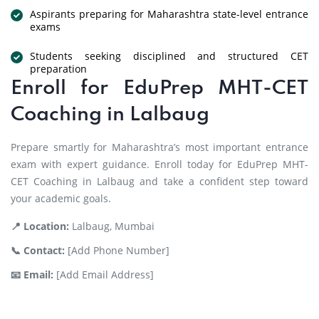
Aspirants preparing for Maharashtra state-level entrance
exams
Students seeking disciplined and structured CET
preparation
Enroll for EduPrep MHT-CET
Coaching in Lalbaug
Prepare smartly for Maharashtra’s most important entrance
exam with expert guidance. Enroll today for EduPrep MHT-
CET Coaching in Lalbaug and take a confident step toward
your academic goals.
📍 Location:
Lalbaug, Mumbai
📞 Contact:
[Add Phone Number]
📧 Email:
[Add Email Address]