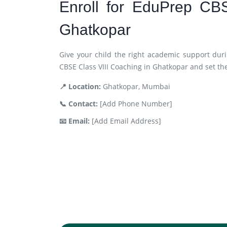
Enroll for EduPrep CB
Ghatkopar
Give your child the right academic support duri
CBSE Class VIII Coaching in Ghatkopar and set th
📍 Location:
Ghatkopar, Mumbai
📞 Contact:
[Add Phone Number]
📧 Email:
[Add Email Address]