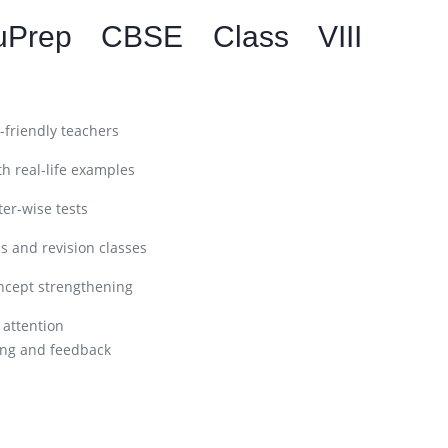
uPrep CBSE Class VIII
friendly teachers
h real-life examples
er-wise tests
s and revision classes
ncept strengthening
 attention
ng and feedback