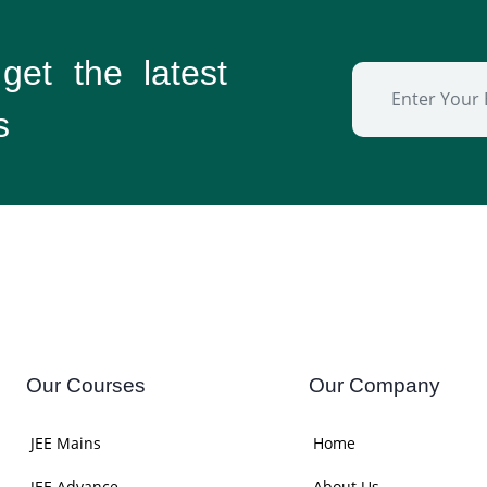
 get the
latest
s
Our Courses
Our Company
JEE Mains
Home
JEE Advance
About Us