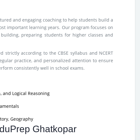
ctured and engaging coaching to help students build a
ost important learning years. Our program focuses on
e building, preparing students for higher classes and
d strictly according to the CBSE syllabus and NCERT
egular practice, and personalized attention to ensure
form consistently well in school exams.
, and Logical Reasoning
damentals
tory, Geography
 EduPrep Ghatkopar