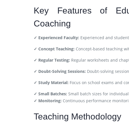
Key Features of Ed
Coaching
✓ Experienced Faculty:
Experienced and student-
✓ Concept Teaching:
Concept-based teaching wit
✓ Regular Testing:
Regular worksheets and chapt
✓ Doubt-Solving Sessions:
Doubt-solving session
✓ Study Material:
Focus on school exams and co
✓ Small Batches:
Small batch sizes for individual
✓ Monitoring:
Continuous performance monitori
Teaching Methodology