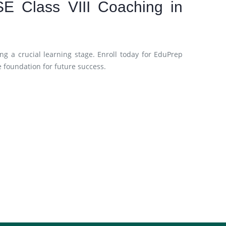
SE Class VIII Coaching in
ng a crucial learning stage. Enroll today for EduPrep
e foundation for future success.