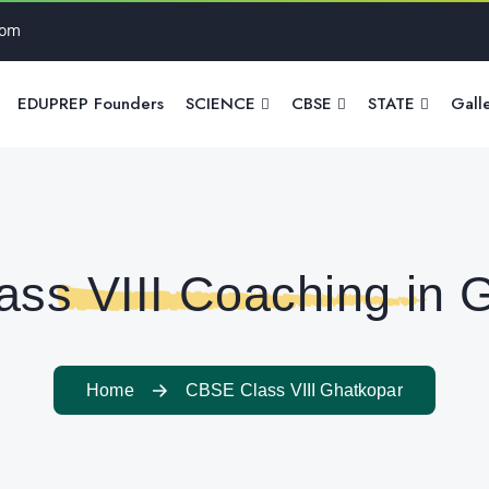
com
EDUPREP Founders
SCIENCE
CBSE
STATE
Gall
ss VIII Coaching in 
Home
CBSE Class VIII Ghatkopar