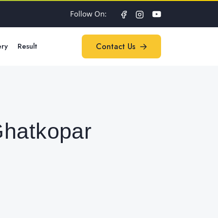
Follow On:
ery
Result
Contact Us
Contact Us
Ghatkopar