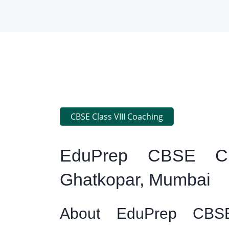
CBSE Class VIII Coaching
EduPrep CBSE Cl
Ghatkopar, Mumbai
About EduPrep CBSE