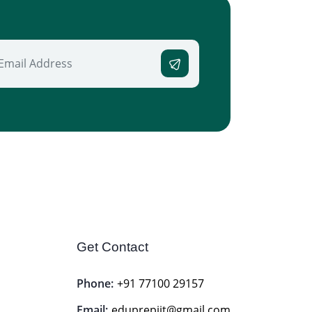
Get Contact
Phone:
+91 77100 29157
Email:
eduprepiit@gmail.com