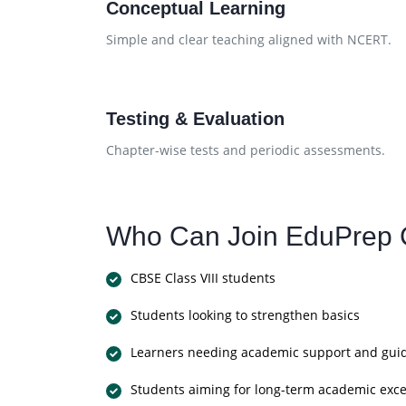
Conceptual Learning
Simple and clear teaching aligned with NCERT.
Testing & Evaluation
Chapter-wise tests and periodic assessments.
Who Can Join EduPrep 
CBSE Class VIII students
Students looking to strengthen basics
Learners needing academic support and gui
Students aiming for long-term academic exce