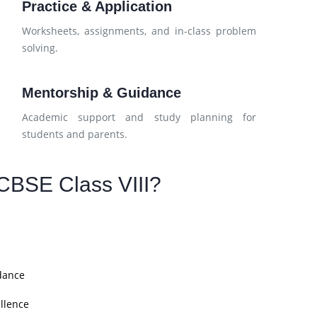
Practice & Application
Worksheets, assignments, and in-class problem
solving.
Mentorship & Guidance
Academic support and study planning for
students and parents.
CBSE Class VIII?
dance
llence