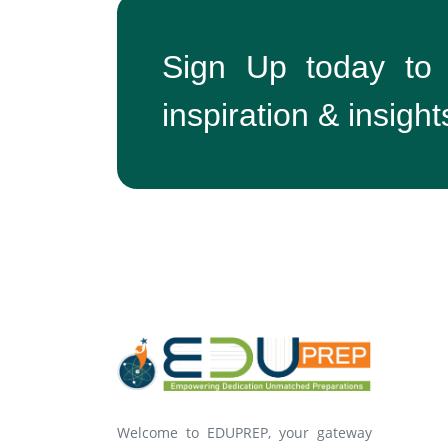
Sign Up today to
inspiration & insight
Welcome to EDUPREP, your gateway