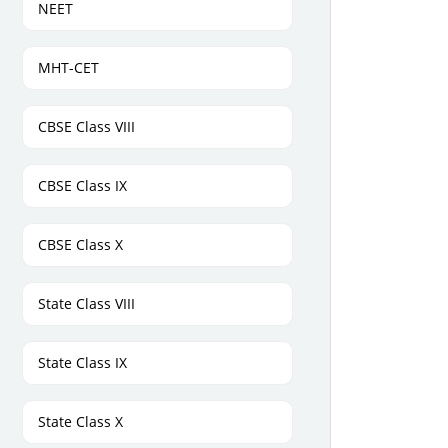
NEET
MHT-CET
CBSE Class VIII
CBSE Class IX
CBSE Class X
State Class VIII
State Class IX
State Class X