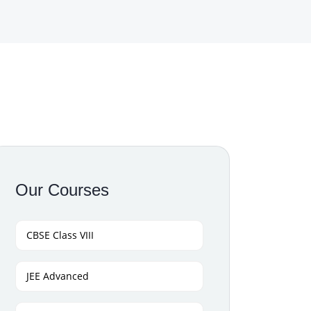
Our Courses
CBSE Class VIII
JEE Advanced