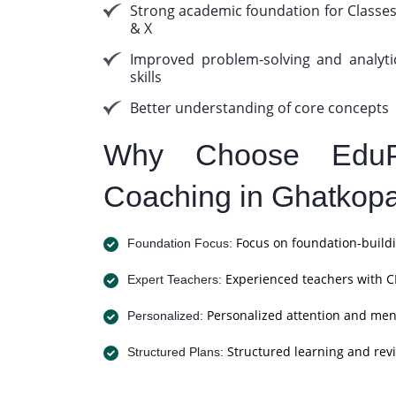
Strong academic foundation for Classes
& X
Improved problem-solving and analyti
skills
Better understanding of core concepts
Why Choose EduP
Coaching in Ghatkop
Focus on foundation-buildi
Foundation Focus:
Experienced teachers with C
Expert Teachers:
Personalized attention and men
Personalized:
Structured learning and revi
Structured Plans: