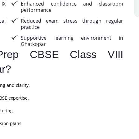
 IX
Enhanced confidence and classroom
performance
cal
Reduced exam stress through regular
practice
Supportive learning environment in
Ghatkopar
rep CBSE Class VIII
ar?
ng and clarity.
BSE expertise.
toring.
sion plans.