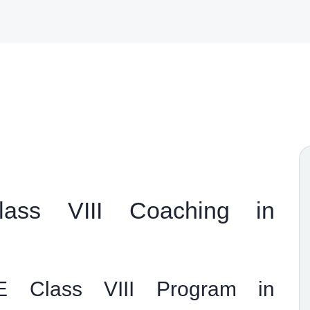
ass VIII Coaching in
 Class VIII Program in