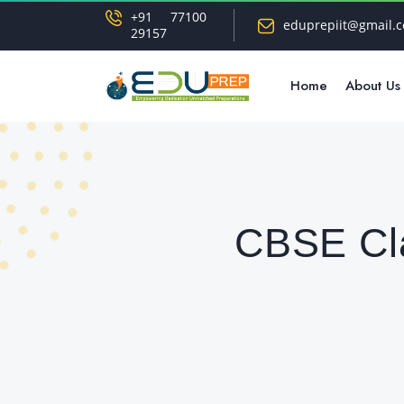
+91 77100
eduprepiit@gmail.
29157
Home
About Us
CBSE Cla