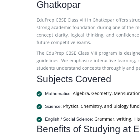
Ghatkopar
EduPrep CBSE Class VIII in Ghatkopar offers stru
strong academic foundation during one of the m
concept clarity, logical thinking, and confidenc
future competitive exams.
The EduPrep CBSE Class VIII program is designe
guidelines. We emphasize interactive learning, r
students understand concepts thoroughly and per
Subjects Covered
Algebra, Geometry, Mensuration
Mathematics:
Physics, Chemistry, and Biology fun
Science:
Grammar, writing, His
English / Social Science:
Benefits of Studying at