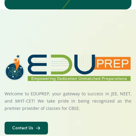
Welcome to EDUPREP, your gateway to success in JEE, NEET,
and MHT-CET! We take pride in being recognized as the
premier provider of classes for CBSE.
Contact Us
Contact Us