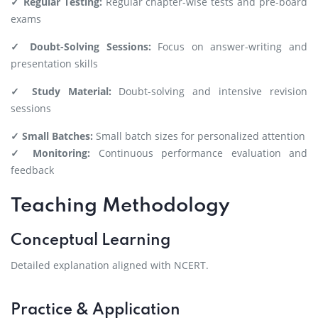
✓ Regular Testing:
Regular chapter-wise tests and pre-board
exams
✓ Doubt-Solving Sessions:
Focus on answer-writing and
presentation skills
✓ Study Material:
Doubt-solving and intensive revision
sessions
✓ Small Batches:
Small batch sizes for personalized attention
✓ Monitoring:
Continuous performance evaluation and
feedback
Teaching Methodology
Conceptual Learning
Detailed explanation aligned with NCERT.
Practice & Application