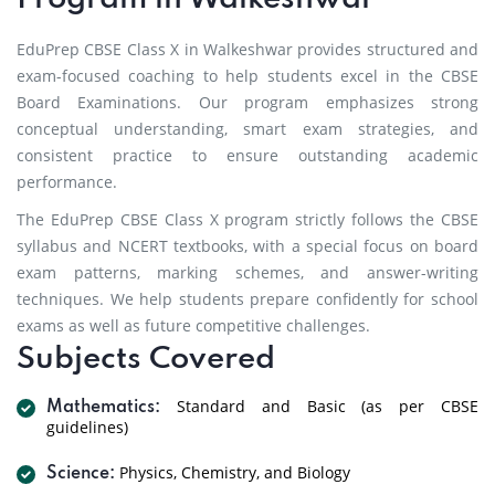
EduPrep CBSE Class X in Walkeshwar provides structured and
exam-focused coaching to help students excel in the CBSE
Board Examinations. Our program emphasizes strong
conceptual understanding, smart exam strategies, and
consistent practice to ensure outstanding academic
performance.
The EduPrep CBSE Class X program strictly follows the CBSE
syllabus and NCERT textbooks, with a special focus on board
exam patterns, marking schemes, and answer-writing
techniques. We help students prepare confidently for school
exams as well as future competitive challenges.
Subjects Covered
Standard and Basic (as per CBSE
Mathematics:
guidelines)
Physics, Chemistry, and Biology
Science: