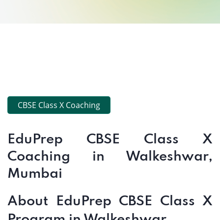
CBSE Class X Coaching
EduPrep CBSE Class X
Coaching in Walkeshwar,
Mumbai
About EduPrep CBSE Class X
Program in Walkeshwar