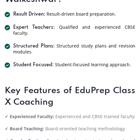
Result-driven board preparation.
Result Driven:
Qualified and experienced CBSE
Expert Teachers:
faculty.
Structured study plans and revision
Structured Plans:
modules.
Student-focused learning approach.
Student Focused:
Key Features of EduPrep Class
X Coaching
✓ Experienced Faculty:
Experienced and CBSE-trained faculty
✓ Board Teaching:
Board-oriented teaching methodology