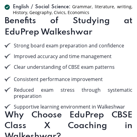
Grammar, literature, writing,
English / Social Science:
History, Geography, Civics, Economics
Benefits of Studying at
EduPrep Walkeshwar
Strong board exam preparation and confidence
Improved accuracy and time management
Clear understanding of CBSE exam patterns
Consistent performance improvement
Reduced exam stress through systematic
preparation
Supportive learning environment in Walkeshwar
Why Choose EduPrep CBSE
Class X Coaching in
Walkeshwar?