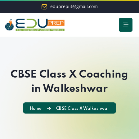
eduprepiit@gmail.com
CBSE Class X Coaching
in Walkeshwar
Home
CBSE Class X Walkeshwar