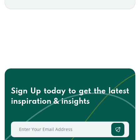
Sign Up today to get the
latest
inspiration & insights