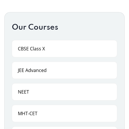
Our Courses
CBSE Class X
JEE Advanced
NEET
MHT-CET