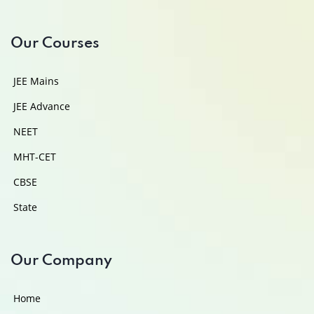
Our Courses
JEE Mains
JEE Advance
NEET
MHT-CET
CBSE
State
Our Company
Home