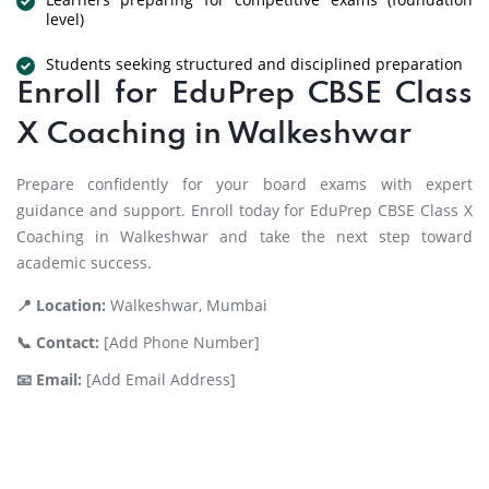
level)
Students seeking structured and disciplined preparation
Enroll for EduPrep CBSE Class
X Coaching in Walkeshwar
Prepare confidently for your board exams with expert
guidance and support. Enroll today for EduPrep CBSE Class X
Coaching in Walkeshwar and take the next step toward
academic success.
📍 Location:
Walkeshwar, Mumbai
📞 Contact:
[Add Phone Number]
📧 Email:
[Add Email Address]