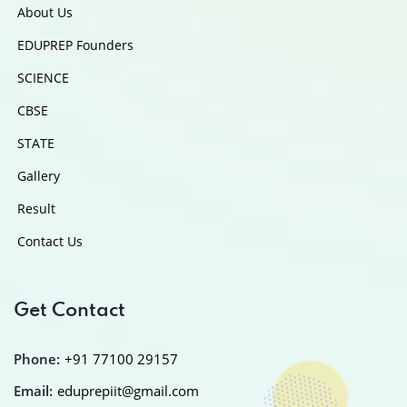
About Us
EDUPREP Founders
SCIENCE
CBSE
STATE
Gallery
Result
Contact Us
Get Contact
Phone:
+91 77100 29157
Email:
eduprepiit@gmail.com