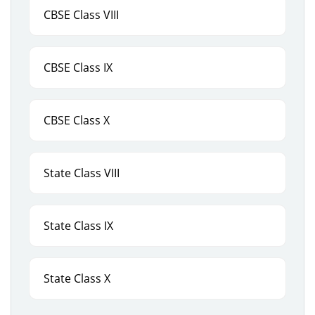
CBSE Class VIII
CBSE Class IX
CBSE Class X
State Class VIII
State Class IX
State Class X