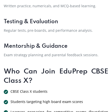
Written practice, numericals, and MCQ-based learning.
Testing & Evaluation
Regular tests, pre-boards, and performance analysis.
Mentorship & Guidance
Exam strategy planning and parental feedback sessions.
Who Can Join EduPrep CBSE
Class X?
CBSE Class X students
Students targeting high board exam scores
Learners preparing for competitive exams (foundation