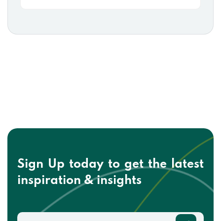
Sign Up today to get the
latest
inspiration & insights