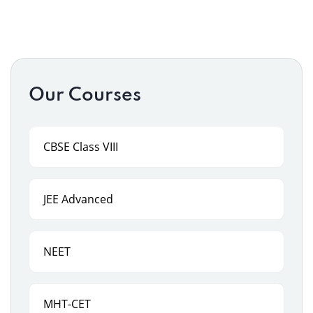
Our Courses
CBSE Class VIII
JEE Advanced
NEET
MHT-CET