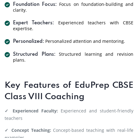
Focus on foundation-building and
Foundation Focus:
clarity.
Experienced teachers with CBSE
Expert Teachers:
expertise.
Personalized attention and mentoring.
Personalized:
Structured learning and revision
Structured Plans:
plans.
Key Features of EduPrep CBSE
Class VIII Coaching
✓ Experienced Faculty:
Experienced and student-friendly
teachers
✓ Concept Teaching:
Concept-based teaching with real-life
examples