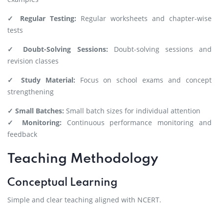
✓ Regular Testing:
Regular worksheets and chapter-wise
tests
✓ Doubt-Solving Sessions:
Doubt-solving sessions and
revision classes
✓ Study Material:
Focus on school exams and concept
strengthening
✓ Small Batches:
Small batch sizes for individual attention
✓ Monitoring:
Continuous performance monitoring and
feedback
Teaching Methodology
Conceptual Learning
Simple and clear teaching aligned with NCERT.