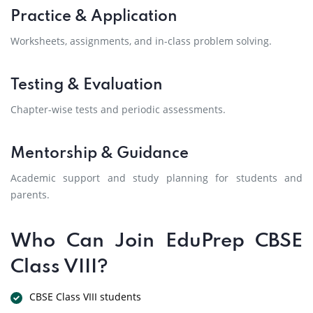
Practice & Application
Worksheets, assignments, and in-class problem solving.
Testing & Evaluation
Chapter-wise tests and periodic assessments.
Mentorship & Guidance
Academic support and study planning for students and
parents.
Who Can Join EduPrep CBSE
Class VIII?
CBSE Class VIII students