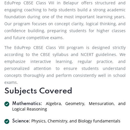
EduPrep CBSE Class VIII in Belapur offers structured and
engaging coaching to help students build a strong academic
foundation during one of the most important learning years.
Our program focuses on concept clarity, logical thinking, and
confidence building, preparing students for higher classes
and future competitive exams.
The EduPrep CBSE Class VIII program is designed strictly
according to the CBSE syllabus and NCERT guidelines. We
emphasize interactive learning, regular practice, and
personalized attention to ensure students understand
concepts thoroughly and perform consistently well in school
exams.
Subjects Covered
Algebra, Geometry, Mensuration, and
Mathematics:
Logical Reasoning
Physics, Chemistry, and Biology fundamentals
Science: