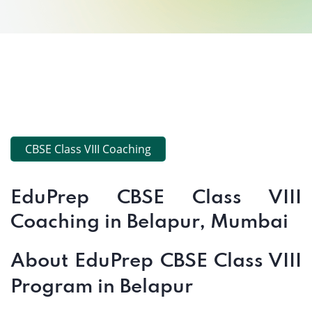
CBSE Class VIII Coaching
EduPrep CBSE Class VIII
Coaching in Belapur, Mumbai
About EduPrep CBSE Class VIII
Program in Belapur