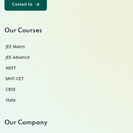
Contact Us
Contact Us
Our Courses
JEE Mains
JEE Advance
NEET
MHT-CET
CBSE
State
Our Company