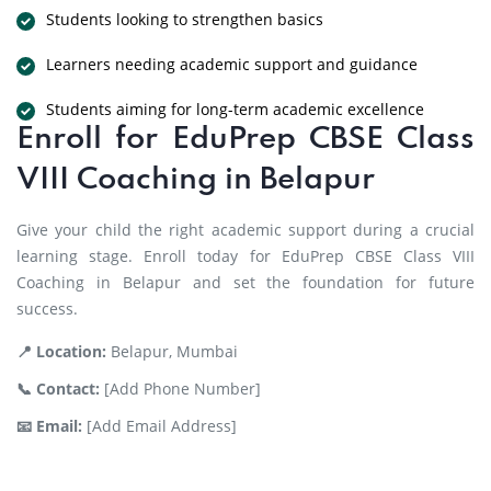
Students looking to strengthen basics
Learners needing academic support and guidance
Students aiming for long-term academic excellence
Enroll for EduPrep CBSE Class
VIII Coaching in Belapur
Give your child the right academic support during a crucial
learning stage. Enroll today for EduPrep CBSE Class VIII
Coaching in Belapur and set the foundation for future
success.
📍 Location:
Belapur, Mumbai
📞 Contact:
[Add Phone Number]
📧 Email:
[Add Email Address]