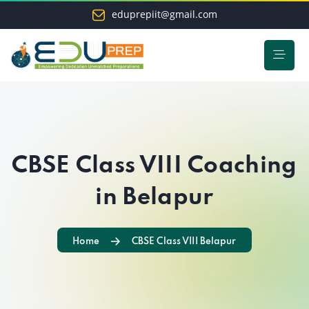
eduprepiit@gmail.com
CBSE Class VIII Coaching
in Belapur
Home
CBSE Class VIII Belapur