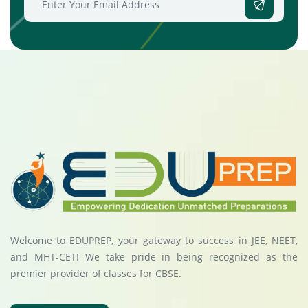
Welcome to EDUPREP, your gateway to success in JEE, NEET,
and MHT-CET! We take pride in being recognized as the
premier provider of classes for CBSE.