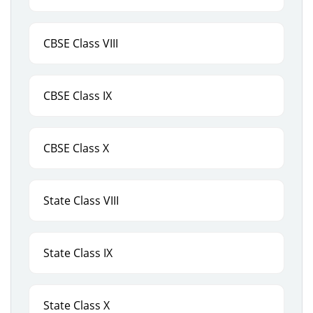
CBSE Class VIII
CBSE Class IX
CBSE Class X
State Class VIII
State Class IX
State Class X