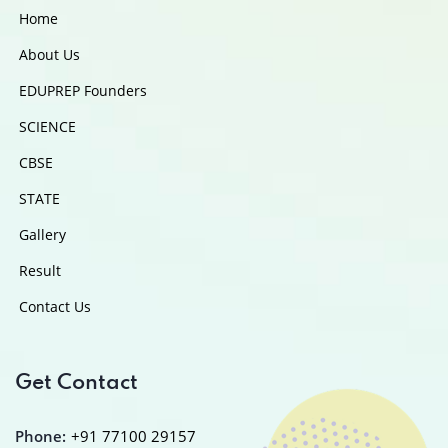
Home
About Us
EDUPREP Founders
SCIENCE
CBSE
STATE
Gallery
Result
Contact Us
Get Contact
Phone:
+91 77100 29157