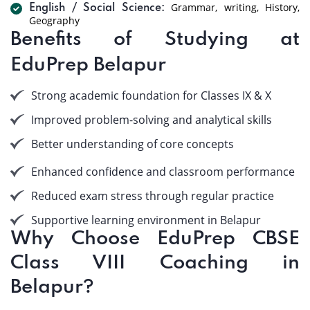
Grammar, writing, History,
English / Social Science:
Geography
Benefits of Studying at
EduPrep Belapur
Strong academic foundation for Classes IX & X
Improved problem-solving and analytical skills
Better understanding of core concepts
Enhanced confidence and classroom performance
Reduced exam stress through regular practice
Supportive learning environment in Belapur
Why Choose EduPrep CBSE
Class VIII Coaching in
Belapur?