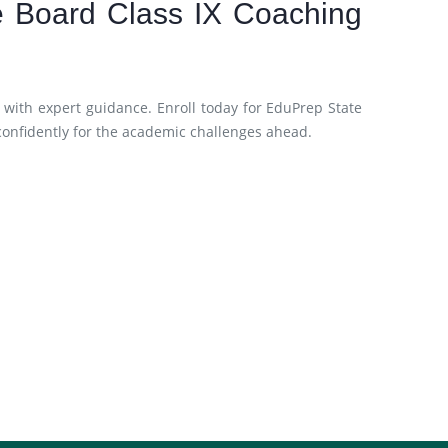
te Board Class IX Coaching
 with expert guidance. Enroll today for EduPrep State
confidently for the academic challenges ahead.