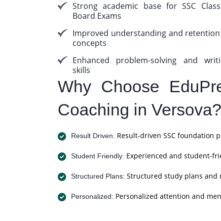
Strong academic base for SSC Clas
Board Exams
Improved understanding and retention
concepts
Enhanced problem-solving and writ
skills
Why Choose EduPre
Coaching in Versova
Result-driven SSC foundation p
Result Driven:
Experienced and student-frie
Student Friendly:
Structured study plans and 
Structured Plans:
Personalized attention and men
Personalized: