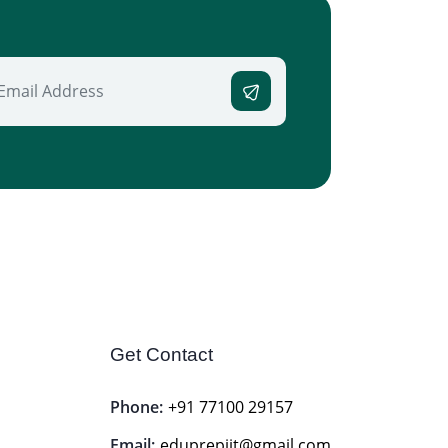
Get Contact
Phone:
+91 77100 29157
Email:
eduprepiit@gmail.com