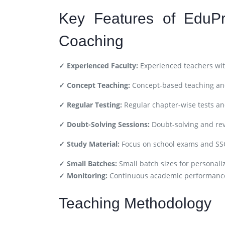
Key Features of EduPr
Coaching
✓ Experienced Faculty:
Experienced teachers wit
✓ Concept Teaching:
Concept-based teaching and
✓ Regular Testing:
Regular chapter-wise tests a
✓ Doubt-Solving Sessions:
Doubt-solving and rev
✓ Study Material:
Focus on school exams and SS
✓ Small Batches:
Small batch sizes for personali
✓ Monitoring:
Continuous academic performance
Teaching Methodology