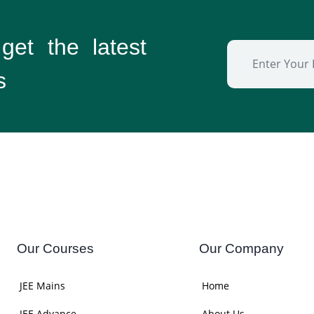
 get the
latest
s
Our Courses
Our Company
JEE Mains
Home
JEE Advance
About Us