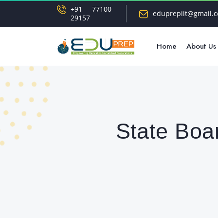
+91 77100
eduprepiit@gmail.
29157
Home
About Us
State Boa