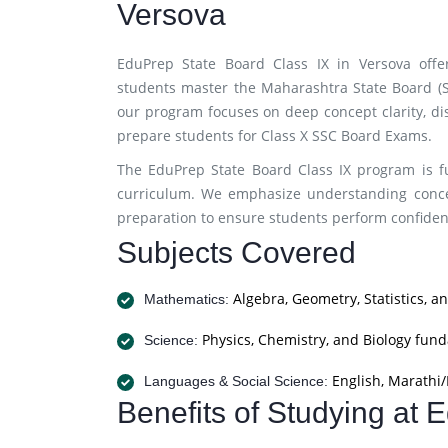
Versova
EduPrep State Board Class IX in Versova offe
students master the Maharashtra State Board (SS
our program focuses on deep concept clarity, di
prepare students for Class X SSC Board Exams.
The EduPrep State Board Class IX program is fu
curriculum. We emphasize understanding concep
preparation to ensure students perform confiden
Subjects Covered
Algebra, Geometry, Statistics, a
Mathematics:
Physics, Chemistry, and Biology fun
Science:
English, Marathi/H
Languages & Social Science:
Benefits of Studying at