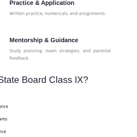
Practice & Application
d
Written practice, numericals, and assignments.
Mentorship & Guidance
Study planning, exam strategies, and parental
feedback.
tate Board Class IX?
ance
xams
nce