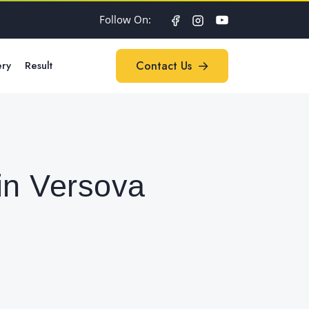
Follow On:
ery
Result
Contact Us
Contact Us
in Versova