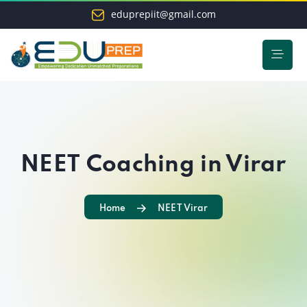
eduprepiit@gmail.com
NEET Coaching in Virar
Home
NEET Virar