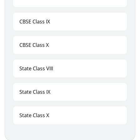
CBSE Class IX
CBSE Class X
State Class VIII
State Class IX
State Class X