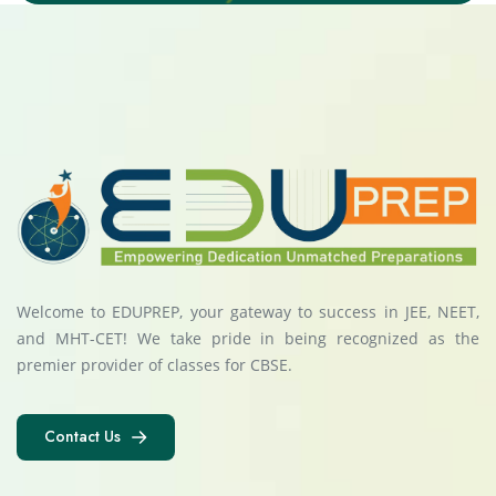
Welcome to EDUPREP, your gateway to success in JEE, NEET,
and MHT-CET! We take pride in being recognized as the
premier provider of classes for CBSE.
Contact Us
Contact Us