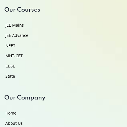
Our Courses
JEE Mains
JEE Advance
NEET
MHT-CET
CBSE
State
Our Company
Home
About Us