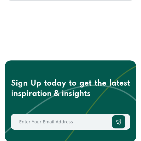
Sign Up today to get the
latest
inspiration & insights