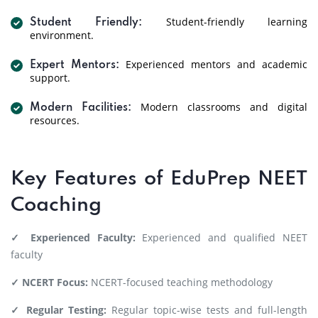
Student-friendly learning
Student Friendly:
environment.
Experienced mentors and academic
Expert Mentors:
support.
Modern classrooms and digital
Modern Facilities:
resources.
Key Features of EduPrep NEET
Coaching
✓ Experienced Faculty:
Experienced and qualified NEET
faculty
✓ NCERT Focus:
NCERT-focused teaching methodology
✓ Regular Testing:
Regular topic-wise tests and full-length