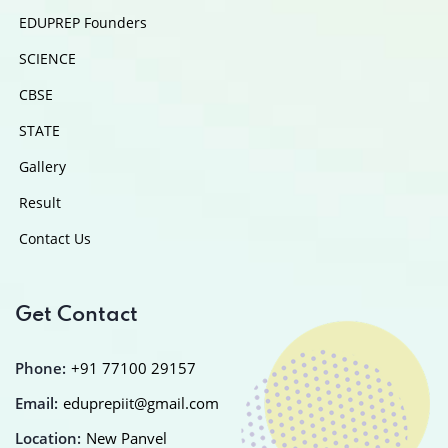
EDUPREP Founders
SCIENCE
CBSE
STATE
Gallery
Result
Contact Us
Get Contact
Phone:
+91 77100 29157
Email:
eduprepiit@gmail.com
Location:
New Panvel