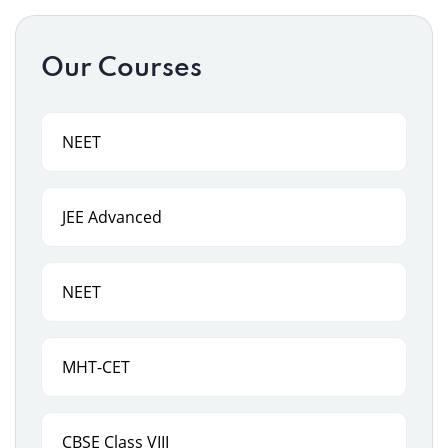
Our Courses
NEET
JEE Advanced
NEET
MHT-CET
CBSE Class VIII