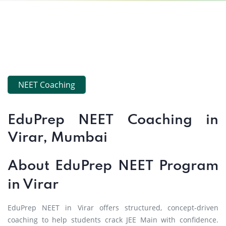
NEET Coaching
EduPrep NEET Coaching in
Virar, Mumbai
About EduPrep NEET Program
in Virar
EduPrep NEET in Virar offers structured, concept-driven
coaching to help students crack JEE Main with confidence.