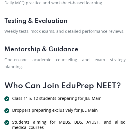
Daily MCQ practice and worksheet-based learning.
Testing & Evaluation
Weekly tests, mock exams, and detailed performance reviews.
Mentorship & Guidance
One-on-one academic counseling and exam strategy
planning.
Who Can Join EduPrep NEET?
Class 11 & 12 students preparing for JEE Main
Droppers preparing exclusively for JEE Main
Students aiming for MBBS, BDS, AYUSH, and allied
medical courses