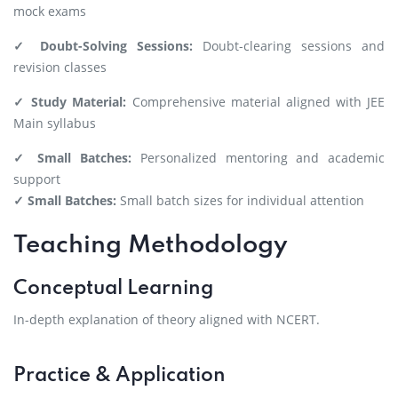
mock exams
✓ Doubt-Solving Sessions:
Doubt-clearing sessions and
revision classes
✓ Study Material:
Comprehensive material aligned with JEE
Main syllabus
✓ Small Batches:
Personalized mentoring and academic
support
✓ Small Batches:
Small batch sizes for individual attention
Teaching Methodology
Conceptual Learning
In-depth explanation of theory aligned with NCERT.
Practice & Application