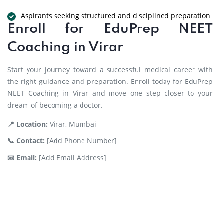
Aspirants seeking structured and disciplined preparation
Enroll for EduPrep NEET
Coaching in Virar
Start your journey toward a successful medical career with
the right guidance and preparation. Enroll today for EduPrep
NEET Coaching in Virar and move one step closer to your
dream of becoming a doctor.
📍 Location:
Virar, Mumbai
📞 Contact:
[Add Phone Number]
📧 Email:
[Add Email Address]