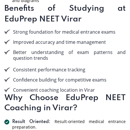
and diagrams
Benefits of Studying at
EduPrep NEET Virar
Strong foundation for medical entrance exams
Improved accuracy and time management
Better understanding of exam patterns and
question trends
Consistent performance tracking
Confidence building for competitive exams
Convenient coaching location in Virar
Why Choose EduPrep NEET
Coaching in Virar?
Result-oriented medical entrance
Result Oriented:
preparation.