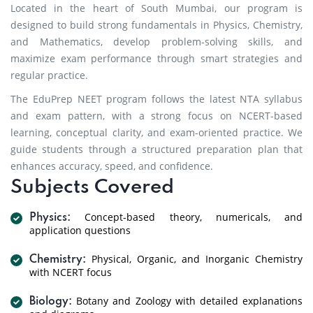
Located in the heart of South Mumbai, our program is
designed to build strong fundamentals in Physics, Chemistry,
and Mathematics, develop problem-solving skills, and
maximize exam performance through smart strategies and
regular practice.
The EduPrep NEET program follows the latest NTA syllabus
and exam pattern, with a strong focus on NCERT-based
learning, conceptual clarity, and exam-oriented practice. We
guide students through a structured preparation plan that
enhances accuracy, speed, and confidence.
Subjects Covered
Concept-based theory, numericals, and
Physics:
application questions
Physical, Organic, and Inorganic Chemistry
Chemistry:
with NCERT focus
Botany and Zoology with detailed explanations
Biology: