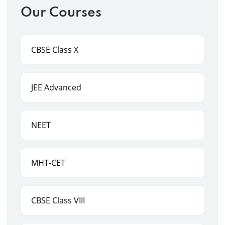
Our Courses
CBSE Class X
JEE Advanced
NEET
MHT-CET
CBSE Class VIII