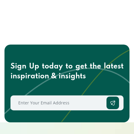
Sign Up today to get the
latest
inspiration & insights