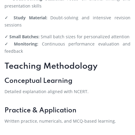
presentation skills
✓ Study Material:
Doubt-solving and intensive revision
sessions
✓ Small Batches:
Small batch sizes for personalized attention
✓ Monitoring:
Continuous performance evaluation and
feedback
Teaching Methodology
Conceptual Learning
Detailed explanation aligned with NCERT.
Practice & Application
Written practice, numericals, and MCQ-based learning.