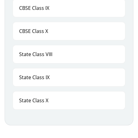
CBSE Class IX
CBSE Class X
State Class VIII
State Class IX
State Class X