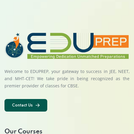
Welcome to EDUPREP, your gateway to success in JEE, NEET,
and MHT-CET! We take pride in being recognized as the
premier provider of classes for CBSE.
Contact Us
Contact Us
Our Courses