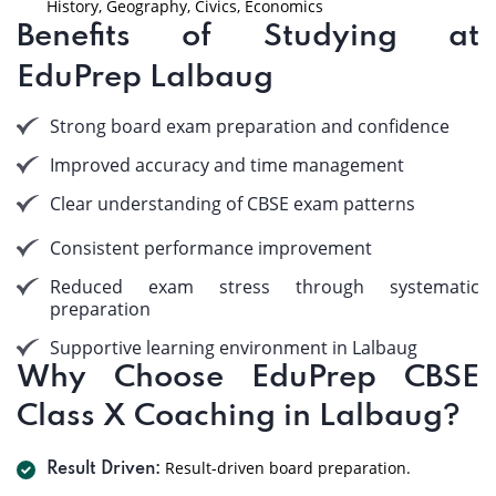
History, Geography, Civics, Economics
Benefits of Studying at
EduPrep Lalbaug
Strong board exam preparation and confidence
Improved accuracy and time management
Clear understanding of CBSE exam patterns
Consistent performance improvement
Reduced exam stress through systematic
preparation
Supportive learning environment in Lalbaug
Why Choose EduPrep CBSE
Class X Coaching in Lalbaug?
Result-driven board preparation.
Result Driven: