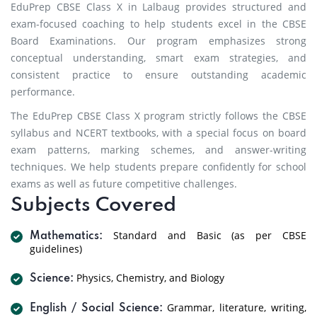
EduPrep CBSE Class X in Lalbaug provides structured and
exam-focused coaching to help students excel in the CBSE
Board Examinations. Our program emphasizes strong
conceptual understanding, smart exam strategies, and
consistent practice to ensure outstanding academic
performance.
The EduPrep CBSE Class X program strictly follows the CBSE
syllabus and NCERT textbooks, with a special focus on board
exam patterns, marking schemes, and answer-writing
techniques. We help students prepare confidently for school
exams as well as future competitive challenges.
Subjects Covered
Standard and Basic (as per CBSE
Mathematics:
guidelines)
Physics, Chemistry, and Biology
Science:
Grammar, literature, writing,
English / Social Science: