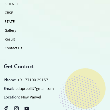
SCIENCE
CBSE
STATE
Gallery
Result
Contact Us
Get Contact
Phone:
+91 77100 29157
Email:
eduprepiit@gmail.com
Location:
New Panvel