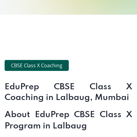
CBSE Class X Coaching
EduPrep CBSE Class X
Coaching in Lalbaug, Mumbai
About EduPrep CBSE Class X
Program in Lalbaug