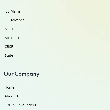
JEE Mains
JEE Advance
NEET
MHT-CET
CBSE
State
Our Company
Home
About Us
EDUPREP Founders