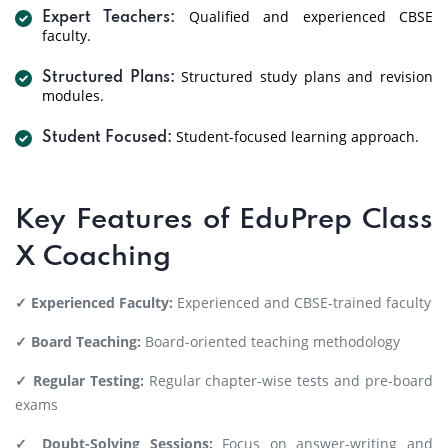
Qualified and experienced CBSE
Expert Teachers:
faculty.
Structured study plans and revision
Structured Plans:
modules.
Student-focused learning approach.
Student Focused:
Key Features of EduPrep Class
X Coaching
✓ Experienced Faculty:
Experienced and CBSE-trained faculty
✓ Board Teaching:
Board-oriented teaching methodology
✓ Regular Testing:
Regular chapter-wise tests and pre-board
exams
✓ Doubt-Solving Sessions:
Focus on answer-writing and