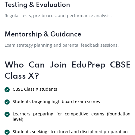
Testing & Evaluation
Regular tests, pre-boards, and performance analysis.
Mentorship & Guidance
Exam strategy planning and parental feedback sessions.
Who Can Join EduPrep CBSE
Class X?
CBSE Class X students
Students targeting high board exam scores
Learners preparing for competitive exams (foundation
level)
Students seeking structured and disciplined preparation