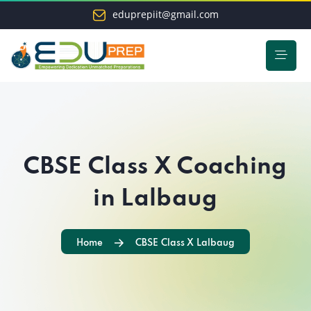
eduprepiit@gmail.com
CBSE Class X Coaching
in Lalbaug
Home
CBSE Class X Lalbaug