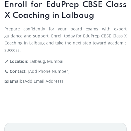
Enroll for EduPrep CBSE Class
X Coaching in Lalbaug
Prepare confidently for your board exams with expert
guidance and support. Enroll today for EduPrep CBSE Class X
Coaching in Lalbaug and take the next step toward academic
success.
📍 Location:
Lalbaug, Mumbai
📞 Contact:
[Add Phone Number]
📧 Email:
[Add Email Address]