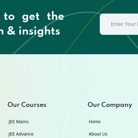
 to get the
n & insights
Our Courses
Our Company
JEE Mains
Home
JEE Advance
About Us