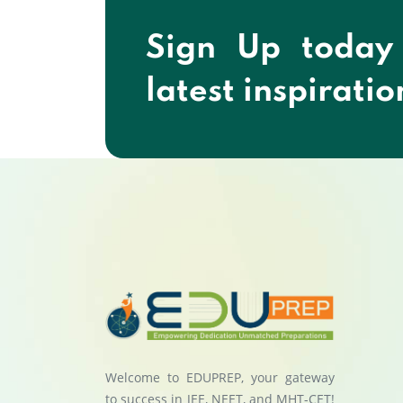
Sign Up today
latest inspiratio
Welcome to EDUPREP, your gateway
to success in JEE, NEET, and MHT-CET!