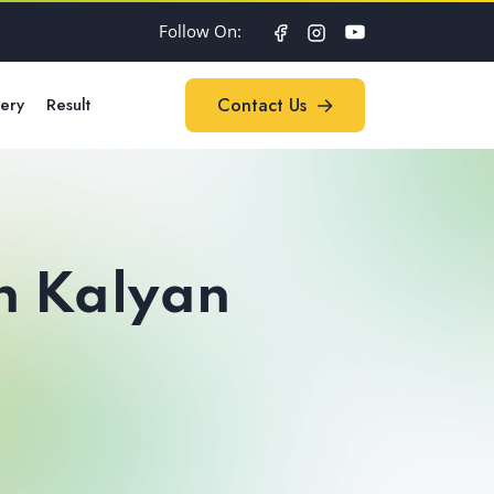
Follow On:
lery
Result
Contact Us
Contact Us
in Kalyan