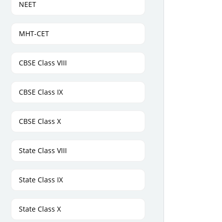
NEET
MHT-CET
CBSE Class VIII
CBSE Class IX
CBSE Class X
State Class VIII
State Class IX
State Class X