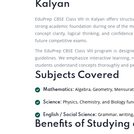
Kalyan
EduPrep CBSE Class VIII in Kalyan offers struc
strong academic foundation during one of the m
concept clarity, logical thinking, and confidenc
future competitive exams.
The EduPrep CBSE Class VIII program is designe
guidelines. We emphasize interactive learning, r
students understand concepts thoroughly and per
Subjects Covered
Algebra, Geometry, Mensurati
Mathematics:
Physics, Chemistry, and Biology fu
Science:
Grammar, writing,
English / Social Science:
Benefits of Studyin