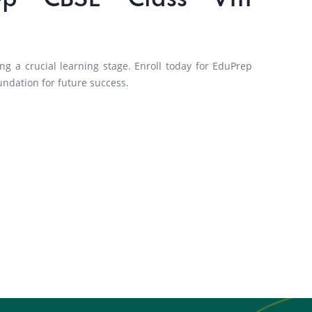
ep CBSE Class VIII
ng a crucial learning stage. Enroll today for EduPrep
undation for future success.