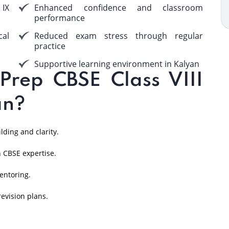
 IX
Enhanced confidence and classroom
performance
cal
Reduced exam stress through regular
practice
Supportive learning environment in Kalyan
rep CBSE Class VIII
an?
ding and clarity.
 CBSE expertise.
entoring.
evision plans.