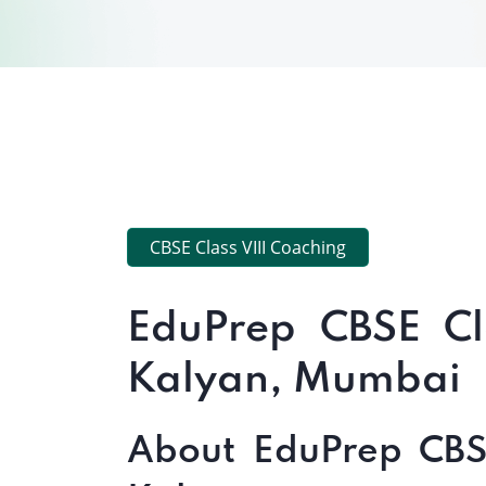
CBSE Class VIII Coaching
EduPrep CBSE Cl
Kalyan, Mumbai
About EduPrep CBSE