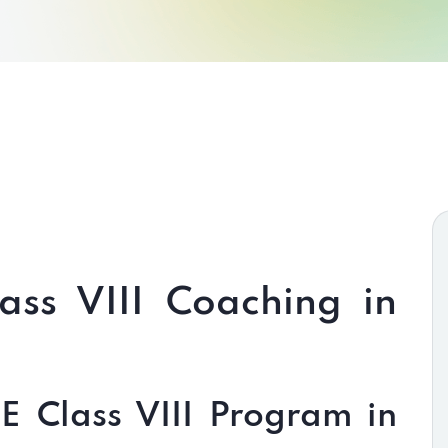
ass VIII Coaching in
 Class VIII Program in