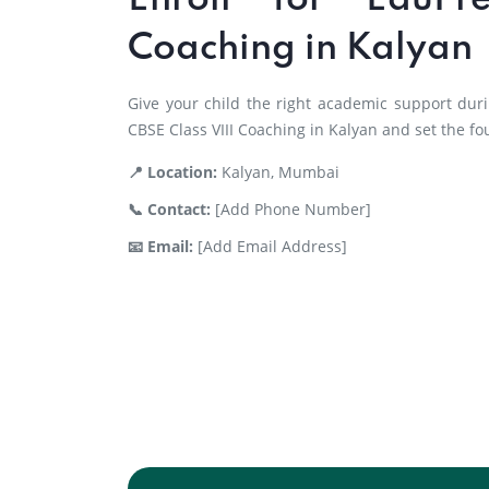
Enroll for EduPr
Coaching in Kalyan
Give your child the right academic support duri
CBSE Class VIII Coaching in Kalyan and set the fo
📍 Location:
Kalyan, Mumbai
📞 Contact:
[Add Phone Number]
📧 Email:
[Add Email Address]