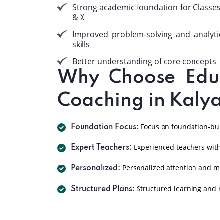
Strong academic foundation for Classes
& X
Improved problem-solving and analyti
skills
Better understanding of core concepts
Why Choose EduP
Coaching in Kaly
Focus on foundation-buil
Foundation Focus:
Experienced teachers with
Expert Teachers:
Personalized attention and m
Personalized:
Structured learning and r
Structured Plans: