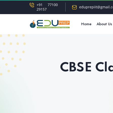
+91 77100
eduprepiit@gmail.
29157
Home
About Us
CBSE Cla