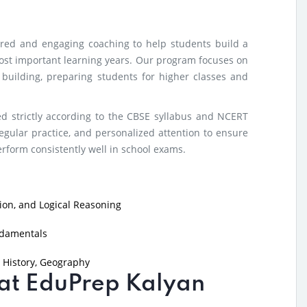
tured and engaging coaching to help students build a
ost important learning years. Our program focuses on
e building, preparing students for higher classes and
d strictly according to the CBSE syllabus and NCERT
egular practice, and personalized attention to ensure
form consistently well in school exams.
on, and Logical Reasoning
ndamentals
 History, Geography
g at EduPrep Kalyan