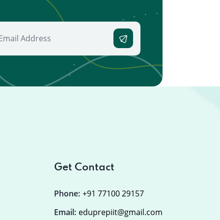
Get Contact
Phone:
+91 77100 29157
Email:
eduprepiit@gmail.com