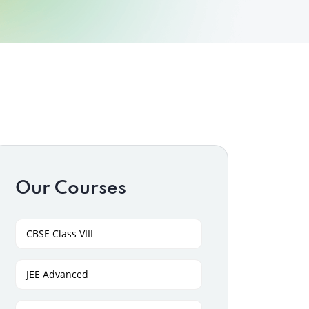
Our Courses
CBSE Class VIII
JEE Advanced