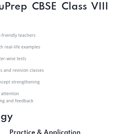
uPrep CBSE Class VIII
friendly teachers
h real-life examples
er-wise tests
s and revision classes
ncept strengthening
 attention
ng and feedback
ogy
Practice & Application