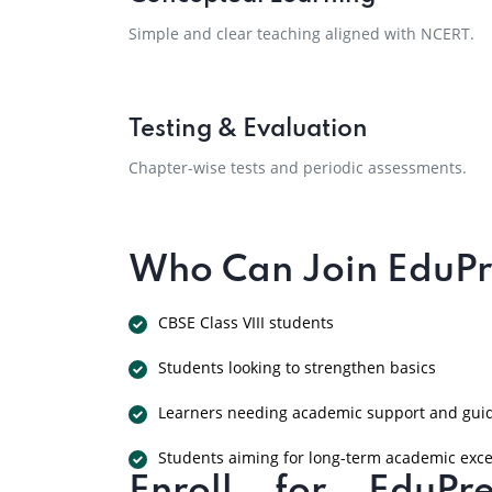
Simple and clear teaching aligned with NCERT.
Testing & Evaluation
Chapter-wise tests and periodic assessments.
Who Can Join EduPre
CBSE Class VIII students
Students looking to strengthen basics
Learners needing academic support and gui
Students aiming for long-term academic exce