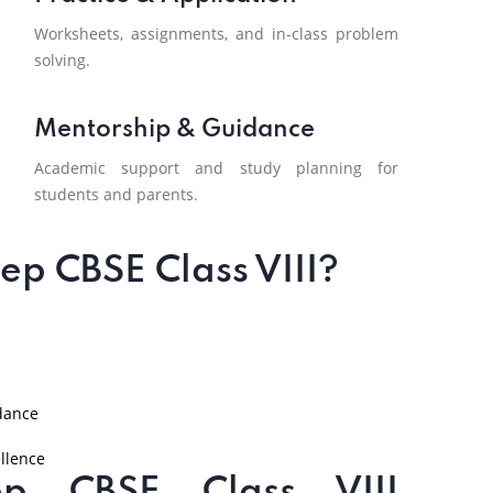
Worksheets, assignments, and in-class problem
solving.
Mentorship & Guidance
Academic support and study planning for
students and parents.
p CBSE Class VIII?
dance
llence