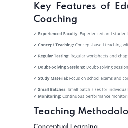
Key Features of Ed
Coaching
✓ Experienced Faculty:
Experienced and student-
✓ Concept Teaching:
Concept-based teaching wit
✓ Regular Testing:
Regular worksheets and chapt
✓ Doubt-Solving Sessions:
Doubt-solving session
✓ Study Material:
Focus on school exams and co
✓ Small Batches:
Small batch sizes for individual
✓ Monitoring:
Continuous performance monitori
Teaching Methodol
Conceptual Learning