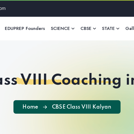
com
EDUPREP Founders
SCIENCE
CBSE
STATE
Gal
ss VIII Coaching 
Home
CBSE Class VIII Kalyan