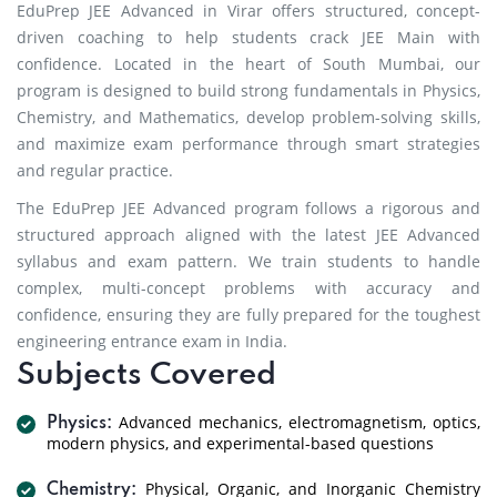
EduPrep JEE Advanced in Virar offers structured, concept-
driven coaching to help students crack JEE Main with
confidence. Located in the heart of South Mumbai, our
program is designed to build strong fundamentals in Physics,
Chemistry, and Mathematics, develop problem-solving skills,
and maximize exam performance through smart strategies
and regular practice.
The EduPrep JEE Advanced program follows a rigorous and
structured approach aligned with the latest JEE Advanced
syllabus and exam pattern. We train students to handle
complex, multi-concept problems with accuracy and
confidence, ensuring they are fully prepared for the toughest
engineering entrance exam in India.
Subjects Covered
Advanced mechanics, electromagnetism, optics,
Physics:
modern physics, and experimental-based questions
Physical, Organic, and Inorganic Chemistry
Chemistry: