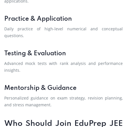
applications.
Practice & Application
Daily practice of high-level numerical and conceptual
questions.
Testing & Evaluation
Advanced mock tests with rank analysis and performance
insights.
Mentorship & Guidance
Personalized guidance on exam strategy, revision planning,
and stress management.
Who Should Join EduPrep JEE