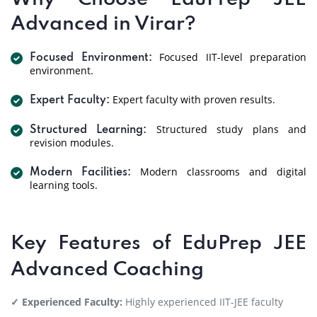
Advanced in Virar?
Focused IIT-level preparation
Focused Environment:
environment.
Expert faculty with proven results.
Expert Faculty:
Structured study plans and
Structured Learning:
revision modules.
Modern classrooms and digital
Modern Facilities:
learning tools.
Key Features of EduPrep JEE
Advanced Coaching
✓ Experienced Faculty:
Highly experienced IIT-JEE faculty