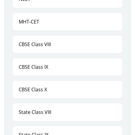
MHT-CET
CBSE Class VIII
CBSE Class IX
CBSE Class X
State Class VIII
State Class IX