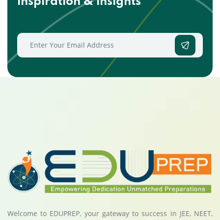
inspiration & insights
Welcome to EDUPREP, your gateway to success in JEE, NEET,