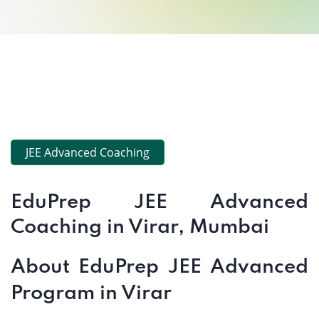
JEE Advanced Coaching
EduPrep JEE Advanced
Coaching in Virar, Mumbai
About EduPrep JEE Advanced
Program in Virar