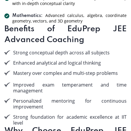
with in-depth conceptual clarity
Advanced calculus, algebra, coordinate
Mathematics:
geometry, vectors, and 3D geometry
Benefits of EduPrep JEE
Advanced Coaching
Strong conceptual depth across all subjects
Enhanced analytical and logical thinking
Mastery over complex and multi-step problems
Improved exam temperament and time
management
Personalized mentoring for continuous
improvement
Strong foundation for academic excellence at IIT
level
Why Choose EduPrep JEE