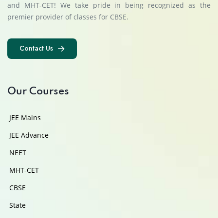
and MHT-CET! We take pride in being recognized as the
premier provider of classes for CBSE.
Contact Us
Contact Us
Our Courses
JEE Mains
JEE Advance
NEET
MHT-CET
CBSE
State