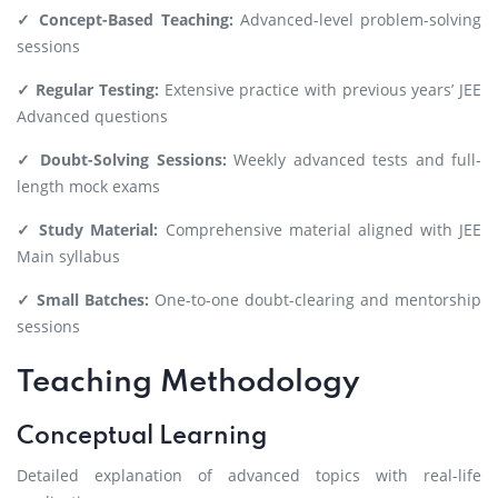
✓ Concept-Based Teaching:
Advanced-level problem-solving
sessions
✓ Regular Testing:
Extensive practice with previous years’ JEE
Advanced questions
✓ Doubt-Solving Sessions:
Weekly advanced tests and full-
length mock exams
✓ Study Material:
Comprehensive material aligned with JEE
Main syllabus
✓ Small Batches:
One-to-one doubt-clearing and mentorship
sessions
Teaching Methodology
Conceptual Learning
Detailed explanation of advanced topics with real-life