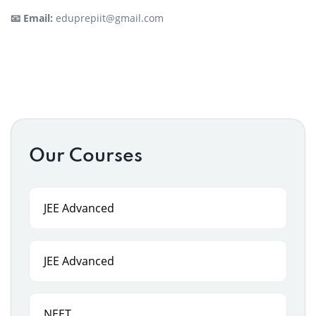
📧 Email:
eduprepiit@gmail.com
Our Courses
JEE Advanced
JEE Advanced
NEET