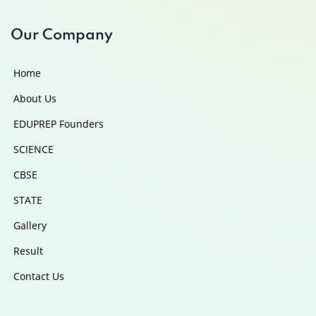
Our Company
Home
About Us
EDUPREP Founders
SCIENCE
CBSE
STATE
Gallery
Result
Contact Us