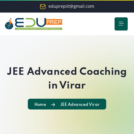
eduprepiit@gmail.com
JEE Advanced Coaching
in Virar
Home
JEE Advanced Virar