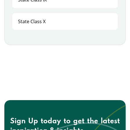
State Class X
Sign Up today to get the
latest