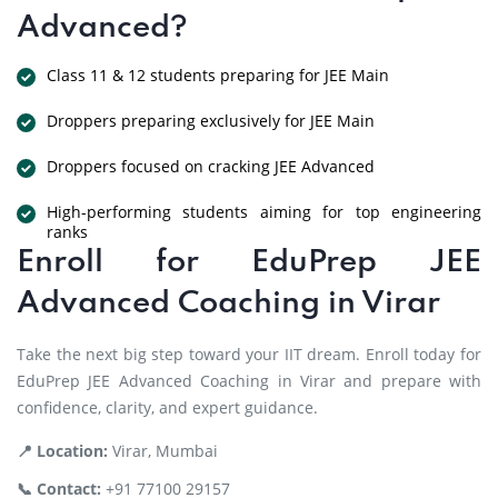
Advanced?
Class 11 & 12 students preparing for JEE Main
Droppers preparing exclusively for JEE Main
Droppers focused on cracking JEE Advanced
High-performing students aiming for top engineering
ranks
Enroll for EduPrep JEE
Advanced Coaching in Virar
Take the next big step toward your IIT dream. Enroll today for
EduPrep JEE Advanced Coaching in Virar and prepare with
confidence, clarity, and expert guidance.
📍 Location:
Virar, Mumbai
📞 Contact:
+91 77100 29157