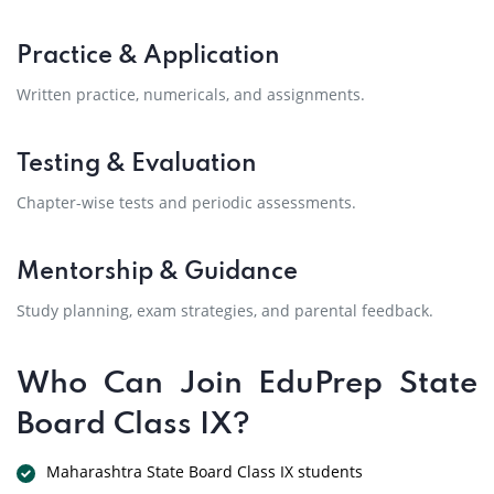
Practice & Application
Written practice, numericals, and assignments.
Testing & Evaluation
Chapter-wise tests and periodic assessments.
Mentorship & Guidance
Study planning, exam strategies, and parental feedback.
Who Can Join EduPrep State
Board Class IX?
Maharashtra State Board Class IX students