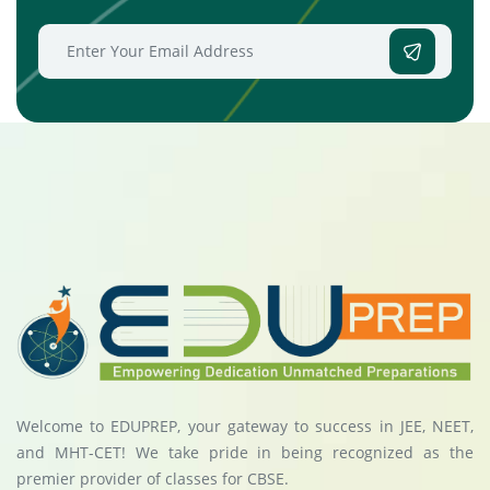
Welcome to EDUPREP, your gateway to success in JEE, NEET,
and MHT-CET! We take pride in being recognized as the
premier provider of classes for CBSE.