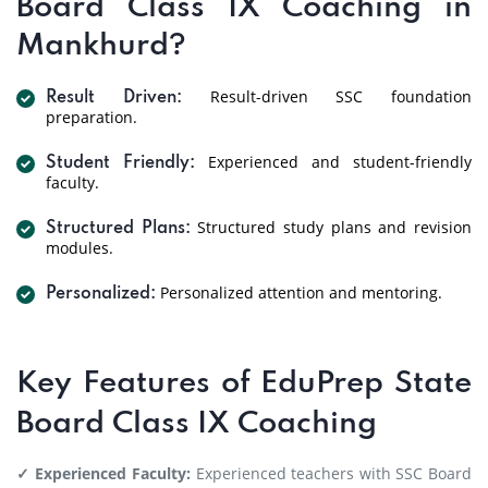
Board Class IX Coaching in
Mankhurd?
Result-driven SSC foundation
Result Driven:
preparation.
Experienced and student-friendly
Student Friendly:
faculty.
Structured study plans and revision
Structured Plans:
modules.
Personalized attention and mentoring.
Personalized:
Key Features of EduPrep State
Board Class IX Coaching
✓ Experienced Faculty:
Experienced teachers with SSC Board