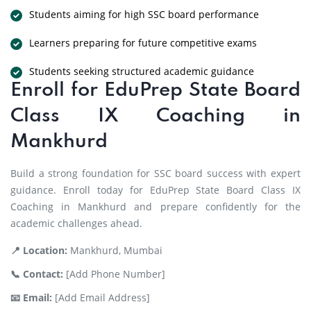
Students aiming for high SSC board performance
Learners preparing for future competitive exams
Students seeking structured academic guidance
Enroll for EduPrep State Board
Class IX Coaching in
Mankhurd
Build a strong foundation for SSC board success with expert
guidance. Enroll today for EduPrep State Board Class IX
Coaching in Mankhurd and prepare confidently for the
academic challenges ahead.
📍 Location:
Mankhurd, Mumbai
📞 Contact:
[Add Phone Number]
📧 Email:
[Add Email Address]