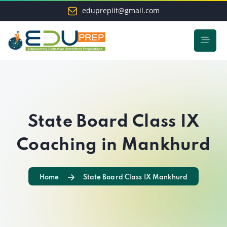
eduprepiit@gmail.com
State Board Class IX
Coaching in Mankhurd
Home
State Board Class IX Mankhurd