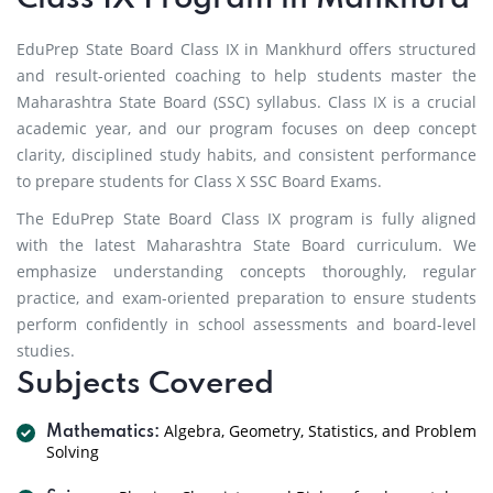
EduPrep State Board Class IX in Mankhurd offers structured
and result-oriented coaching to help students master the
Maharashtra State Board (SSC) syllabus. Class IX is a crucial
academic year, and our program focuses on deep concept
clarity, disciplined study habits, and consistent performance
to prepare students for Class X SSC Board Exams.
The EduPrep State Board Class IX program is fully aligned
with the latest Maharashtra State Board curriculum. We
emphasize understanding concepts thoroughly, regular
practice, and exam-oriented preparation to ensure students
perform confidently in school assessments and board-level
studies.
Subjects Covered
Algebra, Geometry, Statistics, and Problem
Mathematics:
Solving