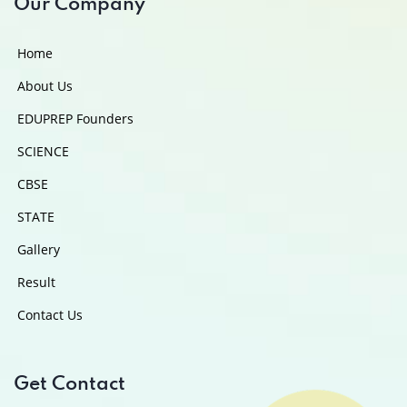
Our Company
Home
About Us
EDUPREP Founders
SCIENCE
CBSE
STATE
Gallery
Result
Contact Us
Get Contact