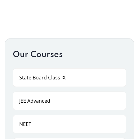
Our Courses
State Board Class IX
JEE Advanced
NEET