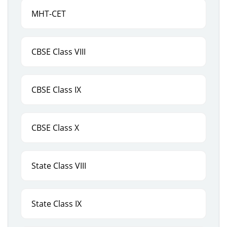
MHT-CET
CBSE Class VIII
CBSE Class IX
CBSE Class X
State Class VIII
State Class IX