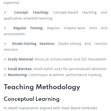
expertise
✓ Concept Teaching:
Concept-based teaching and
application-oriented learning
✓ Regular Testing:
Regular chapter-wise tests and
assessments
✓ Doubt-Solving Sessions:
Doubt-solving and revision
sessions
✓ Study Material:
Focus on school exams and SSC foundation
✓ Small Batches:
Small batch sizes for personalized attention
✓ Monitoring:
Continuous academic performance tracking
Teaching Methodology
Conceptual Learning
In-depth explanation aligned with State Board textbooks.