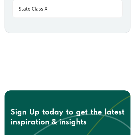
State Class X
Sign Up today to get the
latest
inspiration & insights