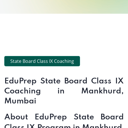
State Board Class IX Coaching
EduPrep State Board Class IX
Coaching in Mankhurd,
Mumbai
About EduPrep State Board
Class IX Program in Mankhurd