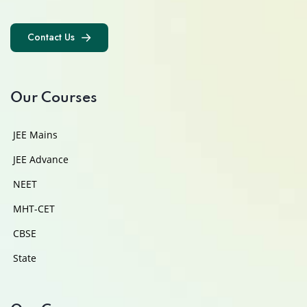
Contact Us
Contact Us
Our Courses
JEE Mains
JEE Advance
NEET
MHT-CET
CBSE
State