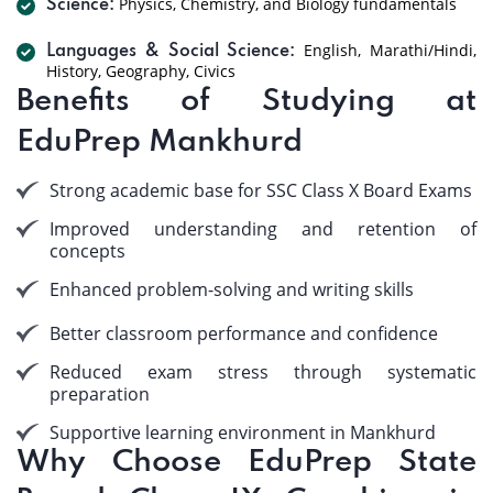
Physics, Chemistry, and Biology fundamentals
Science:
English, Marathi/Hindi,
Languages & Social Science:
History, Geography, Civics
Benefits of Studying at
EduPrep Mankhurd
Strong academic base for SSC Class X Board Exams
Improved understanding and retention of
concepts
Enhanced problem-solving and writing skills
Better classroom performance and confidence
Reduced exam stress through systematic
preparation
Supportive learning environment in Mankhurd
Why Choose EduPrep State