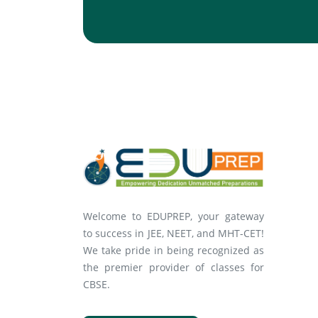
Welcome to EDUPREP, your gateway
to success in JEE, NEET, and MHT-CET!
We take pride in being recognized as
the premier provider of classes for
CBSE.