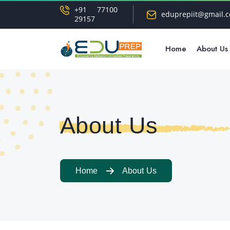
+91 77100
eduprepiit@gmail.
29157
Home
About Us
About Us
Home
About Us