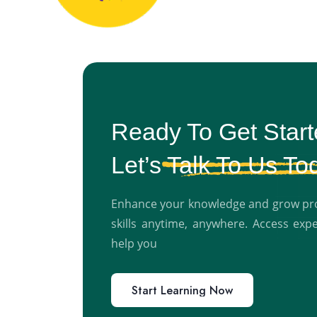
Ready To Get Star
Let’s
Talk To Us To
Enhance your knowledge and grow prof
skills anytime, anywhere. Access exp
help you
Start Learning Now
Start Learning Now