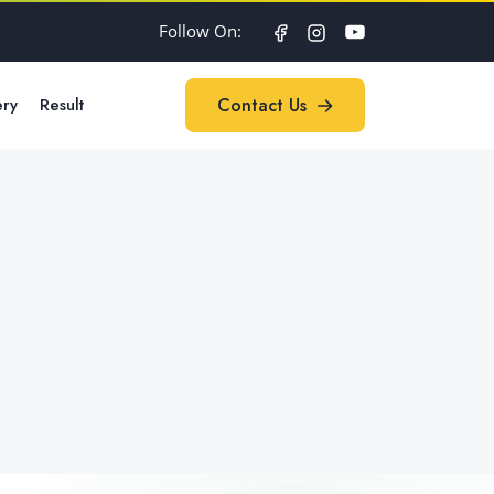
Follow On:
ery
Result
Contact Us
Contact Us