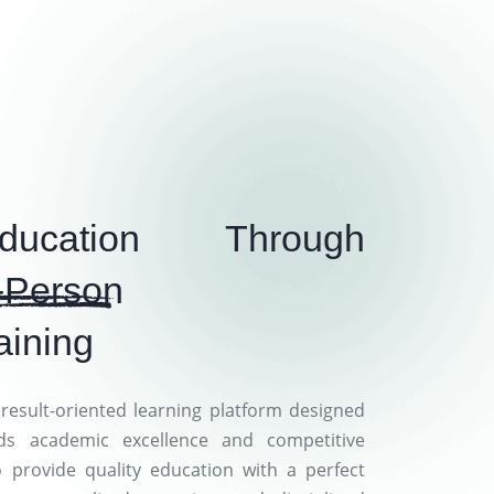
ducation Through
-Person
aining
result-oriented learning platform designed
ds academic excellence and competitive
o provide quality education with a perfect