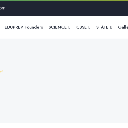
com
EDUPREP Founders
SCIENCE
CBSE
STATE
Gall