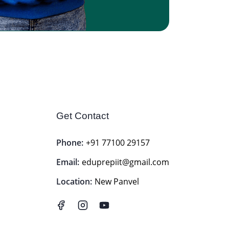
Get Contact
Phone:
+91 77100 29157
Email:
eduprepiit@gmail.com
Location:
New Panvel