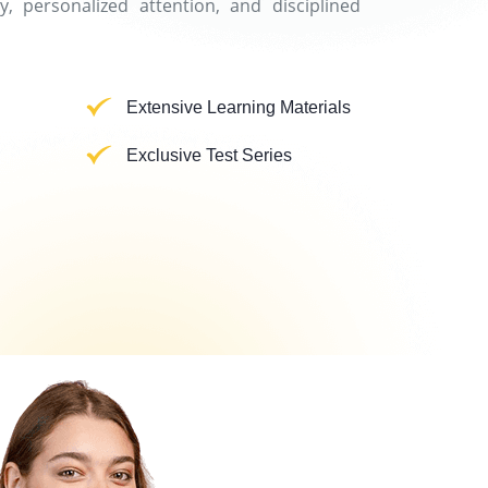
y, personalized attention, and disciplined
Extensive Learning Materials
Exclusive Test Series