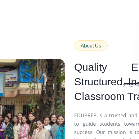
About Us
Quality E
Structured,
In
Classroom Tr
EDUPREP is a trusted and 
to guide students towar
success. Our mission is t