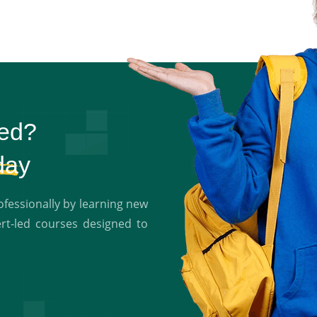
ted?
day
essionally by learning new
ert-led courses designed to