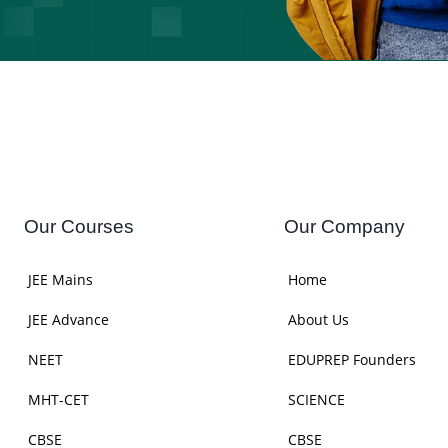
Our Courses
Our Company
JEE Mains
Home
JEE Advance
About Us
NEET
EDUPREP Founders
MHT-CET
SCIENCE
CBSE
CBSE