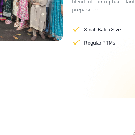
blend of conceptual clarit
preparation
Small Batch Size
Regular PTMs