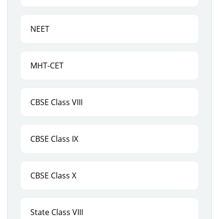
NEET
MHT-CET
CBSE Class VIII
CBSE Class IX
CBSE Class X
State Class VIII