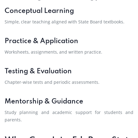
Conceptual Learning
Simple, clear teaching aligned with State Board textbooks.
Practice & Application
Worksheets, assignments, and written practice.
Testing & Evaluation
Chapter-wise tests and periodic assessments.
Mentorship & Guidance
Study planning and academic support for students and
parents.