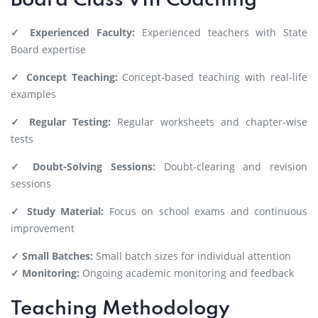
Board Class VIII Coaching
✓ Experienced Faculty:
Experienced teachers with State
Board expertise
✓ Concept Teaching:
Concept-based teaching with real-life
examples
✓ Regular Testing:
Regular worksheets and chapter-wise
tests
✓ Doubt-Solving Sessions:
Doubt-clearing and revision
sessions
✓ Study Material:
Focus on school exams and continuous
improvement
✓ Small Batches:
Small batch sizes for individual attention
✓ Monitoring:
Ongoing academic monitoring and feedback
Teaching Methodology