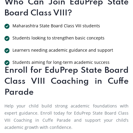
Who Can Join EduPrep State
Board Class VIII?
Maharashtra State Board Class VIII students
Students looking to strengthen basic concepts
Learners needing academic guidance and support
Students aiming for long-term academic success
Enroll for EduPrep State Board
Class VIII Coaching in Cuffe
Parade
Help your child build strong academic foundations with
expert guidance. Enroll today for EduPrep State Board Class
VIII Coaching in Cuffe Parade and support your child’s
academic growth with confidence.