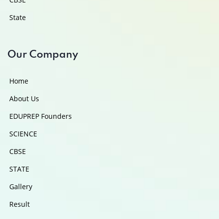
State
Our Company
Home
About Us
EDUPREP Founders
SCIENCE
CBSE
STATE
Gallery
Result