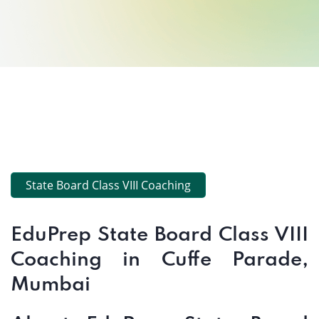
State Board Class VIII Coaching
EduPrep State Board Class VIII
Coaching in Cuffe Parade,
Mumbai