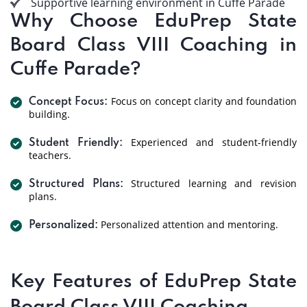
Supportive learning environment in Cuffe Parade
Why Choose EduPrep State
Board Class VIII Coaching in
Cuffe Parade?
Focus on concept clarity and foundation
Concept Focus:
building.
Experienced and student-friendly
Student Friendly:
teachers.
Structured learning and revision
Structured Plans:
plans.
Personalized attention and mentoring.
Personalized:
Key Features of EduPrep State