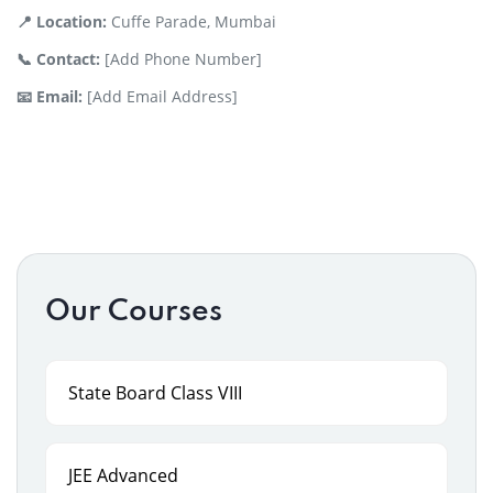
📍 Location:
Cuffe Parade, Mumbai
📞 Contact:
[Add Phone Number]
📧 Email:
[Add Email Address]
Our Courses
State Board Class VIII
JEE Advanced