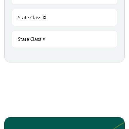
State Class IX
State Class X