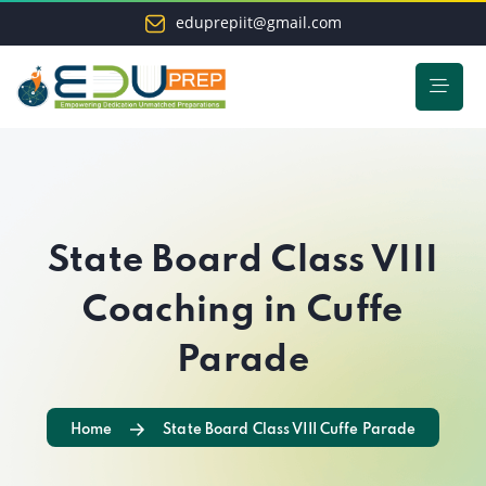
eduprepiit@gmail.com
State Board Class VIII
Coaching in Cuffe
Parade
Home
State Board Class VIII Cuffe Parade