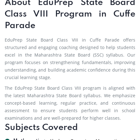
About EduPrep State Board
Class VIII Program in Cuffe
Parade
EduPrep State Board Class VIII in Cuffe Parade offers
structured and engaging coaching designed to help students
excel in the Maharashtra State Board (SSC) syllabus. Our
program focuses on strengthening fundamentals, improving
understanding, and building academic confidence during this
crucial learning stage.
The EduPrep State Board Class VIII program is aligned with
the latest Maharashtra State Board syllabus. We emphasize
concept-based learning, regular practice, and continuous
assessment to ensure students perform well in school
examinations and are well-prepared for higher classes.
Subjects Covered