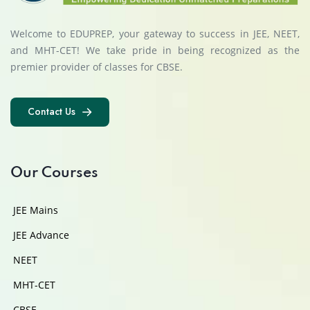
Welcome to EDUPREP, your gateway to success in JEE, NEET,
and MHT-CET! We take pride in being recognized as the
premier provider of classes for CBSE.
Contact Us
Contact Us
Our Courses
JEE Mains
JEE Advance
NEET
MHT-CET
CBSE