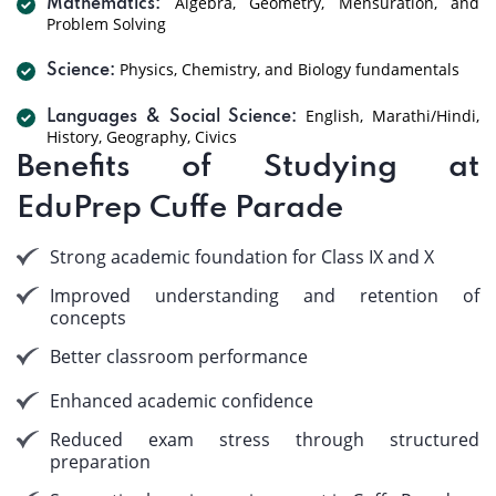
Algebra, Geometry, Mensuration, and
Mathematics:
Problem Solving
Physics, Chemistry, and Biology fundamentals
Science:
English, Marathi/Hindi,
Languages & Social Science:
History, Geography, Civics
Benefits of Studying at
EduPrep Cuffe Parade
Strong academic foundation for Class IX and X
Improved understanding and retention of
concepts
Better classroom performance
Enhanced academic confidence
Reduced exam stress through structured
preparation