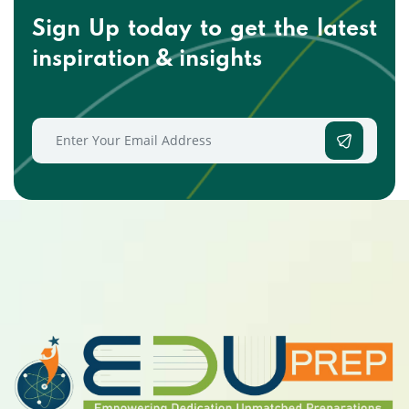
Sign Up today to get the
latest
inspiration & insights