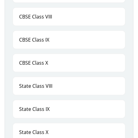
CBSE Class VIII
CBSE Class IX
CBSE Class X
State Class VIII
State Class IX
State Class X