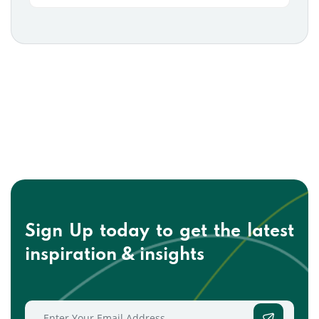
Sign Up today to get the
latest
inspiration & insights