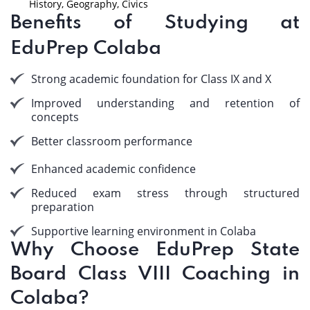
History, Geography, Civics
Benefits of Studying at
EduPrep Colaba
Strong academic foundation for Class IX and X
Improved understanding and retention of
concepts
Better classroom performance
Enhanced academic confidence
Reduced exam stress through structured
preparation
Supportive learning environment in Colaba
Why Choose EduPrep State
Board Class VIII Coaching in
Colaba?