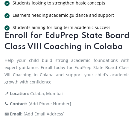
Students looking to strengthen basic concepts
Learners needing academic guidance and support
Students aiming for long-term academic success
Enroll for EduPrep State Board
Class VIII Coaching in Colaba
Help your child build strong academic foundations with
expert guidance. Enroll today for EduPrep State Board Class
VIII Coaching in Colaba and support your child’s academic
growth with confidence.
📍 Location:
Colaba, Mumbai
📞 Contact:
[Add Phone Number]
📧 Email:
[Add Email Address]