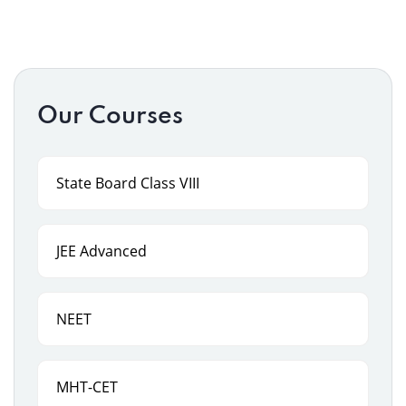
Our Courses
State Board Class VIII
JEE Advanced
NEET
MHT-CET