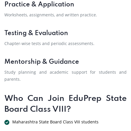
Practice & Application
Worksheets, assignments, and written practice.
Testing & Evaluation
Chapter-wise tests and periodic assessments.
Mentorship & Guidance
Study planning and academic support for students and
parents.
Who Can Join EduPrep State
Board Class VIII?
Maharashtra State Board Class VIII students