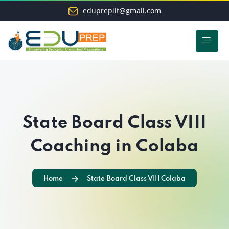
eduprepiit@gmail.com
State Board Class VIII
Coaching in Colaba
Home
State Board Class VIII Colaba