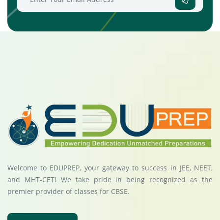
Welcome to EDUPREP, your gateway to success in JEE, NEET,
and MHT-CET! We take pride in being recognized as the
premier provider of classes for CBSE.