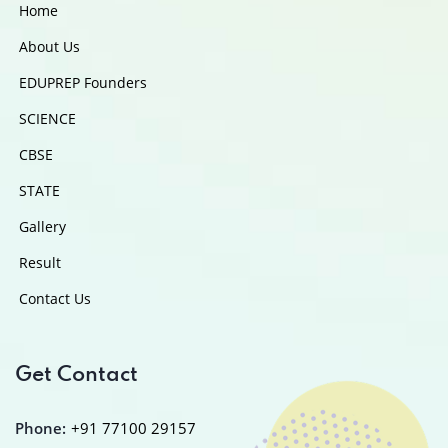
Home
About Us
EDUPREP Founders
SCIENCE
CBSE
STATE
Gallery
Result
Contact Us
Get Contact
Phone:
+91 77100 29157