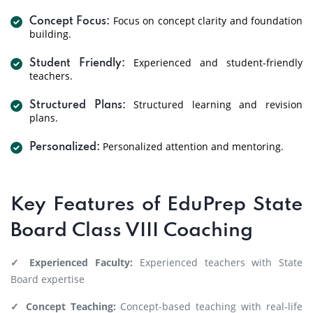
Focus on concept clarity and foundation
Concept Focus:
building.
Experienced and student-friendly
Student Friendly:
teachers.
Structured learning and revision
Structured Plans:
plans.
Personalized attention and mentoring.
Personalized:
Key Features of EduPrep State
Board Class VIII Coaching
✓ Experienced Faculty:
Experienced teachers with State
Board expertise
✓ Concept Teaching:
Concept-based teaching with real-life