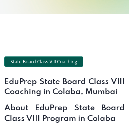
State Board Class VIII Coaching
EduPrep State Board Class VIII
Coaching in Colaba, Mumbai
About EduPrep State Board
Class VIII Program in Colaba