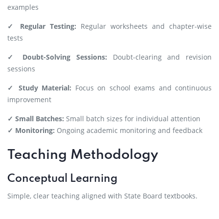
examples
✓ Regular Testing:
Regular worksheets and chapter-wise
tests
✓ Doubt-Solving Sessions:
Doubt-clearing and revision
sessions
✓ Study Material:
Focus on school exams and continuous
improvement
✓ Small Batches:
Small batch sizes for individual attention
✓ Monitoring:
Ongoing academic monitoring and feedback
Teaching Methodology
Conceptual Learning
Simple, clear teaching aligned with State Board textbooks.