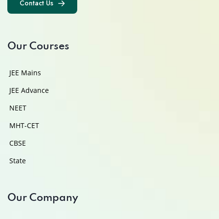
Contact Us
Contact Us
Our Courses
JEE Mains
JEE Advance
NEET
MHT-CET
CBSE
State
Our Company