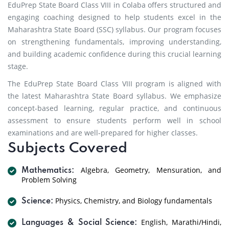
EduPrep State Board Class VIII in Colaba offers structured and
engaging coaching designed to help students excel in the
Maharashtra State Board (SSC) syllabus. Our program focuses
on strengthening fundamentals, improving understanding,
and building academic confidence during this crucial learning
stage.
The EduPrep State Board Class VIII program is aligned with
the latest Maharashtra State Board syllabus. We emphasize
concept-based learning, regular practice, and continuous
assessment to ensure students perform well in school
examinations and are well-prepared for higher classes.
Subjects Covered
Algebra, Geometry, Mensuration, and
Mathematics:
Problem Solving
Physics, Chemistry, and Biology fundamentals
Science:
English, Marathi/Hindi,
Languages & Social Science: