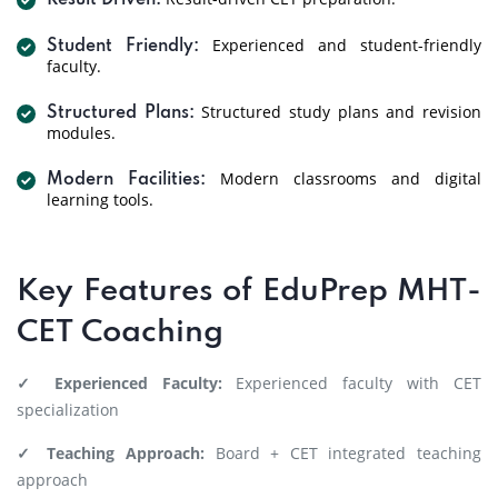
Result Driven:
Experienced and student-friendly
Student Friendly:
faculty.
Structured study plans and revision
Structured Plans:
modules.
Modern classrooms and digital
Modern Facilities:
learning tools.
Key Features of EduPrep MHT-
CET Coaching
✓ Experienced Faculty:
Experienced faculty with CET
specialization
✓ Teaching Approach:
Board + CET integrated teaching
approach