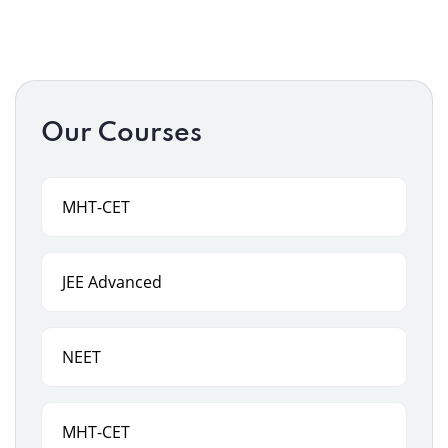
Our Courses
MHT-CET
JEE Advanced
NEET
MHT-CET