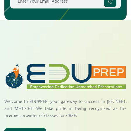
Welcome to EDUPREP, your gateway to success in JEE, NEET,
and MHT-CET! We take pride in being recognized as the
premier provider of classes for CBSE.