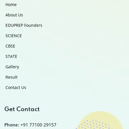
Home
About Us
EDUPREP Founders
SCIENCE
CBSE
STATE
Gallery
Result
Contact Us
Get Contact
Phone:
+91 77100 29157