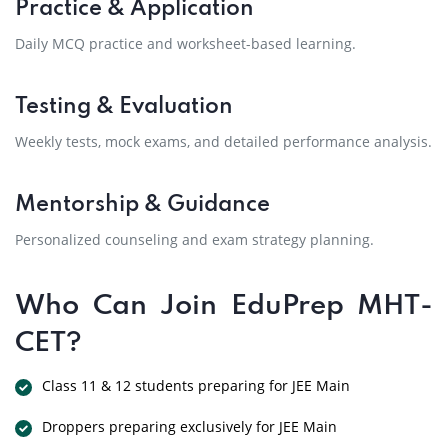
Practice & Application
Daily MCQ practice and worksheet-based learning.
Testing & Evaluation
Weekly tests, mock exams, and detailed performance analysis.
Mentorship & Guidance
Personalized counseling and exam strategy planning.
Who Can Join EduPrep MHT-
CET?
Class 11 & 12 students preparing for JEE Main
Droppers preparing exclusively for JEE Main