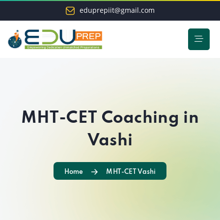
eduprepiit@gmail.com
MHT-CET Coaching in
Vashi
Home
MHT-CET Vashi