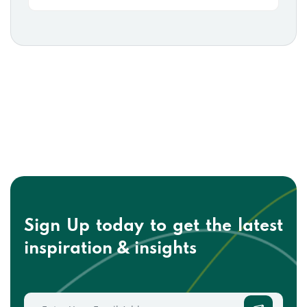
Sign Up today to get the
latest
inspiration & insights