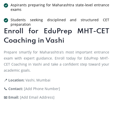
Aspirants preparing for Maharashtra state-level entrance
exams
Students seeking disciplined and structured CET
preparation
Enroll for EduPrep MHT-CET
Coaching in Vashi
Prepare smartly for Maharashtra’s most important entrance
exam with expert guidance. Enroll today for EduPrep MHT-
CET Coaching in Vashi and take a confident step toward your
academic goals.
📍 Location:
Vashi, Mumbai
📞 Contact:
[Add Phone Number]
📧 Email:
[Add Email Address]