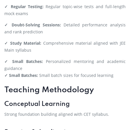
✓ Regular Testing:
Regular topic-wise tests and full-length
mock exams
✓ Doubt-Solving Sessions:
Detailed performance analysis
and rank prediction
✓ Study Material:
Comprehensive material aligned with JEE
Main syllabus
✓ Small Batches:
Personalized mentoring and academic
guidance
✓ Small Batches:
Small batch sizes for focused learning
Teaching Methodology
Conceptual Learning
Strong foundation building aligned with CET syllabus.