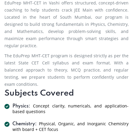
EduPrep MHT-CET in Vashi offers structured, concept-driven
coaching to help students crack JEE Main with confidence.
Located in the heart of South Mumbai, our program is
designed to build strong fundamentals in Physics, Chemistry,
and Mathematics, develop problem-solving skills, and
maximize exam performance through smart strategies and
regular practice.
The EduPrep MHT-CET program is designed strictly as per the
latest State CET Cell syllabus and exam format. With a
balanced approach to theory, MCQ practice, and regular
testing, we prepare students to perform confidently under
exam conditions.
Subjects Covered
Concept clarity, numericals, and application-
Physics:
based questions
Physical, Organic, and Inorganic Chemistry
Chemistry:
with board + CET focus