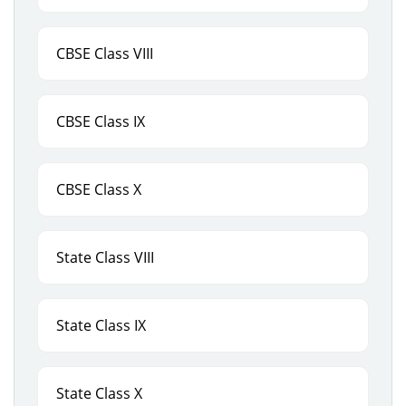
CBSE Class VIII
CBSE Class IX
CBSE Class X
State Class VIII
State Class IX
State Class X