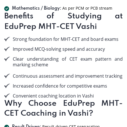
As per PCM or PCB stream
Mathematics / Biology:
Benefits of Studying at
EduPrep MHT-CET Vashi
Strong foundation for MHT-CET and board exams
Improved MCQ-solving speed and accuracy
Clear understanding of CET exam pattern and
marking scheme
Continuous assessment and improvement tracking
Increased confidence for competitive exams
Convenient coaching location in Vashi
Why Choose EduPrep MHT-
CET Coaching in Vashi?
Result-driven CET preparation.