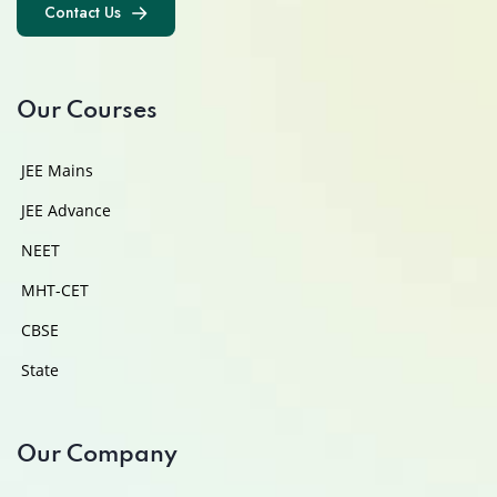
Contact Us
Contact Us
Our Courses
JEE Mains
JEE Advance
NEET
MHT-CET
CBSE
State
Our Company