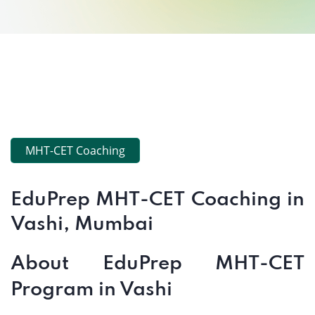
MHT-CET Coaching
EduPrep MHT-CET Coaching in
Vashi, Mumbai
About EduPrep MHT-CET
Program in Vashi