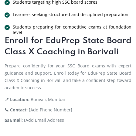
Students targeting high SSC board scores
Learners seeking structured and disciplined preparation
Students preparing for competitive exams at foundation
level
Enroll for EduPrep State Board
Class X Coaching in Borivali
Prepare confidently for your SSC Board exams with expert
guidance and support. Enroll today for EduPrep State Board
Class X Coaching in Borivali and take a confident step toward
academic success.
📍 Location:
Borivali, Mumbai
📞 Contact:
[Add Phone Number]
📧 Email:
[Add Email Address]