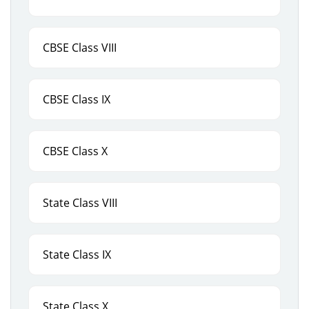
CBSE Class VIII
CBSE Class IX
CBSE Class X
State Class VIII
State Class IX
State Class X