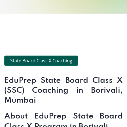
State Board Class X Coaching
EduPrep State Board Class X
(SSC) Coaching in Borivali,
Mumbai
About EduPrep State Board
Class X Program in Borivali