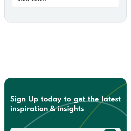
Sign Up today to get the
latest
inspiration & insights