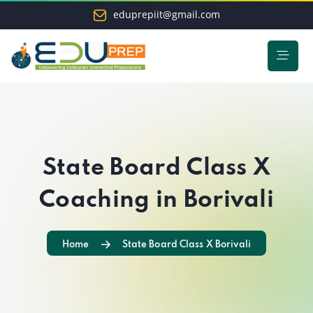
eduprepiit@gmail.com
State Board Class X
Coaching in Borivali
Home
State Board Class X Borivali