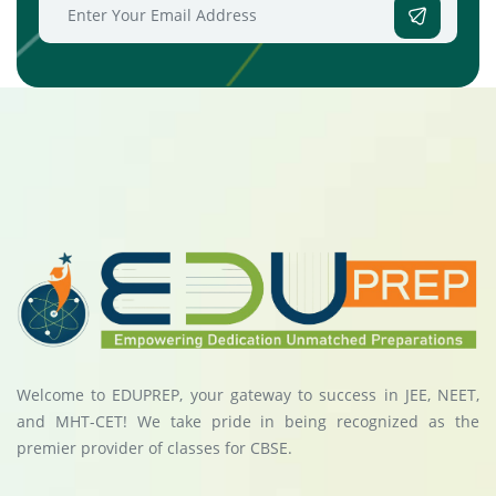
Welcome to EDUPREP, your gateway to success in JEE, NEET,
and MHT-CET! We take pride in being recognized as the
premier provider of classes for CBSE.