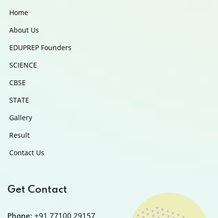
Home
About Us
EDUPREP Founders
SCIENCE
CBSE
STATE
Gallery
Result
Contact Us
Get Contact
Phone:
+91 77100 29157