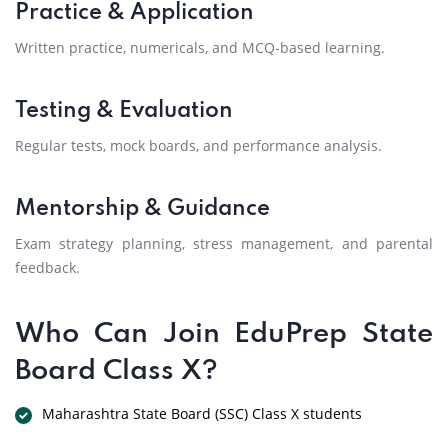
Practice & Application
Written practice, numericals, and MCQ-based learning.
Testing & Evaluation
Regular tests, mock boards, and performance analysis.
Mentorship & Guidance
Exam strategy planning, stress management, and parental
feedback.
Who Can Join EduPrep State
Board Class X?
Maharashtra State Board (SSC) Class X students