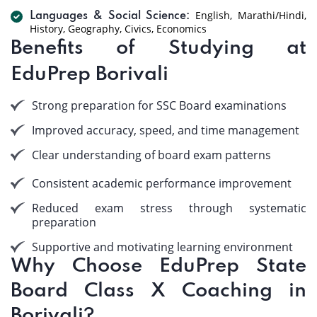
English, Marathi/Hindi,
Languages & Social Science:
History, Geography, Civics, Economics
Benefits of Studying at
EduPrep Borivali
Strong preparation for SSC Board examinations
Improved accuracy, speed, and time management
Clear understanding of board exam patterns
Consistent academic performance improvement
Reduced exam stress through systematic
preparation
Supportive and motivating learning environment
Why Choose EduPrep State
Board Class X Coaching in
Borivali?