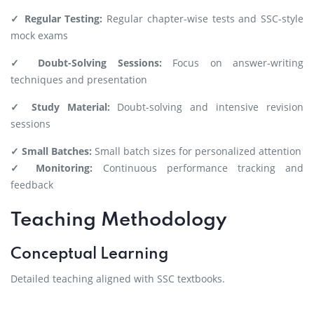
✓ Regular Testing:
Regular chapter-wise tests and SSC-style
mock exams
✓ Doubt-Solving Sessions:
Focus on answer-writing
techniques and presentation
✓ Study Material:
Doubt-solving and intensive revision
sessions
✓ Small Batches:
Small batch sizes for personalized attention
✓ Monitoring:
Continuous performance tracking and
feedback
Teaching Methodology
Conceptual Learning
Detailed teaching aligned with SSC textbooks.