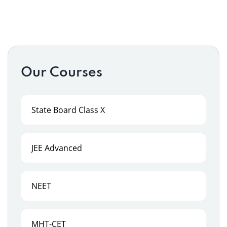
Our Courses
State Board Class X
JEE Advanced
NEET
MHT-CET