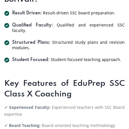
Result-driven SSC board preparation.
Result Driven:
Qualified and experienced SSC
Qualified Faculty:
faculty.
Structured study plans and revision
Structured Plans:
modules.
Student-focused teaching approach.
Student Focused:
Key Features of EduPrep SSC
Class X Coaching
✓ Experienced Faculty:
Experienced teachers with SSC Board
expertise
✓ Board Teaching:
Board-oriented teaching methodology