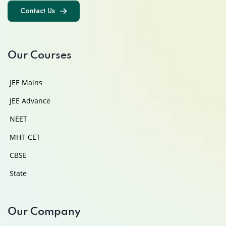
Contact Us
Contact Us
Our Courses
JEE Mains
JEE Advance
NEET
MHT-CET
CBSE
State
Our Company