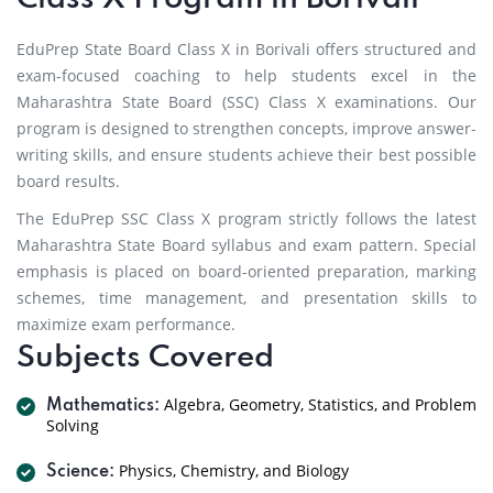
EduPrep State Board Class X in Borivali offers structured and
exam-focused coaching to help students excel in the
Maharashtra State Board (SSC) Class X examinations. Our
program is designed to strengthen concepts, improve answer-
writing skills, and ensure students achieve their best possible
board results.
The EduPrep SSC Class X program strictly follows the latest
Maharashtra State Board syllabus and exam pattern. Special
emphasis is placed on board-oriented preparation, marking
schemes, time management, and presentation skills to
maximize exam performance.
Subjects Covered
Algebra, Geometry, Statistics, and Problem
Mathematics:
Solving
Physics, Chemistry, and Biology
Science: