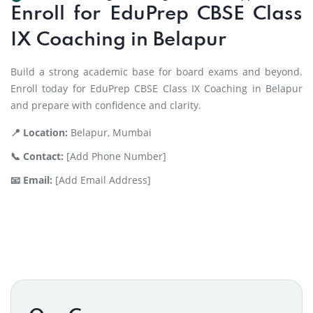
Enroll for EduPrep CBSE Class
IX Coaching in Belapur
Build a strong academic base for board exams and beyond.
Enroll today for EduPrep CBSE Class IX Coaching in Belapur
and prepare with confidence and clarity.
📍 Location:
Belapur, Mumbai
📞 Contact:
[Add Phone Number]
📧 Email:
[Add Email Address]