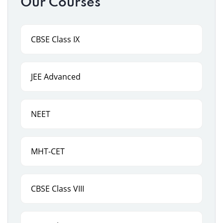
Our Courses
CBSE Class IX
JEE Advanced
NEET
MHT-CET
CBSE Class VIII