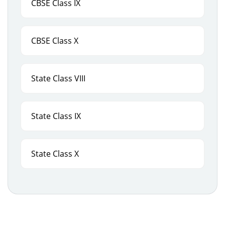
CBSE Class IX
CBSE Class X
State Class VIII
State Class IX
State Class X