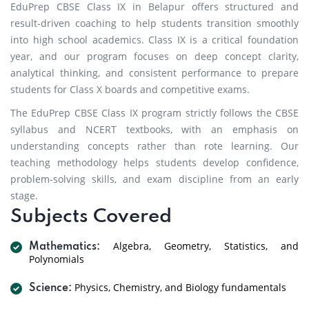
EduPrep CBSE Class IX in Belapur offers structured and
result-driven coaching to help students transition smoothly
into high school academics. Class IX is a critical foundation
year, and our program focuses on deep concept clarity,
analytical thinking, and consistent performance to prepare
students for Class X boards and competitive exams.
The EduPrep CBSE Class IX program strictly follows the CBSE
syllabus and NCERT textbooks, with an emphasis on
understanding concepts rather than rote learning. Our
teaching methodology helps students develop confidence,
problem-solving skills, and exam discipline from an early
stage.
Subjects Covered
Algebra, Geometry, Statistics, and
Mathematics:
Polynomials
Physics, Chemistry, and Biology fundamentals
Science: