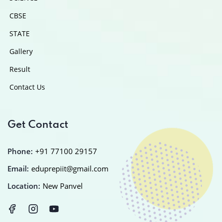
CBSE
STATE
Gallery
Result
Contact Us
Get Contact
Phone:
+91 77100 29157
Email:
eduprepiit@gmail.com
Location:
New Panvel