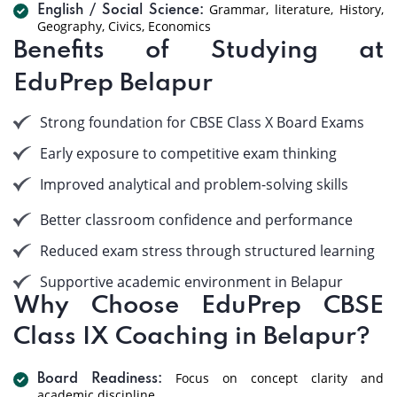
Grammar, literature, History,
English / Social Science:
Geography, Civics, Economics
Benefits of Studying at
EduPrep Belapur
Strong foundation for CBSE Class X Board Exams
Early exposure to competitive exam thinking
Improved analytical and problem-solving skills
Better classroom confidence and performance
Reduced exam stress through structured learning
Supportive academic environment in Belapur
Why Choose EduPrep CBSE
Class IX Coaching in Belapur?
Focus on concept clarity and
Board Readiness:
academic discipline.