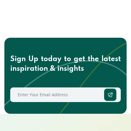
Sign Up today to get the
latest
inspiration & insights