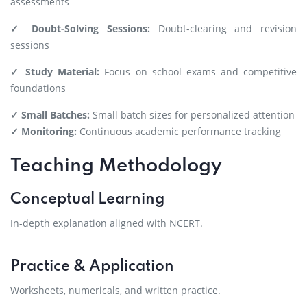
assessments
✓ Doubt-Solving Sessions:
Doubt-clearing and revision
sessions
✓ Study Material:
Focus on school exams and competitive
foundations
✓ Small Batches:
Small batch sizes for personalized attention
✓ Monitoring:
Continuous academic performance tracking
Teaching Methodology
Conceptual Learning
In-depth explanation aligned with NCERT.
Practice & Application
Worksheets, numericals, and written practice.