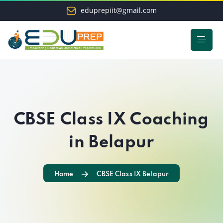
eduprepiit@gmail.com
CBSE Class IX Coaching
in Belapur
Home
CBSE Class IX Belapur