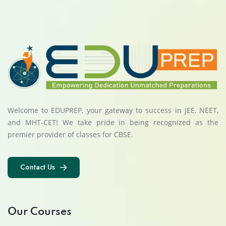
Welcome to EDUPREP, your gateway to success in JEE, NEET,
and MHT-CET! We take pride in being recognized as the
premier provider of classes for CBSE.
Contact Us
Contact Us
Our Courses