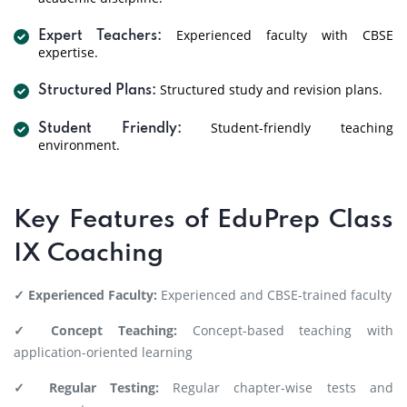
Experienced faculty with CBSE
Expert Teachers:
expertise.
Structured study and revision plans.
Structured Plans:
Student-friendly teaching
Student Friendly:
environment.
Key Features of EduPrep Class
IX Coaching
✓ Experienced Faculty:
Experienced and CBSE-trained faculty
✓ Concept Teaching:
Concept-based teaching with
application-oriented learning
✓ Regular Testing:
Regular chapter-wise tests and