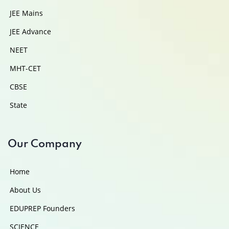
JEE Mains
JEE Advance
NEET
MHT-CET
CBSE
State
Our Company
Home
About Us
EDUPREP Founders
SCIENCE