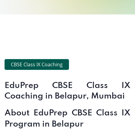
CBSE Class IX Coaching
EduPrep CBSE Class IX
Coaching in Belapur, Mumbai
About EduPrep CBSE Class IX
Program in Belapur