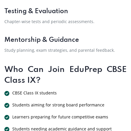
Testing & Evaluation
Chapter-wise tests and periodic assessments.
Mentorship & Guidance
Study planning, exam strategies, and parental feedback.
Who Can Join EduPrep CBSE
Class IX?
CBSE Class IX students
Students aiming for strong board performance
Learners preparing for future competitive exams
Students needing academic guidance and support