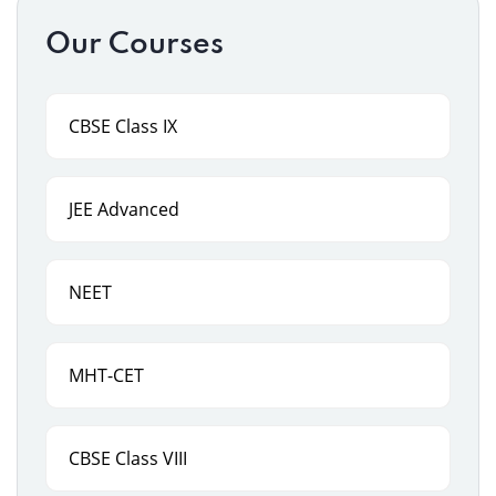
Our Courses
CBSE Class IX
JEE Advanced
NEET
MHT-CET
CBSE Class VIII