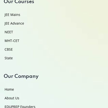
Our Courses
JEE Mains
JEE Advance
NEET
MHT-CET
CBSE
State
Our Company
Home
About Us
EDUPREP Founders