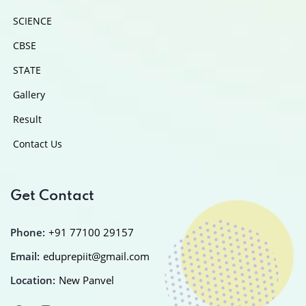
SCIENCE
CBSE
STATE
Gallery
Result
Contact Us
Get Contact
Phone:
+91 77100 29157
Email:
eduprepiit@gmail.com
Location:
New Panvel