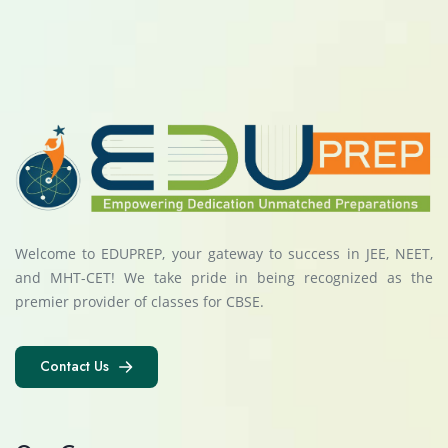
Welcome to EDUPREP, your gateway to success in JEE, NEET,
and MHT-CET! We take pride in being recognized as the
premier provider of classes for CBSE.
Contact Us
Contact Us