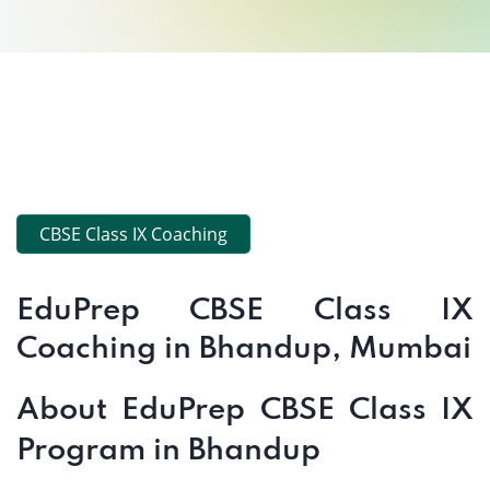
CBSE Class IX Coaching
EduPrep CBSE Class IX
Coaching in Bhandup, Mumbai
About EduPrep CBSE Class IX
Program in Bhandup