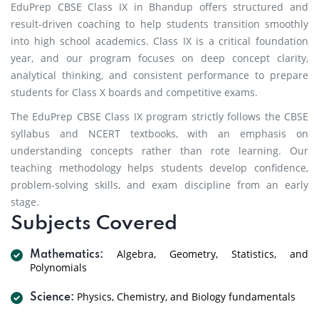
EduPrep CBSE Class IX in Bhandup offers structured and
result-driven coaching to help students transition smoothly
into high school academics. Class IX is a critical foundation
year, and our program focuses on deep concept clarity,
analytical thinking, and consistent performance to prepare
students for Class X boards and competitive exams.
The EduPrep CBSE Class IX program strictly follows the CBSE
syllabus and NCERT textbooks, with an emphasis on
understanding concepts rather than rote learning. Our
teaching methodology helps students develop confidence,
problem-solving skills, and exam discipline from an early
stage.
Subjects Covered
Algebra, Geometry, Statistics, and
Mathematics:
Polynomials
Physics, Chemistry, and Biology fundamentals
Science: