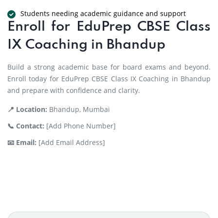
Students needing academic guidance and support
Enroll for EduPrep CBSE Class
IX Coaching in Bhandup
Build a strong academic base for board exams and beyond.
Enroll today for EduPrep CBSE Class IX Coaching in Bhandup
and prepare with confidence and clarity.
📍 Location:
Bhandup, Mumbai
📞 Contact:
[Add Phone Number]
📧 Email:
[Add Email Address]