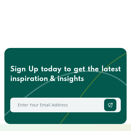
Sign Up today to get the
latest
inspiration & insights