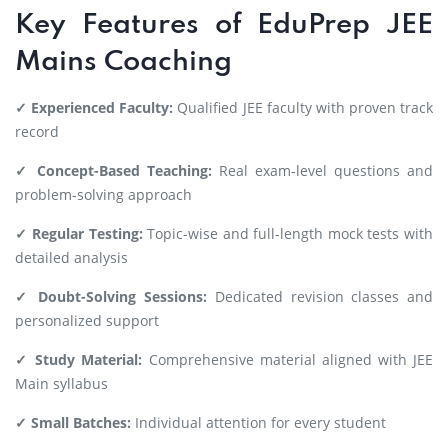
Key Features of EduPrep JEE
Mains Coaching
✓ Experienced Faculty:
Qualified JEE faculty with proven track
record
✓ Concept-Based Teaching:
Real exam-level questions and
problem-solving approach
✓ Regular Testing:
Topic-wise and full-length mock tests with
detailed analysis
✓ Doubt-Solving Sessions:
Dedicated revision classes and
personalized support
✓ Study Material:
Comprehensive material aligned with JEE
Main syllabus
✓ Small Batches:
Individual attention for every student