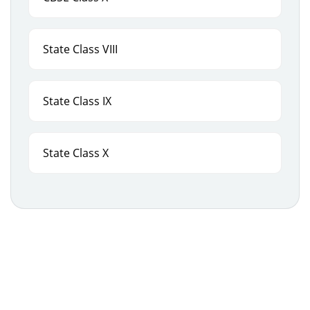
State Class VIII
State Class IX
State Class X