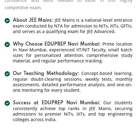
confidence and skills needed to excel in this highly
competitive exam.
JEE Mains is a national-level entrance
About JEE Mains:
exam conducted by NTA for admission to NITs, IIITs, GFTIs,
and serves as a qualifying exam for JEE Advanced.
Prime location
Why Choose EDUPREP Navi Mumbai:
in Navi Mumbai, experienced IIT/NIT faculty, small batch
sizes for personalized attention, comprehensive study
material, and regular performance tracking.
Concept-based learning,
Our Teaching Methodology:
regular doubt-clearing sessions, weekly tests, monthly
assessments, detailed performance analysis, and one-on-
one mentoring for every student.
Our students
Success at EDUPREP Navi Mumbai:
consistently achieve top ranks in JEE Mains, securing
admissions to premier NITs, IIITs, and top engineering
colleges across India.