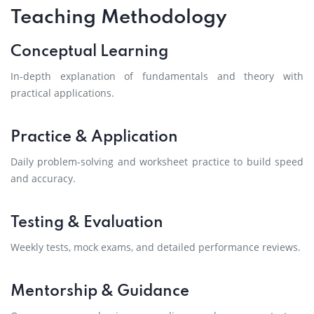
Teaching Methodology
Conceptual Learning
In-depth explanation of fundamentals and theory with
practical applications.
Practice & Application
Daily problem-solving and worksheet practice to build speed
and accuracy.
Testing & Evaluation
Weekly tests, mock exams, and detailed performance reviews.
Mentorship & Guidance