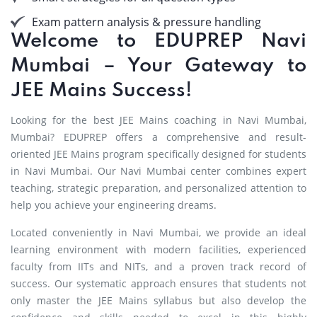
Exam pattern analysis & pressure handling
Welcome to EDUPREP Navi
Mumbai – Your Gateway to
JEE Mains Success!
Looking for the best JEE Mains coaching in Navi Mumbai,
Mumbai? EDUPREP offers a comprehensive and result-
oriented JEE Mains program specifically designed for students
in Navi Mumbai. Our Navi Mumbai center combines expert
teaching, strategic preparation, and personalized attention to
help you achieve your engineering dreams.
Located conveniently in Navi Mumbai, we provide an ideal
learning environment with modern facilities, experienced
faculty from IITs and NITs, and a proven track record of
success. Our systematic approach ensures that students not
only master the JEE Mains syllabus but also develop the