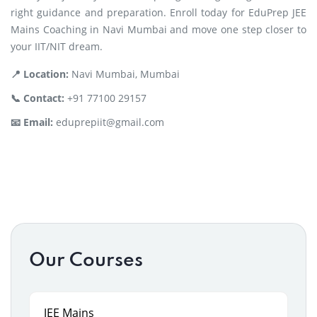
right guidance and preparation. Enroll today for EduPrep JEE
Mains Coaching in Navi Mumbai and move one step closer to
your IIT/NIT dream.
📍 Location:
Navi Mumbai, Mumbai
📞 Contact:
+91 77100 29157
📧 Email:
eduprepiit@gmail.com
Our Courses
JEE Mains