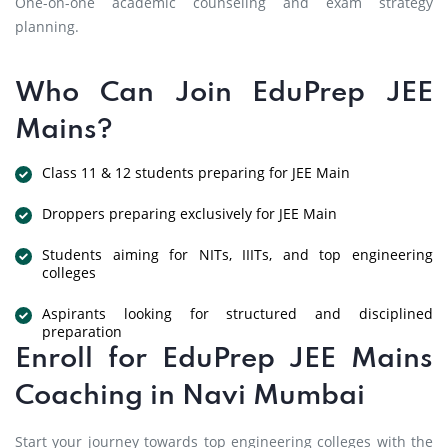
One-on-one academic counseling and exam strategy
planning.
Who Can Join EduPrep JEE
Mains?
Class 11 & 12 students preparing for JEE Main
Droppers preparing exclusively for JEE Main
Students aiming for NITs, IIITs, and top engineering
colleges
Aspirants looking for structured and disciplined
preparation
Enroll for EduPrep JEE Mains
Coaching in Navi Mumbai
Start your journey towards top engineering colleges with the