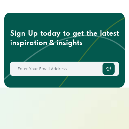
Sign Up today to get the
latest
inspiration & insights