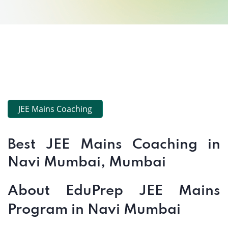
JEE Mains Coaching
Best JEE Mains Coaching in
Navi Mumbai, Mumbai
About EduPrep JEE Mains
Program in Navi Mumbai