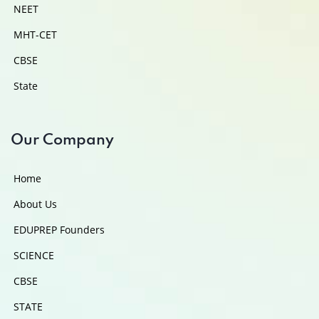
NEET
MHT-CET
CBSE
State
Our Company
Home
About Us
EDUPREP Founders
SCIENCE
CBSE
STATE