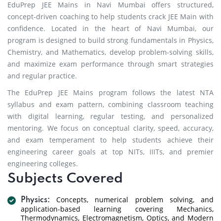
EduPrep JEE Mains in Navi Mumbai offers structured,
concept-driven coaching to help students crack JEE Main with
confidence. Located in the heart of Navi Mumbai, our
program is designed to build strong fundamentals in Physics,
Chemistry, and Mathematics, develop problem-solving skills,
and maximize exam performance through smart strategies
and regular practice.
The EduPrep JEE Mains program follows the latest NTA
syllabus and exam pattern, combining classroom teaching
with digital learning, regular testing, and personalized
mentoring. We focus on conceptual clarity, speed, accuracy,
and exam temperament to help students achieve their
engineering career goals at top NITs, IIITs, and premier
engineering colleges.
Subjects Covered
Concepts, numerical problem solving, and
Physics:
application-based learning covering Mechanics,
Thermodynamics, Electromagnetism, Optics, and Modern