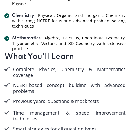
Physics
Physical, Organic, and Inorganic Chemistry
Chemistry:
with strong NCERT focus and advanced problem-solving
techniques
Algebra, Calculus, Coordinate Geometry,
Mathematics:
Trigonometry, Vectors, and 3D Geometry with extensive
practice
What You'll Learn
Complete Physics, Chemistry & Mathematics
coverage
NCERT-based concept building with advanced
problems
Previous years' questions & mock tests
Time management & speed improvement
techniques
Smart strategies for all question types