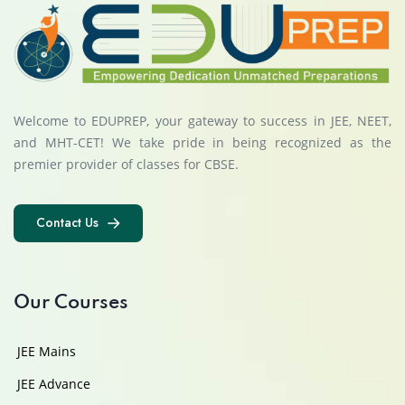
Welcome to EDUPREP, your gateway to success in JEE, NEET,
and MHT-CET! We take pride in being recognized as the
premier provider of classes for CBSE.
Contact Us
Contact Us
Our Courses
JEE Mains
JEE Advance