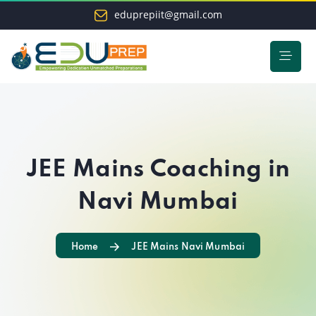
eduprepiit@gmail.com
JEE Mains Coaching in
Navi Mumbai
Home
JEE Mains Navi Mumbai