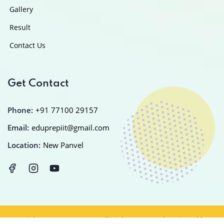
Gallery
Result
Contact Us
Get Contact
Phone:
+91 77100 29157
Email:
eduprepiit@gmail.com
Location:
New Panvel
Copyright © 2025
EDUPREP
All Rights Reserved Designed by
IT