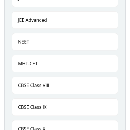
JEE Advanced
NEET
MHT-CET
CBSE Class VIII
CBSE Class IX
CBSE Class X