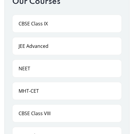
Our Courses
CBSE Class IX
JEE Advanced
NEET
MHT-CET
CBSE Class VIII