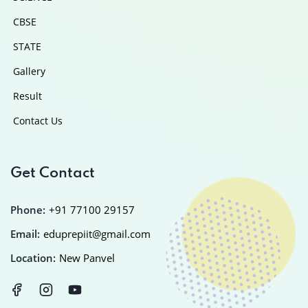
CBSE
STATE
Gallery
Result
Contact Us
Get Contact
Phone:
+91 77100 29157
Email:
eduprepiit@gmail.com
Location:
New Panvel