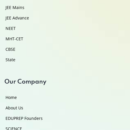
JEE Mains
JEE Advance
NEET
MHT-CET
CBSE
State
Our Company
Home
About Us
EDUPREP Founders
SCIENCE