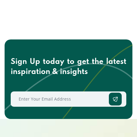
Sign Up today to get the
latest
inspiration & insights