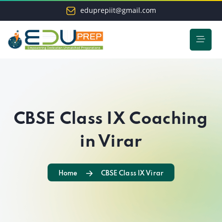
eduprepiit@gmail.com
CBSE Class IX Coaching
in Virar
Home
CBSE Class IX Virar