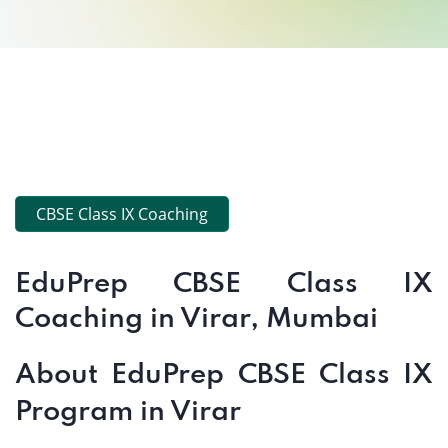
CBSE Class IX Coaching
EduPrep CBSE Class IX
Coaching in Virar, Mumbai
About EduPrep CBSE Class IX
Program in Virar