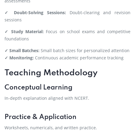
assessments
✓ Doubt-Solving Sessions:
Doubt-clearing and revision
sessions
✓ Study Material:
Focus on school exams and competitive
foundations
✓ Small Batches:
Small batch sizes for personalized attention
✓ Monitoring:
Continuous academic performance tracking
Teaching Methodology
Conceptual Learning
In-depth explanation aligned with NCERT.
Practice & Application
Worksheets, numericals, and written practice.