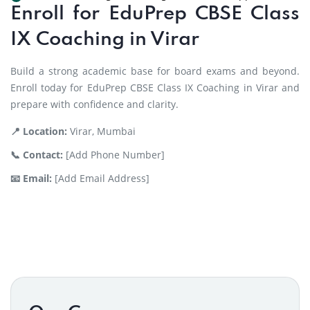
Enroll for EduPrep CBSE Class
IX Coaching in Virar
Build a strong academic base for board exams and beyond.
Enroll today for EduPrep CBSE Class IX Coaching in Virar and
prepare with confidence and clarity.
📍 Location:
Virar, Mumbai
📞 Contact:
[Add Phone Number]
📧 Email:
[Add Email Address]