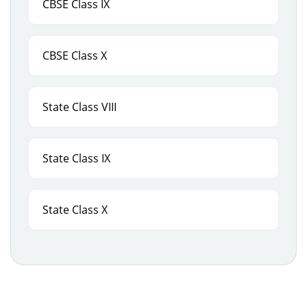
CBSE Class IX
CBSE Class X
State Class VIII
State Class IX
State Class X