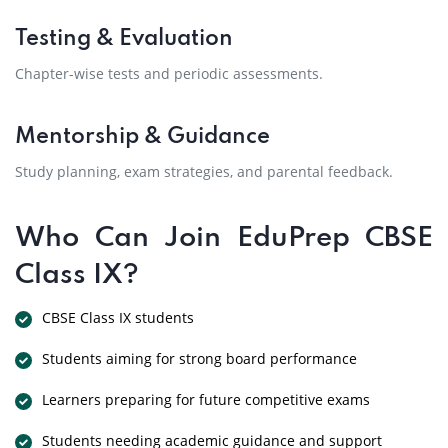
Testing & Evaluation
Chapter-wise tests and periodic assessments.
Mentorship & Guidance
Study planning, exam strategies, and parental feedback.
Who Can Join EduPrep CBSE
Class IX?
CBSE Class IX students
Students aiming for strong board performance
Learners preparing for future competitive exams
Students needing academic guidance and support