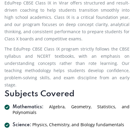
EduPrep CBSE Class IX in Virar offers structured and result-
driven coaching to help students transition smoothly into
high school academics. Class IX is a critical foundation year,
and our program focuses on deep concept clarity, analytical
thinking, and consistent performance to prepare students for
Class X boards and competitive exams.
The EduPrep CBSE Class IX program strictly follows the CBSE
syllabus and NCERT textbooks, with an emphasis on
understanding concepts rather than rote learning. Our
teaching methodology helps students develop confidence,
problem-solving skills, and exam discipline from an early
stage.
Subjects Covered
Algebra, Geometry, Statistics, and
Mathematics:
Polynomials
Physics, Chemistry, and Biology fundamentals
Science: