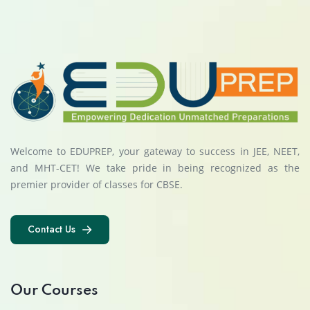
Welcome to EDUPREP, your gateway to success in JEE, NEET,
and MHT-CET! We take pride in being recognized as the
premier provider of classes for CBSE.
Contact Us
Contact Us
Our Courses