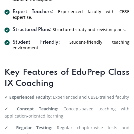
Experienced faculty with CBSE
Expert Teachers:
expertise.
Structured study and revision plans.
Structured Plans:
Student-friendly teaching
Student Friendly:
environment.
Key Features of EduPrep Class
IX Coaching
✓ Experienced Faculty:
Experienced and CBSE-trained faculty
✓ Concept Teaching:
Concept-based teaching with
application-oriented learning
✓ Regular Testing:
Regular chapter-wise tests and