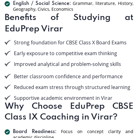
Grammar, literature, History,
English / Social Science:
Geography, Civics, Economics
Benefits of Studying at
EduPrep Virar
Strong foundation for CBSE Class X Board Exams
Early exposure to competitive exam thinking
Improved analytical and problem-solving skills
Better classroom confidence and performance
Reduced exam stress through structured learning
Supportive academic environment in Virar
Why Choose EduPrep CBSE
Class IX Coaching in Virar?
Focus on concept clarity and
Board Readiness:
academic discipline.