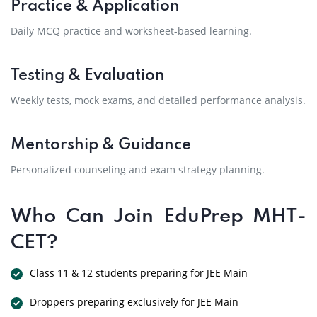
Practice & Application
Daily MCQ practice and worksheet-based learning.
Testing & Evaluation
Weekly tests, mock exams, and detailed performance analysis.
Mentorship & Guidance
Personalized counseling and exam strategy planning.
Who Can Join EduPrep MHT-
CET?
Class 11 & 12 students preparing for JEE Main
Droppers preparing exclusively for JEE Main