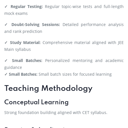
✓ Regular Testing:
Regular topic-wise tests and full-length
mock exams
✓ Doubt-Solving Sessions:
Detailed performance analysis
and rank prediction
✓ Study Material:
Comprehensive material aligned with JEE
Main syllabus
✓ Small Batches:
Personalized mentoring and academic
guidance
✓ Small Batches:
Small batch sizes for focused learning
Teaching Methodology
Conceptual Learning
Strong foundation building aligned with CET syllabus.