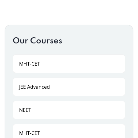
Our Courses
MHT-CET
JEE Advanced
NEET
MHT-CET