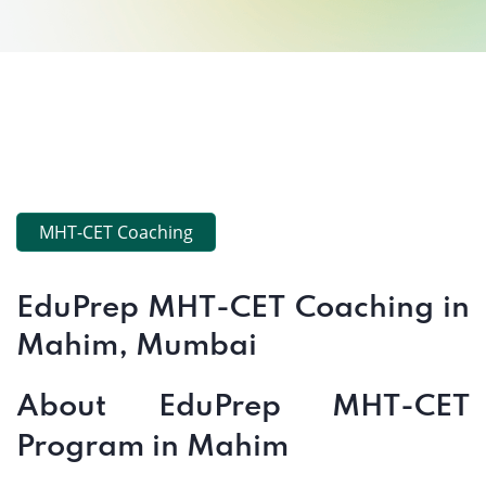
MHT-CET Coaching
EduPrep MHT-CET Coaching in
Mahim, Mumbai
About EduPrep MHT-CET
Program in Mahim