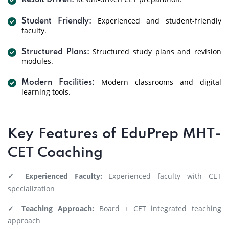
Result Driven:
Experienced and student-friendly
Student Friendly:
faculty.
Structured study plans and revision
Structured Plans:
modules.
Modern classrooms and digital
Modern Facilities:
learning tools.
Key Features of EduPrep MHT-
CET Coaching
✓ Experienced Faculty:
Experienced faculty with CET
specialization
✓ Teaching Approach:
Board + CET integrated teaching
approach