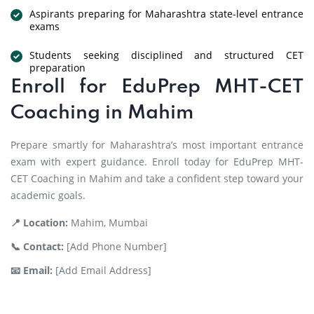
Aspirants preparing for Maharashtra state-level entrance
exams
Students seeking disciplined and structured CET
preparation
Enroll for EduPrep MHT-CET
Coaching in Mahim
Prepare smartly for Maharashtra’s most important entrance
exam with expert guidance. Enroll today for EduPrep MHT-
CET Coaching in Mahim and take a confident step toward your
academic goals.
📍 Location:
Mahim, Mumbai
📞 Contact:
[Add Phone Number]
📧 Email:
[Add Email Address]