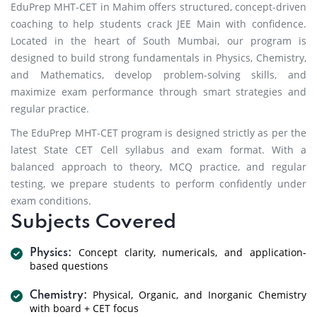
EduPrep MHT-CET in Mahim offers structured, concept-driven
coaching to help students crack JEE Main with confidence.
Located in the heart of South Mumbai, our program is
designed to build strong fundamentals in Physics, Chemistry,
and Mathematics, develop problem-solving skills, and
maximize exam performance through smart strategies and
regular practice.
The EduPrep MHT-CET program is designed strictly as per the
latest State CET Cell syllabus and exam format. With a
balanced approach to theory, MCQ practice, and regular
testing, we prepare students to perform confidently under
exam conditions.
Subjects Covered
Concept clarity, numericals, and application-
Physics:
based questions
Physical, Organic, and Inorganic Chemistry
Chemistry:
with board + CET focus