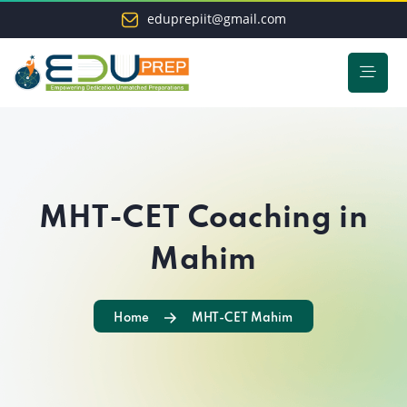
eduprepiit@gmail.com
MHT-CET Coaching in
Mahim
Home
MHT-CET Mahim