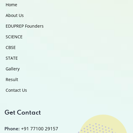
Home
About Us
EDUPREP Founders
SCIENCE
CBSE
STATE
Gallery
Result
Contact Us
Get Contact
Phone:
+91 77100 29157