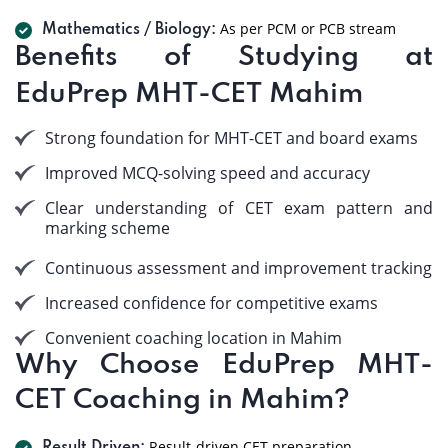
As per PCM or PCB stream
Mathematics / Biology:
Benefits of Studying at
EduPrep MHT-CET Mahim
Strong foundation for MHT-CET and board exams
Improved MCQ-solving speed and accuracy
Clear understanding of CET exam pattern and
marking scheme
Continuous assessment and improvement tracking
Increased confidence for competitive exams
Convenient coaching location in Mahim
Why Choose EduPrep MHT-
CET Coaching in Mahim?
Result-driven CET preparation.