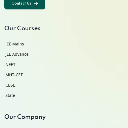
Contact Us
Contact Us
Our Courses
JEE Mains
JEE Advance
NEET
MHT-CET
CBSE
State
Our Company