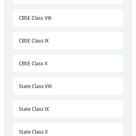
CBSE Class VIII
CBSE Class IX
CBSE Class X
State Class VIII
State Class IX
State Class X