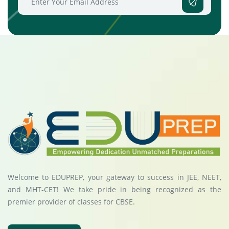
Welcome to EDUPREP, your gateway to success in JEE, NEET,
and MHT-CET! We take pride in being recognized as the
premier provider of classes for CBSE.