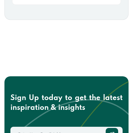
Sign Up today to get the
latest
inspiration & insights