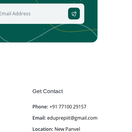
Get Contact
Phone:
+91 77100 29157
Email:
eduprepiit@gmail.com
Location:
New Panvel