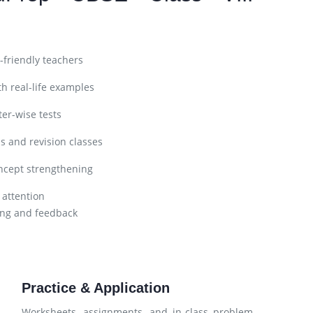
friendly teachers
h real-life examples
er-wise tests
s and revision classes
ncept strengthening
 attention
ng and feedback
Practice & Application
Worksheets, assignments, and in-class problem