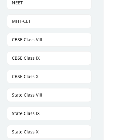
NEET
MHT-CET
CBSE Class VIII
CBSE Class IX
CBSE Class X
State Class VIII
State Class IX
State Class X