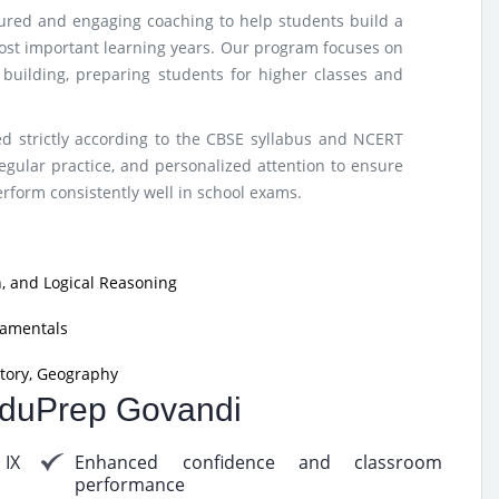
tured and engaging coaching to help students build a
ost important learning years. Our program focuses on
e building, preparing students for higher classes and
d strictly according to the CBSE syllabus and NCERT
egular practice, and personalized attention to ensure
form consistently well in school exams.
, and Logical Reasoning
damentals
tory, Geography
 EduPrep Govandi
 IX
Enhanced confidence and classroom
performance