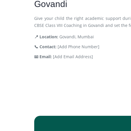
Govandi
Give your child the right academic support duri
CBSE Class VIII Coaching in Govandi and set the f
📍 Location:
Govandi, Mumbai
📞 Contact:
[Add Phone Number]
📧 Email:
[Add Email Address]