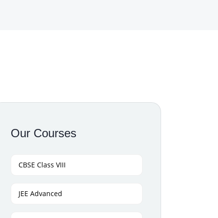
Our Courses
CBSE Class VIII
JEE Advanced