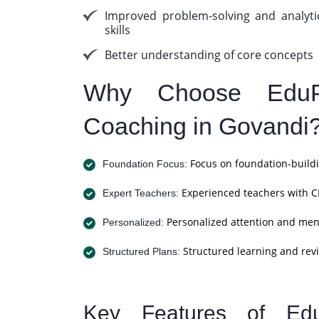
Improved problem-solving and analyti
skills
Better understanding of core concepts
Why Choose EduP
Coaching in Govandi
Focus on foundation-buildi
Foundation Focus:
Experienced teachers with C
Expert Teachers:
Personalized attention and men
Personalized:
Structured learning and revi
Structured Plans:
Key Features of Ed