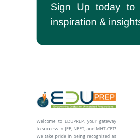
Sign Up today to
inspiration & insight
Welcome to EDUPREP, your gateway
to success in JEE, NEET, and MHT-CET!
We take pride in being recognized as