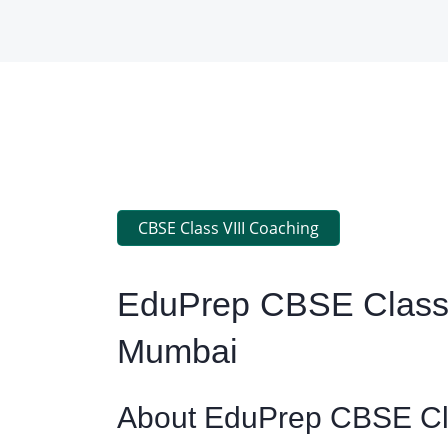
CBSE Class VIII Coaching
EduPrep CBSE Class 
Mumbai
About EduPrep CBSE Cla