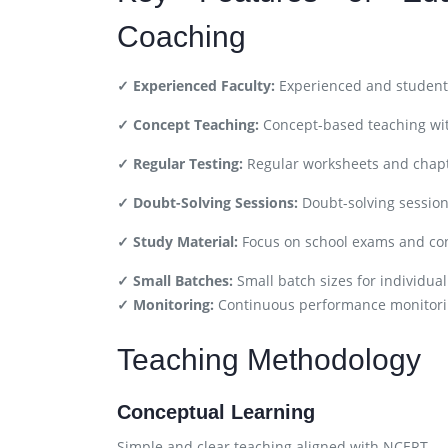
Coaching
✓ Experienced Faculty:
Experienced and student-
✓ Concept Teaching:
Concept-based teaching wit
✓ Regular Testing:
Regular worksheets and chapt
✓ Doubt-Solving Sessions:
Doubt-solving session
✓ Study Material:
Focus on school exams and co
✓ Small Batches:
Small batch sizes for individual
✓ Monitoring:
Continuous performance monitori
Teaching Methodology
Conceptual Learning
Simple and clear teaching aligned with NCERT.