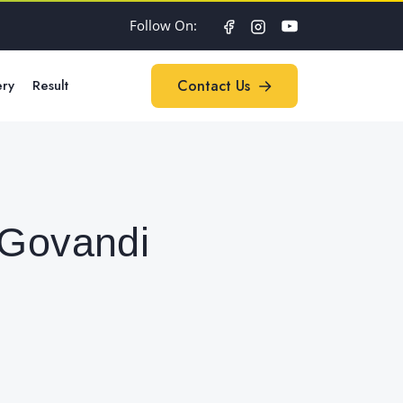
Follow On:
ery
Result
Contact Us
Contact Us
 Govandi