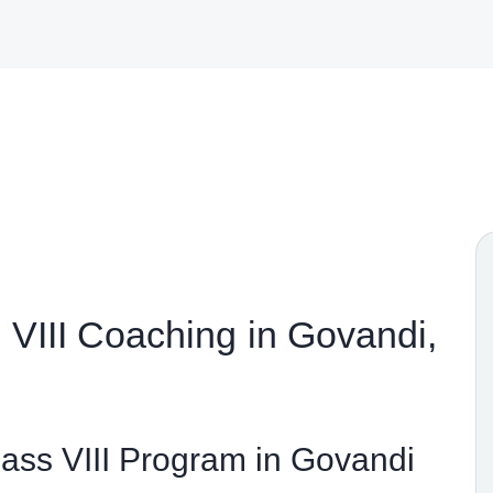
VIII Coaching in Govandi,
ss VIII Program in Govandi