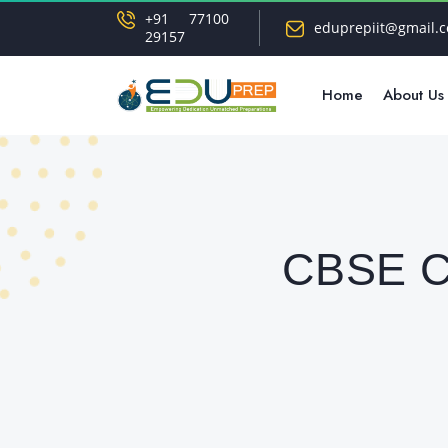
+91 77100
eduprepiit@gmail.
29157
Home
About Us
CBSE Cl