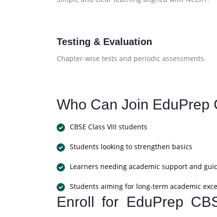
Testing & Evaluation
Chapter-wise tests and periodic assessments.
Who Can Join EduPrep 
CBSE Class VIII students
Students looking to strengthen basics
Learners needing academic support and gui
Students aiming for long-term academic exce
Enroll for EduPrep CB