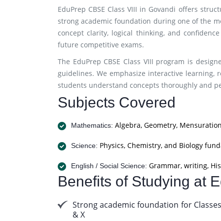
EduPrep CBSE Class VIII in Govandi offers struc
strong academic foundation during one of the m
concept clarity, logical thinking, and confidenc
future competitive exams.
The EduPrep CBSE Class VIII program is designe
guidelines. We emphasize interactive learning, r
students understand concepts thoroughly and per
Subjects Covered
Algebra, Geometry, Mensuration
Mathematics:
Physics, Chemistry, and Biology fun
Science:
Grammar, writing, His
English / Social Science:
Benefits of Studying at
Strong academic foundation for Classes
& X