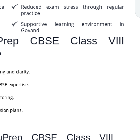
cal
Reduced exam stress through regular
practice
Supportive learning environment in
Govandi
rep CBSE Class VIII
?
ng and clarity.
BSE expertise.
toring.
sion plans.
uPrep CBSE Class VIII