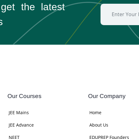
 get the
latest
s
Our Courses
Our Company
JEE Mains
Home
JEE Advance
About Us
NEET
EDUPREP Founders