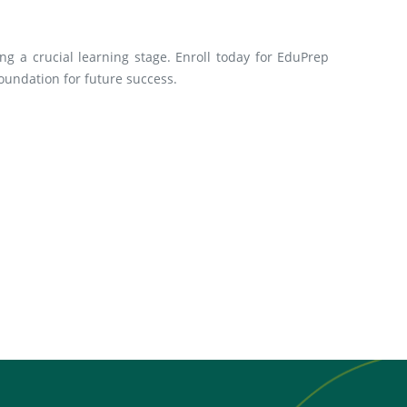
ng a crucial learning stage. Enroll today for EduPrep
oundation for future success.