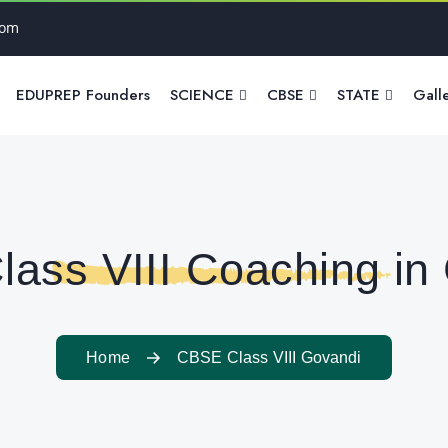
com
EDUPREP Founders
SCIENCE
CBSE
STATE
Gall
ass VIII Coaching in
Home
CBSE Class VIII Govandi