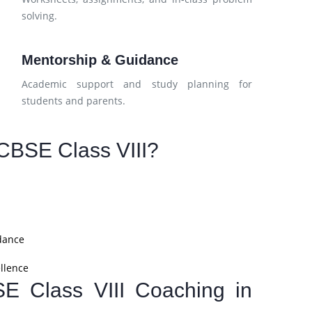
solving.
Mentorship & Guidance
Academic support and study planning for
students and parents.
CBSE Class VIII?
dance
llence
SE Class VIII Coaching in