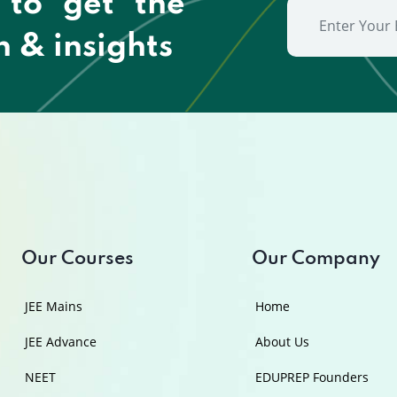
 to get the
n & insights
Our Courses
Our Company
JEE Mains
Home
JEE Advance
About Us
NEET
EDUPREP Founders