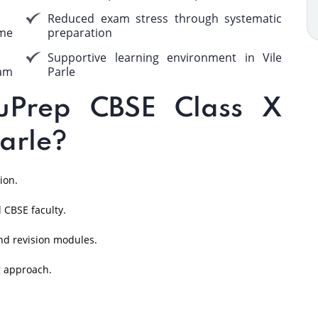
Reduced exam stress through systematic
me
preparation
Supportive learning environment in Vile
am
Parle
Prep CBSE Class X
Parle?
ion.
 CBSE faculty.
nd revision modules.
g approach.