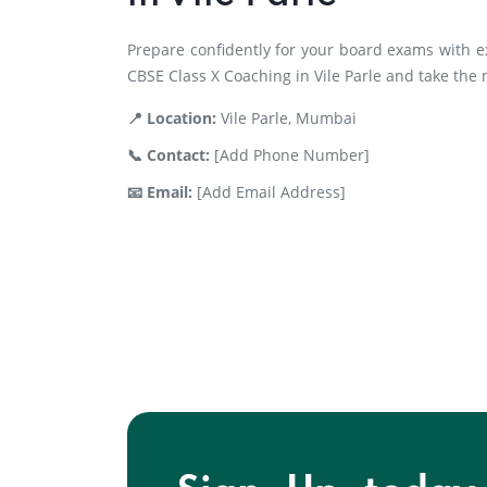
Prepare confidently for your board exams with e
CBSE Class X Coaching in Vile Parle and take the
📍 Location:
Vile Parle, Mumbai
📞 Contact:
[Add Phone Number]
📧 Email:
[Add Email Address]