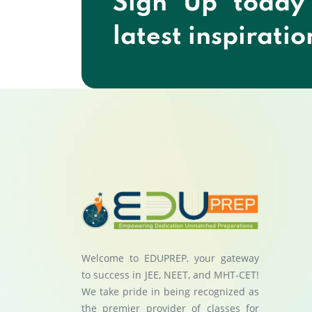
Sign Up today
latest inspiratio
Welcome to EDUPREP, your gateway
to success in JEE, NEET, and MHT-CET!
We take pride in being recognized as
the premier provider of classes for