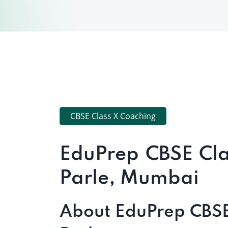
CBSE Class X Coaching
EduPrep CBSE Cla
Parle, Mumbai
About EduPrep CBSE 