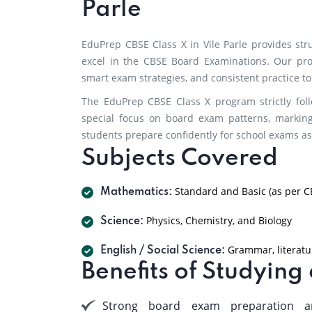
Parle
EduPrep CBSE Class X in Vile Parle provides st
excel in the CBSE Board Examinations. Our pr
smart exam strategies, and consistent practice 
The EduPrep CBSE Class X program strictly fol
special focus on board exam patterns, markin
students prepare confidently for school exams as
Subjects Covered
Standard and Basic (as per C
Mathematics:
Physics, Chemistry, and Biology
Science:
Grammar, literatur
English / Social Science:
Benefits of Studying
Strong board exam preparation a