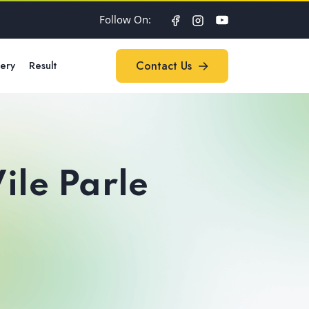
Follow On:
lery
Result
Contact Us
Contact Us
ile Parle