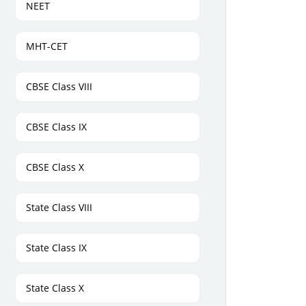
NEET
MHT-CET
CBSE Class VIII
CBSE Class IX
CBSE Class X
State Class VIII
State Class IX
State Class X