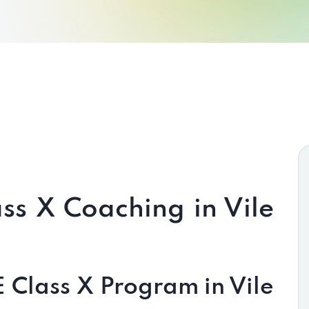
ss X Coaching in Vile
Class X Program in Vile