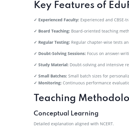
Key Features of Edu
✓ Experienced Faculty:
Experienced and CBSE-tra
✓ Board Teaching:
Board-oriented teaching met
✓ Regular Testing:
Regular chapter-wise tests a
✓ Doubt-Solving Sessions:
Focus on answer-writi
✓ Study Material:
Doubt-solving and intensive re
✓ Small Batches:
Small batch sizes for personali
✓ Monitoring:
Continuous performance evaluati
Teaching Methodol
Conceptual Learning
Detailed explanation aligned with NCERT.