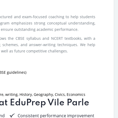
ructured and exam-focused coaching to help students
ogram emphasizes strong conceptual understanding,
to ensure outstanding academic performance.
lows the CBSE syllabus and NCERT textbooks, with a
g schemes, and answer-writing techniques. We help
 well as future competitive challenges.
BSE guidelines)
e, writing, History, Geography, Civics, Economics
 at EduPrep Vile Parle
nd
Consistent performance improvement