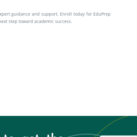
xpert guidance and support. Enroll today for EduPrep
 next step toward academic success.