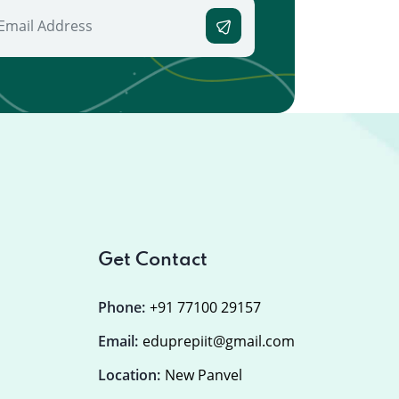
Get Contact
Phone:
+91 77100 29157
Email:
eduprepiit@gmail.com
Location:
New Panvel