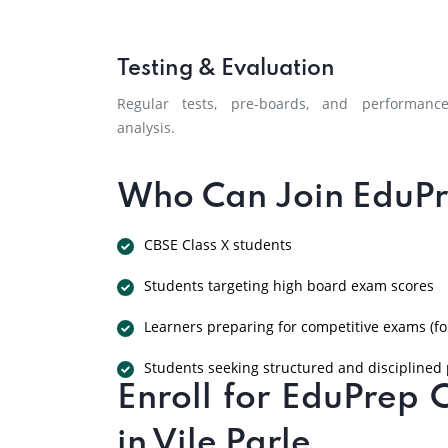
Testing & Evaluation
Regular tests, pre-boards, and performanc
analysis.
Who Can Join EduPr
CBSE Class X students
Students targeting high board exam scores
Learners preparing for competitive exams (fo
Students seeking structured and disciplined
Enroll for EduPrep 
in Vile Parle