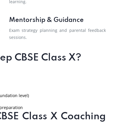
learning.
Mentorship & Guidance
e
Exam strategy planning and parental feedback
sessions.
ep CBSE Class X?
undation level)
 preparation
CBSE Class X Coaching