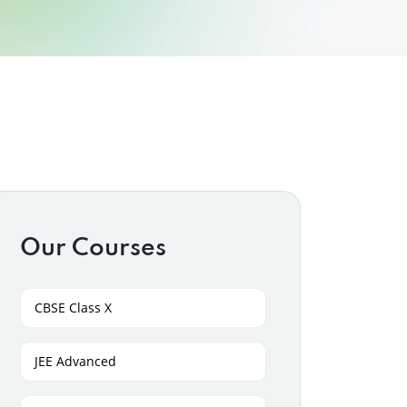
Our Courses
CBSE Class X
JEE Advanced