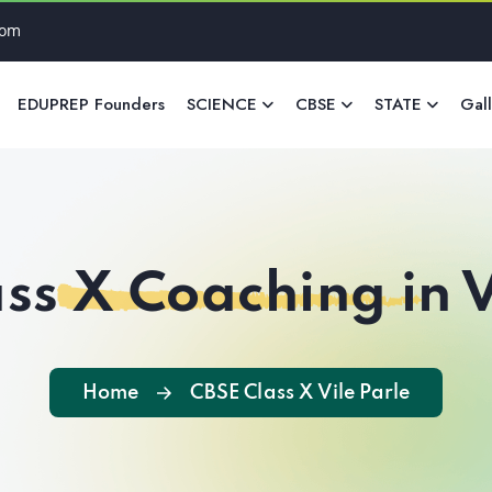
com
EDUPREP Founders
SCIENCE
CBSE
STATE
Gal
ss X Coaching in V
Home
CBSE Class X Vile Parle