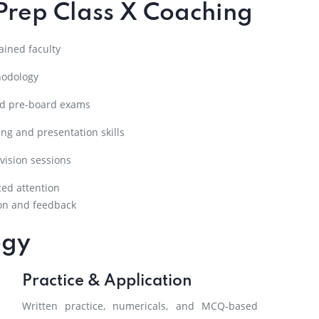
Prep Class X Coaching
ined faculty
hodology
nd pre-board exams
ng and presentation skills
vision sessions
zed attention
on and feedback
ogy
Practice & Application
Written practice, numericals, and MCQ-based