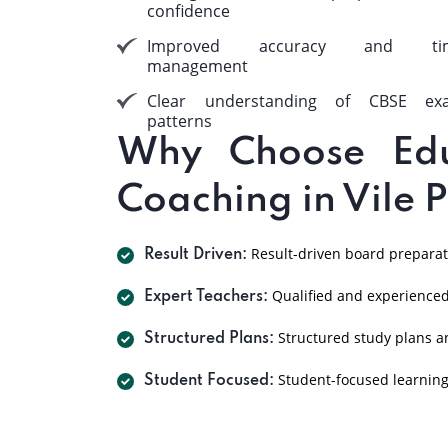
confidence
Improved accuracy and ti
management
Clear understanding of CBSE ex
patterns
Why Choose Edu
Coaching in Vile 
Result-driven board preparat
Result Driven:
Qualified and experienced
Expert Teachers:
Structured study plans a
Structured Plans:
Student-focused learnin
Student Focused: