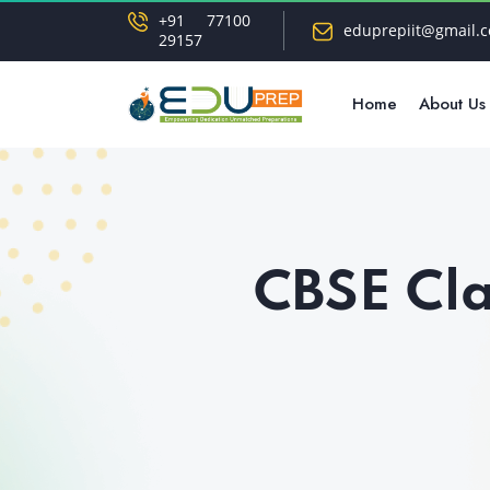
+91 77100
eduprepiit@gmail.
29157
Home
About Us
CBSE Cla