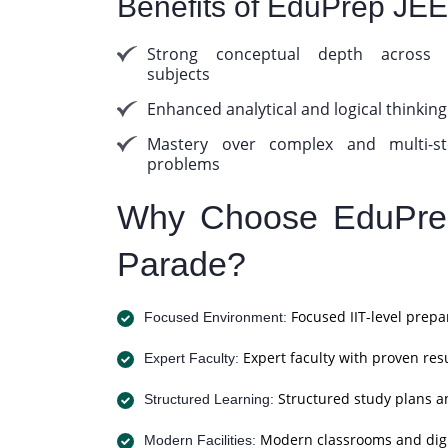
Benefits of EduPrep JE
Strong conceptual depth across a
subjects
Enhanced analytical and logical thinking
Mastery over complex and multi-st
problems
Why Choose EduPrep
Parade?
Focused IIT-level prepa
Focused Environment:
Expert faculty with proven resu
Expert Faculty:
Structured study plans a
Structured Learning:
Modern classrooms and digit
Modern Facilities: