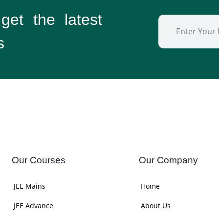
 get the
latest
s
Our Courses
Our Company
JEE Mains
Home
JEE Advance
About Us