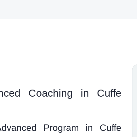
ced Coaching in Cuffe
dvanced Program in Cuffe