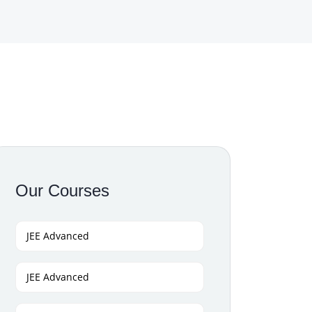
Our Courses
JEE Advanced
JEE Advanced