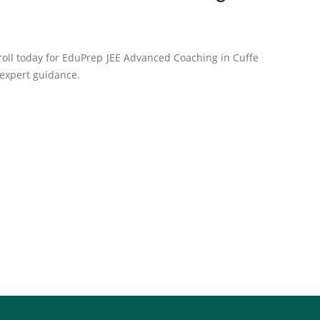
roll today for EduPrep JEE Advanced Coaching in Cuffe
 expert guidance.