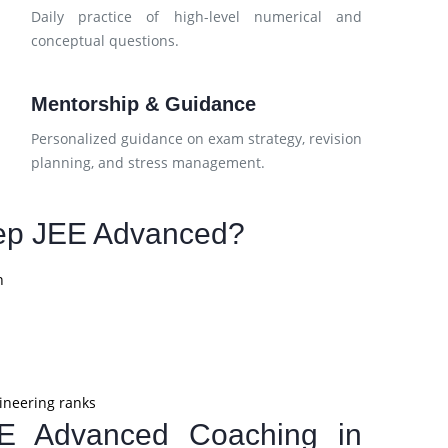
h
Daily practice of high-level numerical and
conceptual questions.
Mentorship & Guidance
d
Personalized guidance on exam strategy, revision
planning, and stress management.
ep JEE Advanced?
n
ineering ranks
EE Advanced Coaching in