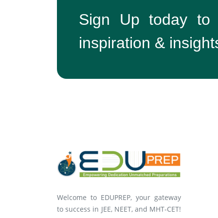
Sign Up today to
inspiration & insight
Welcome to EDUPREP, your gateway
to success in JEE, NEET, and MHT-CET!