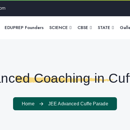
com
EDUPREP Founders
SCIENCE
CBSE
STATE
Gall
nced Coaching in Cuf
Home
JEE Advanced Cuffe Parade