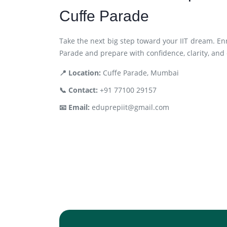
Cuffe Parade
Take the next big step toward your IIT dream. En
Parade and prepare with confidence, clarity, and
📍 Location:
Cuffe Parade, Mumbai
📞 Contact:
+91 77100 29157
📧 Email:
eduprepiit@gmail.com