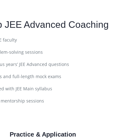
ep JEE Advanced Coaching
E faculty
lem-solving sessions
ous years’ JEE Advanced questions
s and full-length mock exams
d with JEE Main syllabus
 mentorship sessions
Practice & Application