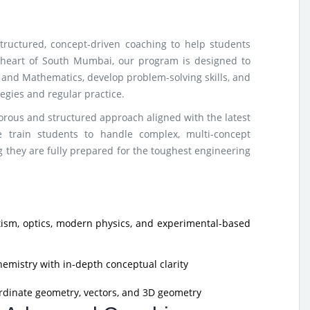
tructured, concept-driven coaching to help students
e heart of South Mumbai, our program is designed to
 and Mathematics, develop problem-solving skills, and
gies and regular practice.
rous and structured approach aligned with the latest
 train students to handle complex, multi-concept
 they are fully prepared for the toughest engineering
sm, optics, modern physics, and experimental-based
hemistry with in-depth conceptual clarity
rdinate geometry, vectors, and 3D geometry