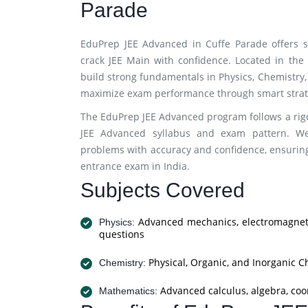
Parade
EduPrep JEE Advanced in Cuffe Parade offers s
crack JEE Main with confidence. Located in th
build strong fundamentals in Physics, Chemistry,
maximize exam performance through smart strate
The EduPrep JEE Advanced program follows a rigo
JEE Advanced syllabus and exam pattern. We
problems with accuracy and confidence, ensuring
entrance exam in India.
Subjects Covered
Advanced mechanics, electromagneti
Physics:
questions
Physical, Organic, and Inorganic C
Chemistry:
Advanced calculus, algebra, coo
Mathematics: