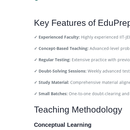
Key Features of EduPr
✓ Experienced Faculty:
Highly experienced IIT-JE
✓ Concept-Based Teaching:
Advanced-level prob
✓ Regular Testing:
Extensive practice with previ
✓ Doubt-Solving Sessions:
Weekly advanced test
✓ Study Material:
Comprehensive material aligne
✓ Small Batches:
One-to-one doubt-clearing and
Teaching Methodology
Conceptual Learning