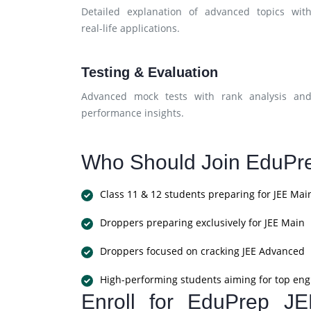
Detailed explanation of advanced topics wit
real-life applications.
Testing & Evaluation
Advanced mock tests with rank analysis an
performance insights.
Who Should Join EduPr
Class 11 & 12 students preparing for JEE Mai
Droppers preparing exclusively for JEE Main
Droppers focused on cracking JEE Advanced
High-performing students aiming for top eng
Enroll for EduPrep J