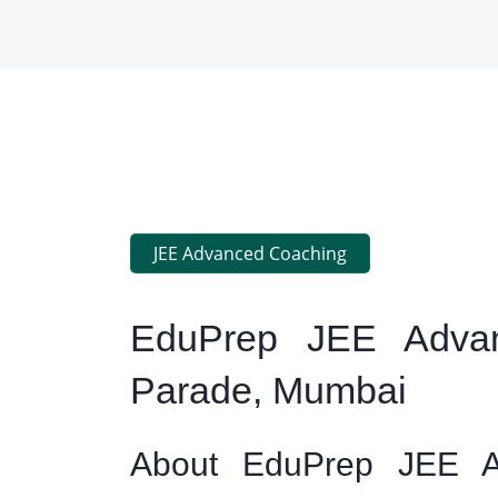
JEE Advanced Coaching
EduPrep JEE Advan
Parade, Mumbai
About EduPrep JEE A