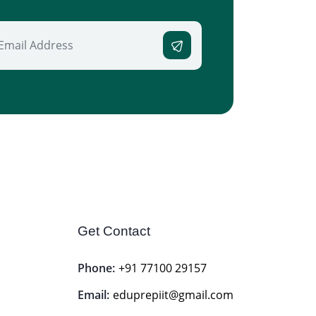
Get Contact
Phone:
+91 77100 29157
Email:
eduprepiit@gmail.com