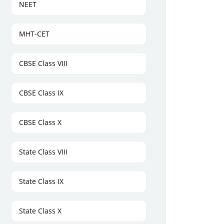
NEET
MHT-CET
CBSE Class VIII
CBSE Class IX
CBSE Class X
State Class VIII
State Class IX
State Class X