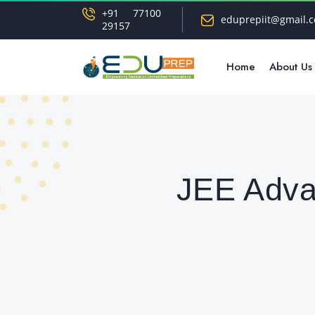
+91 77100
eduprepiit@gmail.
29157
Home
About Us
JEE Adva