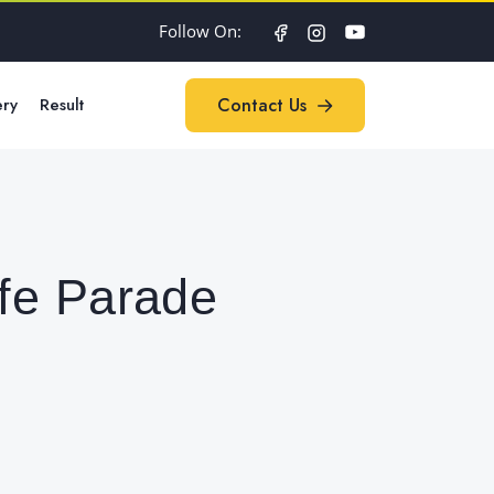
Follow On:
ery
Result
Contact Us
Contact Us
fe Parade