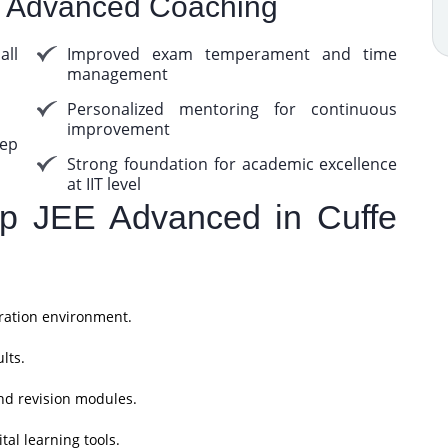
E Advanced Coaching
ll
Improved exam temperament and time
management
Personalized mentoring for continuous
improvement
ep
Strong foundation for academic excellence
at IIT level
 JEE Advanced in Cuffe
ration environment.
lts.
nd revision modules.
al learning tools.