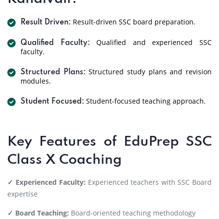
Result-driven SSC board preparation.
Result Driven:
Qualified and experienced SSC
Qualified Faculty:
faculty.
Structured study plans and revision
Structured Plans:
modules.
Student-focused teaching approach.
Student Focused:
Key Features of EduPrep SSC
Class X Coaching
✓ Experienced Faculty:
Experienced teachers with SSC Board
expertise
✓ Board Teaching:
Board-oriented teaching methodology