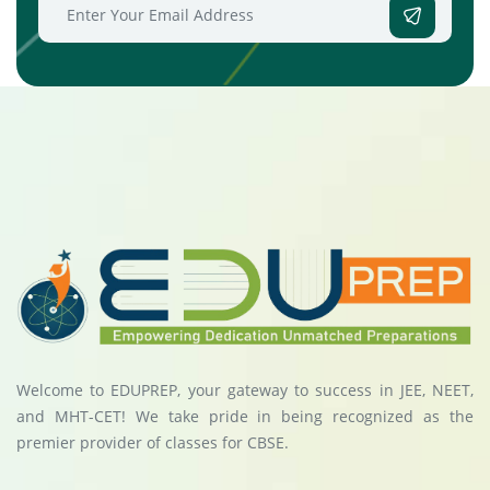
Welcome to EDUPREP, your gateway to success in JEE, NEET,
and MHT-CET! We take pride in being recognized as the
premier provider of classes for CBSE.