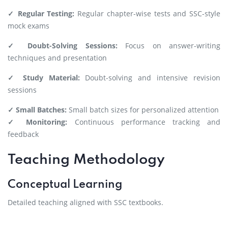
✓ Regular Testing:
Regular chapter-wise tests and SSC-style
mock exams
✓ Doubt-Solving Sessions:
Focus on answer-writing
techniques and presentation
✓ Study Material:
Doubt-solving and intensive revision
sessions
✓ Small Batches:
Small batch sizes for personalized attention
✓ Monitoring:
Continuous performance tracking and
feedback
Teaching Methodology
Conceptual Learning
Detailed teaching aligned with SSC textbooks.