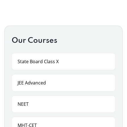
Our Courses
State Board Class X
JEE Advanced
NEET
MHT-CET