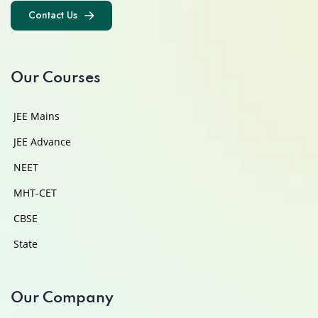
Contact Us
Contact Us
Our Courses
JEE Mains
JEE Advance
NEET
MHT-CET
CBSE
State
Our Company