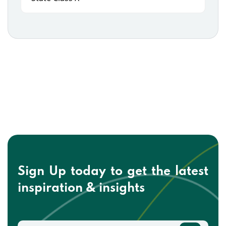
Sign Up today to get the
latest
inspiration & insights