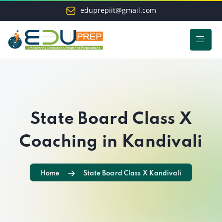
eduprepiit@gmail.com
State Board Class X
Coaching in Kandivali
Home
State Board Class X Kandivali