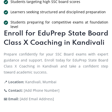
Students targeting high SSC board scores
Learners seeking structured and disciplined preparation
Students preparing for competitive exams at foundation
level
Enroll for EduPrep State Board
Class X Coaching in Kandivali
Prepare confidently for your SSC Board exams with expert
guidance and support. Enroll today for EduPrep State Board
Class X Coaching in Kandivali and take a confident step
toward academic success.
📍 Location:
Kandivali, Mumbai
📞 Contact:
[Add Phone Number]
📧 Email:
[Add Email Address]