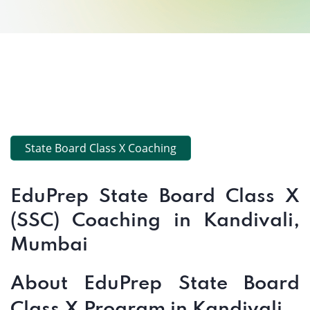
State Board Class X Coaching
EduPrep State Board Class X
(SSC) Coaching in Kandivali,
Mumbai
About EduPrep State Board
Class X Program in Kandivali