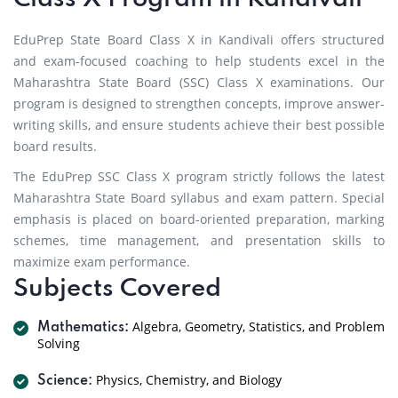
EduPrep State Board Class X in Kandivali offers structured
and exam-focused coaching to help students excel in the
Maharashtra State Board (SSC) Class X examinations. Our
program is designed to strengthen concepts, improve answer-
writing skills, and ensure students achieve their best possible
board results.
The EduPrep SSC Class X program strictly follows the latest
Maharashtra State Board syllabus and exam pattern. Special
emphasis is placed on board-oriented preparation, marking
schemes, time management, and presentation skills to
maximize exam performance.
Subjects Covered
Algebra, Geometry, Statistics, and Problem
Mathematics:
Solving
Physics, Chemistry, and Biology
Science: