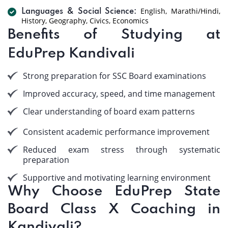
English, Marathi/Hindi,
Languages & Social Science:
History, Geography, Civics, Economics
Benefits of Studying at
EduPrep Kandivali
Strong preparation for SSC Board examinations
Improved accuracy, speed, and time management
Clear understanding of board exam patterns
Consistent academic performance improvement
Reduced exam stress through systematic
preparation
Supportive and motivating learning environment
Why Choose EduPrep State
Board Class X Coaching in
Kandivali?