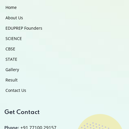
Home
About Us
EDUPREP Founders
SCIENCE
CBSE
STATE
Gallery
Result
Contact Us
Get Contact
Phone:
+91 77100 29157