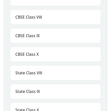
CBSE Class VIII
CBSE Class IX
CBSE Class X
State Class VIII
State Class IX
State Class X