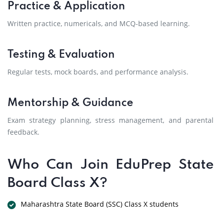
Practice & Application
Written practice, numericals, and MCQ-based learning.
Testing & Evaluation
Regular tests, mock boards, and performance analysis.
Mentorship & Guidance
Exam strategy planning, stress management, and parental
feedback.
Who Can Join EduPrep State
Board Class X?
Maharashtra State Board (SSC) Class X students